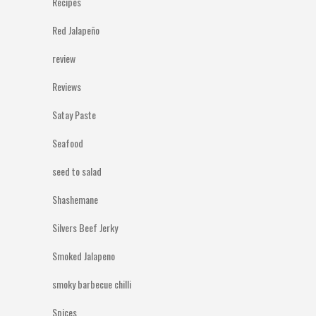
Recipes
Red Jalapeño
review
Reviews
Satay Paste
Seafood
seed to salad
Shashemane
Silvers Beef Jerky
Smoked Jalapeno
smoky barbecue chilli
Spices