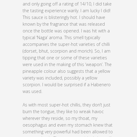
and only going off a rating of 14/10, I did take
the tasting experience warily. I am lucky I did!
This sauce is blisteringly hot. I should have
known by the fragrance that was released
once the bottle was opened. I was hit with a
typical ‘Naga’ aroma. This smell typically
accompanies the super-hot varieties of chilli
(dorset, bhut, scorpion and morich). So, I am
tipping that one or some of these varieties
were used in the making of this ‘weapon’. The
pineapple colour also suggests that a yellow
variety was included, possibly a yellow
scorpion. I would be surprised if a Habenero
was used.
As with most super-hot chillis, they don’t just
burn the tongue, they like to wreak havoc
wherever they reside, so my thoat, my
oesophagus and even my stomach knew that
something very powerful had been allowed to