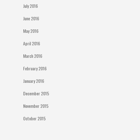
July 2016
June 2016
May 2016
April 2016
March 2016
February 2016
January 2016
December 2015
November 2015
October 2015