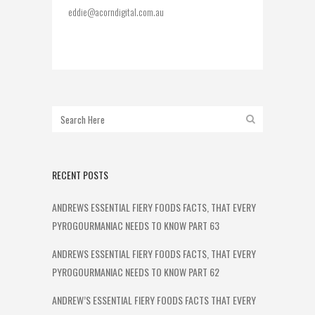
eddie@acorndigital.com.au
RECENT POSTS
ANDREWS ESSENTIAL FIERY FOODS FACTS, THAT EVERY
PYROGOURMANIAC NEEDS TO KNOW PART 63
ANDREWS ESSENTIAL FIERY FOODS FACTS, THAT EVERY
PYROGOURMANIAC NEEDS TO KNOW PART 62
ANDREW’S ESSENTIAL FIERY FOODS FACTS THAT EVERY