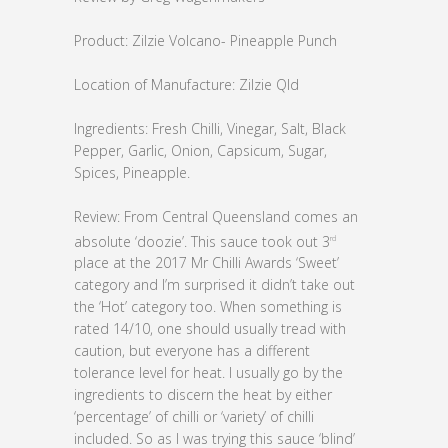
Product: Zilzie Volcano- Pineapple Punch
Location of Manufacture: Zilzie Qld
Ingredients: Fresh Chilli, Vinegar, Salt, Black
Pepper, Garlic, Onion, Capsicum, Sugar,
Spices, Pineapple.
Review: From Central Queensland comes an
absolute ‘doozie’. This sauce took out 3
rd
place at the 2017 Mr Chilli Awards ‘Sweet’
category and I’m surprised it didn’t take out
the ‘Hot’ category too. When something is
rated 14/10, one should usually tread with
caution, but everyone has a different
tolerance level for heat. I usually go by the
ingredients to discern the heat by either
‘percentage’ of chilli or ‘variety’ of chilli
included. So as I was trying this sauce ‘blind’