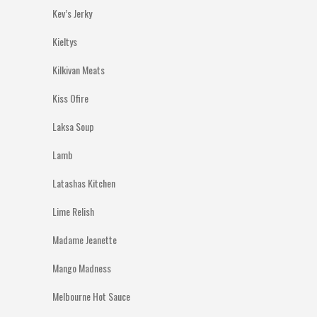
Kev’s Jerky
Kieltys
Kilkivan Meats
Kiss Ofire
Laksa Soup
Lamb
Latashas Kitchen
Lime Relish
Madame Jeanette
Mango Madness
Melbourne Hot Sauce