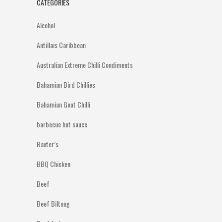
CATEGORIES
Alcohol
Antillais Caribbean
Australian Extreme Chilli Condiments
Bahamian Bird Chillies
Bahamian Goat Chilli
barbecue hot sauce
Baxter’s
BBQ Chicken
Beef
Beef Biltong