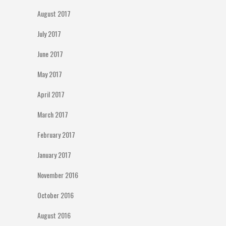
August 2017
July 2017
June 2017
May 2017
April 2017
March 2017
February 2017
January 2017
November 2016
October 2016
August 2016