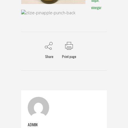
vinegar
Share
Print page
ADMIN