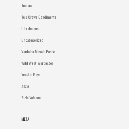
Tunisia
Two Crows Condiments
Ultralicious
Uncategorized
Vindaloo Masala Paste
Wild West Worcester
Yeastie Boys
Zilzie
Zizle Volcano
META