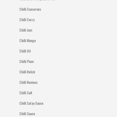
Chilli Conserves
Chilli Curry
Chilli Jam
Chilli Mango
Chilli Oil
Chilli Plum
Chilli Relish
Chilli Reviews
Chilli Salt
Chilli Satay Sauce
Chilli Sauce