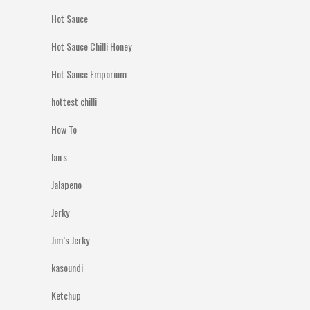
Hot Sauce
Hot Sauce Chilli Honey
Hot Sauce Emporium
hottest chilli
How To
Ian's
Jalapeno
Jerky
Jim’s Jerky
kasoundi
Ketchup