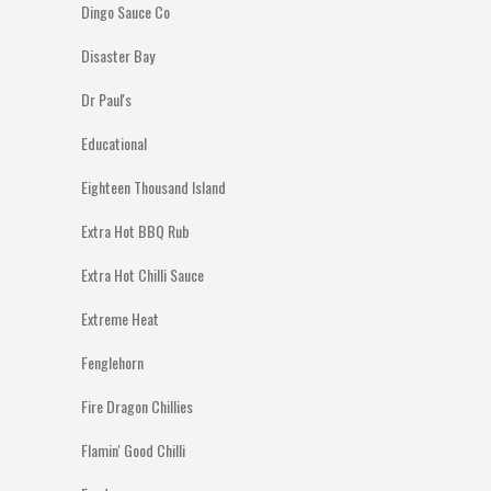
Dingo Sauce Co
Disaster Bay
Dr Paul's
Educational
Eighteen Thousand Island
Extra Hot BBQ Rub
Extra Hot Chilli Sauce
Extreme Heat
Fenglehorn
Fire Dragon Chillies
Flamin' Good Chilli