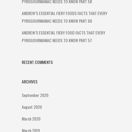
PYROGOURMANIAC NEEDS TO KNOW PART 58
ANDREW’S ESSENTIAL FIERY FOODS FACTS THAT EVERY
PYROGOURMANIAC NEEDS TO KNOW PART 60
ANDREW’S ESSENTIAL FIERY FOOD FACTS THAT EVERY
PYROGOURMANIAC NEEDS TO KNOW PART 57
RECENT COMMENTS
ARCHIVES
September 2020
August 2020
March 2020
March 2019