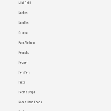
Mild Chilli
Nachos
Noodles
Orcona
Pale Ale beer
Peanuts
Pepper
Peri Peri
Pizza
Potato Chips
Ranch Hand Foods