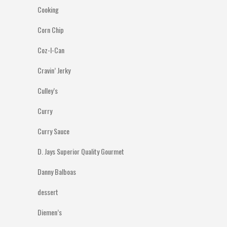
Cooking
Corn Chip
Coz-I-Can
Cravin’ Jerky
Culley’s
Curry
Curry Sauce
D. Jays Superior Quality Gourmet
Danny Balboas
dessert
Diemen’s