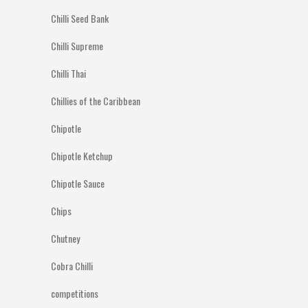
Chilli Seed Bank
Chilli Supreme
Chilli Thai
Chillies of the Caribbean
Chipotle
Chipotle Ketchup
Chipotle Sauce
Chips
Chutney
Cobra Chilli
competitions