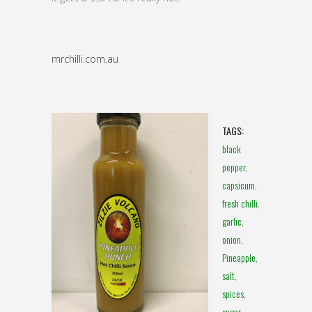
mrchilli.com.au
TAGS:
black
pepper
,
capsicum
,
fresh chilli
,
garlic
,
onion
,
Pineapple
,
salt
,
spices
,
sugar
,