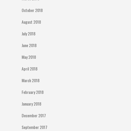
October 2018
August 2018
July 2018
June 2018
May 2018
April 2018
March 2018
February 2018
January 2018
December 2017
September 2017