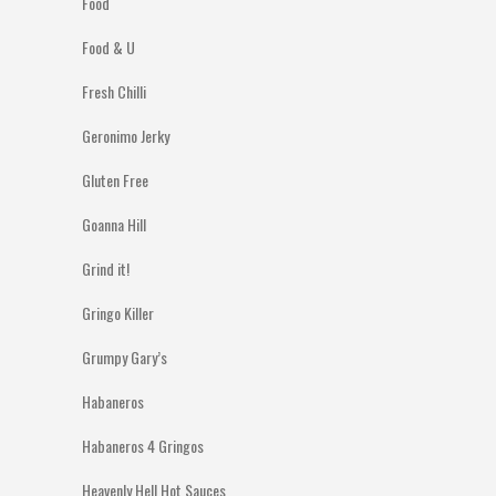
Food
Food & U
Fresh Chilli
Geronimo Jerky
Gluten Free
Goanna Hill
Grind it!
Gringo Killer
Grumpy Gary’s
Habaneros
Habaneros 4 Gringos
Heavenly Hell Hot Sauces