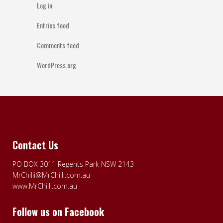
Log in
Entries feed
Comments feed
WordPress.org
Contact Us
PO BOX 3011 Regents Park NSW 2143
MrChilli@MrChilli.com.au
www.MrChilli.com.au
Follow us on Facebook