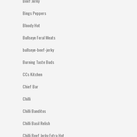
Beef Jerky
Bings Peppers
Bloody Hot
Bullseye Feral Meats
bullseye-beef-jerky
Burning Taste Buds
CCs Kitchen
Chief Bar
Chilli
Chilli Banditos
Chilli Basil Relish
Chilli Beef Jerky Extra Hot