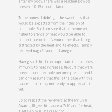
enter my body. There was a residual glow still
present 10-15 minutes later…
To be honest I didn’t get the sweetness that
would be expected from the inclusion of
pineapple. But I am sure that someone with a
higher tolerance of heat would be able to
concentrate on the flavour rather than being
distracted by the heat and its effects. I simply
received naga flavour and vinegar.
Having said this, I can appreciate that as one’s
immunity to heat increases, flavours that were
previous undetectable become present and I
can only assume that this is the case with this
sauce. I am simply not ready to appreciate it…
yet.
So to respect the reviewers at the Mr Chilli
Awards, I’ll give this sauce a 7/10 and for heat,
it gets a 9.5/10. It’s really hot.