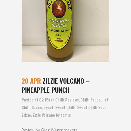
20 APR
ZILZIE VOLCANO –
PINEAPPLE PUNCH
Posted at 02:15h
in
Chilli Reviews
,
Chilli Sauce
,
Hot
Chilli Sauce
,
sweet
,
Sweet Chilli
,
Sweet Chilli Sauce
,
Zilzie
,
Zizle Volcano
by
admin
Review by Greg Wagenmakers