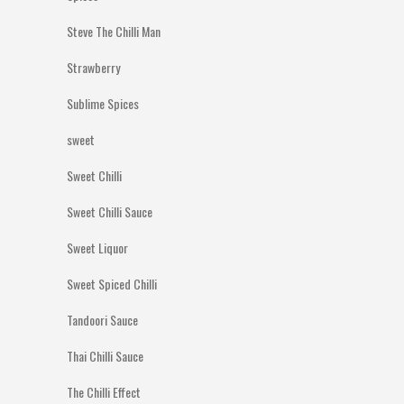
Steve The Chilli Man
Strawberry
Sublime Spices
sweet
Sweet Chilli
Sweet Chilli Sauce
Sweet Liquor
Sweet Spiced Chilli
Tandoori Sauce
Thai Chilli Sauce
The Chilli Effect