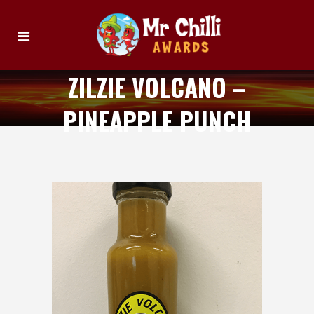
ZILZIE VOLCANO –
PINEAPPLE PUNCH