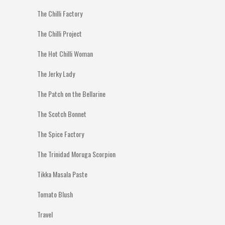
The Chilli Factory
The Chilli Project
The Hot Chilli Woman
The Jerky Lady
The Patch on the Bellarine
The Scotch Bonnet
The Spice Factory
The Trinidad Moruga Scorpion
Tikka Masala Paste
Tomato Blush
Travel