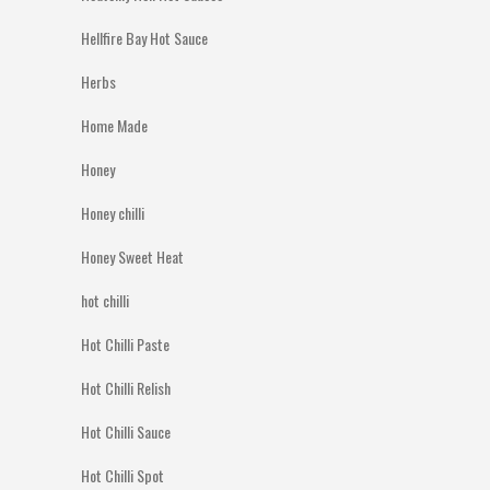
Hellfire Bay Hot Sauce
Herbs
Home Made
Honey
Honey chilli
Honey Sweet Heat
hot chilli
Hot Chilli Paste
Hot Chilli Relish
Hot Chilli Sauce
Hot Chilli Spot