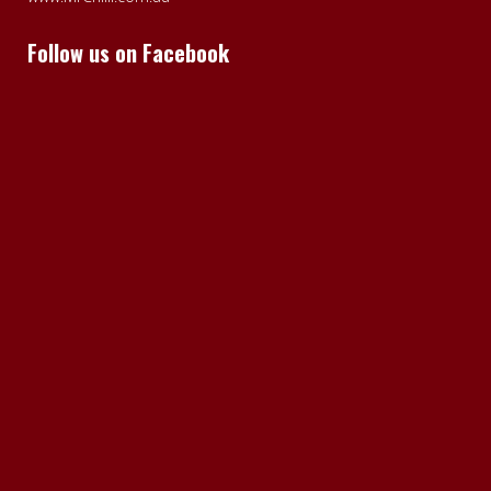
Follow us on Facebook