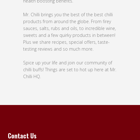
health boosting benefits.
Mr. Chilli brings you the best of the best chilli
products from around the globe. From firey
sauces, salts, rubs and oils, to incredible wine,
sweets and a few quirky products in between!
Plus we share recipes, special offers, taste-
testing reviews and so much more.
Spice up your life and join our community of
chilli buffs! Things are set to hot up here at Mr.
Chilli HQ.
Contact Us