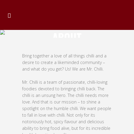
ABOUT
Bring together a love of all things chilli and a
desire to create a likeminded community –
and what do you get? Us! We are Mr. Chilli.
Mr. Chilli is a team of passionate, chilli-loving
foodies devoted to bringing chilli back. The
chilli is an unsung hero. The chilli needs more
love. And that is our mission – to shine a
spotlight on the humble chilli. We want people
to fall in love with chilli. Not only for its
notoriously hot, spicy flavour and delicious
ability to bring food alive, but for its incredible