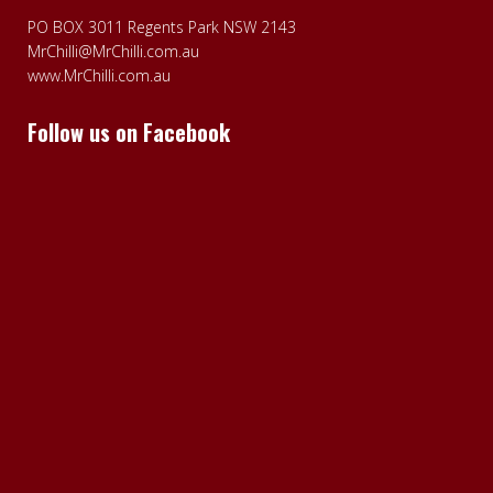
PO BOX 3011 Regents Park NSW 2143
MrChilli@MrChilli.com.au
www.MrChilli.com.au
Follow us on Facebook