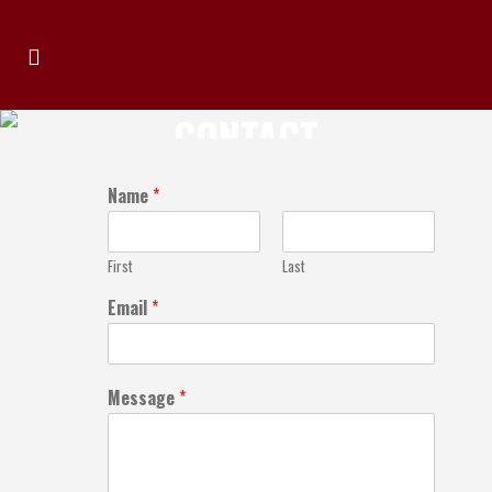
CONTACT
Name
*
First
Last
Email
*
Message
*