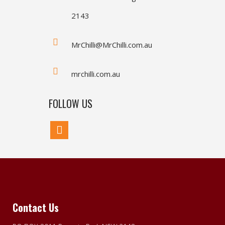
2143
MrChilli@MrChilli.com.au
mrchilli.com.au
FOLLOW US
Contact Us