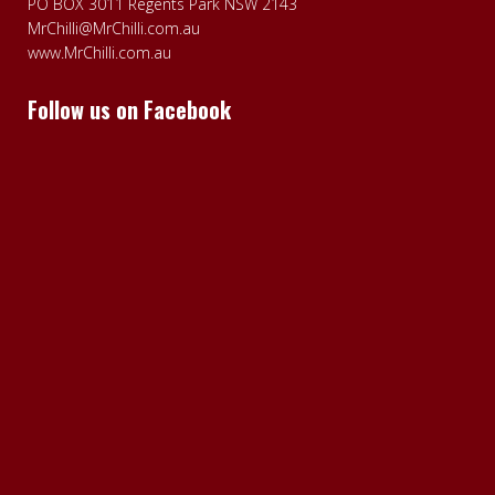
PO BOX 3011 Regents Park NSW 2143
MrChilli@MrChilli.com.au
www.MrChilli.com.au
Follow us on Facebook