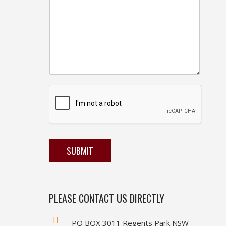
SUBMIT
PLEASE CONTACT US DIRECTLY
PO BOX 3011 Regents Park NSW