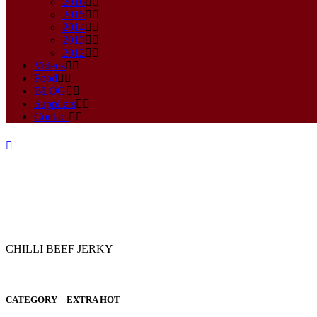
2016
2015
2014
2013
2012
Videos
Food
BLOG
Suppliers
Contact
CHILLI BEEF JERKY
2020
CATEGORY – EXTRA HOT