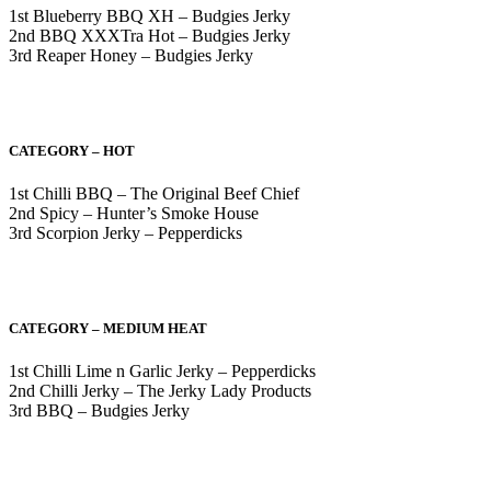
1st Blueberry BBQ XH – Budgies Jerky
2nd BBQ XXXTra Hot – Budgies Jerky
3rd Reaper Honey – Budgies Jerky
CATEGORY – HOT
1st Chilli BBQ – The Original Beef Chief
2nd Spicy – Hunter’s Smoke House
3rd Scorpion Jerky – Pepperdicks
CATEGORY – MEDIUM HEAT
1st Chilli Lime n Garlic Jerky – Pepperdicks
2nd Chilli Jerky – The Jerky Lady Products
3rd BBQ – Budgies Jerky