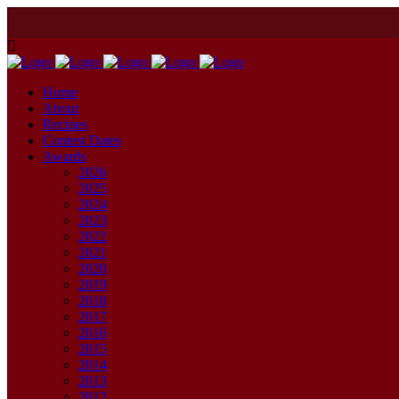
Home
About
Recipes
Contest Dates
Awards
2026
2025
2024
2023
2022
2021
2020
2019
2018
2017
2016
2015
2014
2013
2012