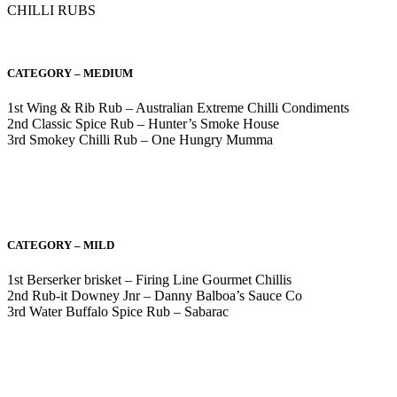
CHILLI RUBS
CATEGORY – MEDIUM
1st Wing & Rib Rub – Australian Extreme Chilli Condiments
2nd Classic Spice Rub – Hunter’s Smoke House
3rd Smokey Chilli Rub – One Hungry Mumma
CATEGORY – MILD
1st Berserker brisket – Firing Line Gourmet Chillis
2nd Rub-it Downey Jnr – Danny Balboa’s Sauce Co
3rd Water Buffalo Spice Rub – Sabarac