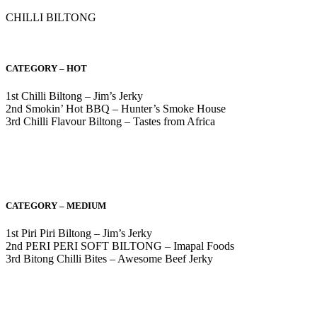
CHILLI BILTONG
CATEGORY – HOT
1st Chilli Biltong – Jim’s Jerky
2nd Smokin’ Hot BBQ – Hunter’s Smoke House
3rd Chilli Flavour Biltong – Tastes from Africa
CATEGORY – MEDIUM
1st Piri Piri Biltong – Jim’s Jerky
2nd PERI PERI SOFT BILTONG – Imapal Foods
3rd Bitong Chilli Bites – Awesome Beef Jerky