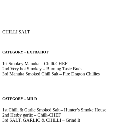
CHILLI SALT
CATEGORY – EXTRA HOT
1st Smokey Manuka – Chilli-CHEF
2nd Very hot Smokey – Burning Taste Buds
3rd Manuka Smoked Chill Salt – Fire Dragon Chillies
CATEGORY – MILD
1st Chilli & Garlic Smoked Salt – Hunter’s Smoke House
2nd Herby garlic – Chilli-CHEF
3rd SALT, GARLIC & CHILLI – Grind It