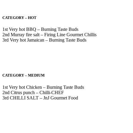
CATEGORY – HOT
1st Very hot BBQ – Burning Taste Buds
2nd Murray fire salt – Firing Line Gourmet Chillis
3rd Very hot Jamaican – Burning Taste Buds
CATEGORY – MEDIUM
1st Very hot Chicken – Burning Taste Buds
2nd Citrus punch – Chilli-CHEF
3rd CHILLI SALT – JnJ Gourmet Food