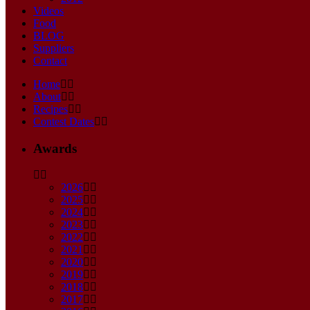
Videos
Food
BLOG
Suppliers
Contact
Home
About
Recipes
Contest Dates
Awards
2026
2025
2024
2023
2022
2021
2020
2019
2018
2017