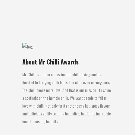
think of the image of Two Crows I hark
back to...
14 August, 2016
About Mr Chilli Awards
Mr. Chilli is a team of passionate, chilli-loving foodies
devoted to bringing chilli back. The chilli is an unsung hero.
The chilli needs more love. And that is our mission - to shine
a spotlight on the humble chilli. We want people to fall in
love with chilli. Not only for its notoriously hot, spicy flavour
and delicious ability to bring food alive, but for its incredible
health boosting benefits.