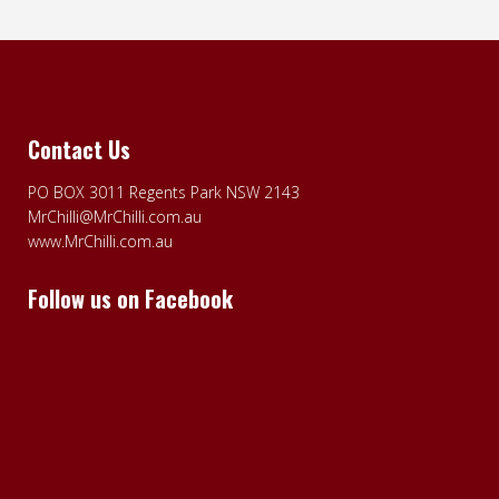
Contact Us
PO BOX 3011 Regents Park NSW 2143
MrChilli@MrChilli.com.au
www.MrChilli.com.au
Follow us on Facebook