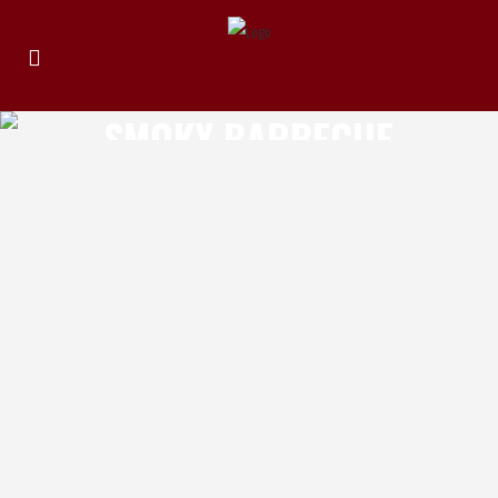
SMOKY BARBECUE
CHILLI
THE CHILLI EFFECT HEADS OR TAILS
Review by Michael Elias Product: The Chilli
Effect Heads or Tails Location of
Manufacture: North Sydney NSW, Australia
Ingredients: Tomato puree, water,
molasses, balsamic vinegar, apple cider
vinegar, red wine, habanero chilli, brown
sugar, onion, garlic, salt, allspice, pepper,
xanthan, hickory smoke powder Review: