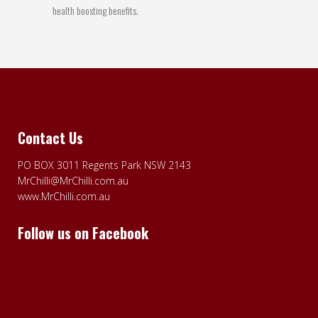
health boosting benefits.
Contact Us
PO BOX 3011 Regents Park NSW 2143
MrChilli@MrChilli.com.au
www.MrChilli.com.au
Follow us on Facebook