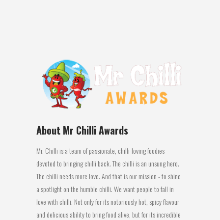
This smoky barbecue chilli style...
09 June, 2016
About Mr Chilli Awards
Mr. Chilli is a team of passionate, chilli-loving foodies
devoted to bringing chilli back. The chilli is an unsung hero.
The chilli needs more love. And that is our mission - to shine
a spotlight on the humble chilli. We want people to fall in
love with chilli. Not only for its notoriously hot, spicy flavour
and delicious ability to bring food alive, but for its incredible