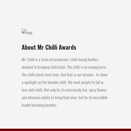
21 May, 2018
About Mr Chilli Awards
Mr. Chilli is a team of passionate, chilli-loving foodies
devoted to bringing chilli back. The chilli is an unsung hero.
The chilli needs more love. And that is our mission - to shine
a spotlight on the humble chilli. We want people to fall in
love with chilli. Not only for its notoriously hot, spicy flavour
and delicious ability to bring food alive, but for its incredible
health boosting benefits.