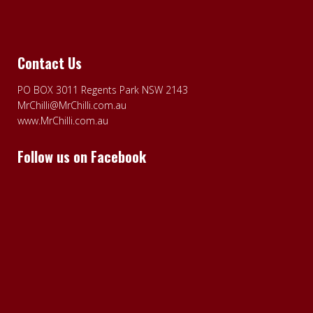
Contact Us
PO BOX 3011 Regents Park NSW 2143
MrChilli@MrChilli.com.au
www.MrChilli.com.au
Follow us on Facebook