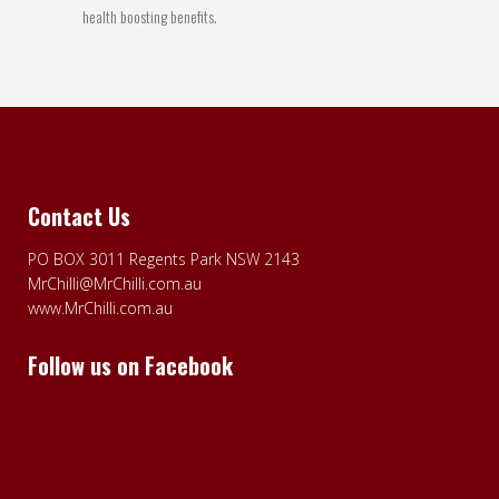
health boosting benefits.
Contact Us
PO BOX 3011 Regents Park NSW 2143
MrChilli@MrChilli.com.au
www.MrChilli.com.au
Follow us on Facebook