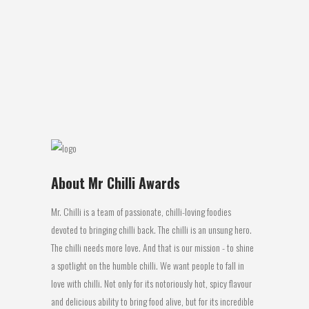
Chili, Citrus and Rock salt Review:
Perfection ! Chilliken Delight Chilli Salt is a
perfect boost of flavour with heat, yet not
too hot, to add to any bland taste. Last
night...
18 July, 2016
About Mr Chilli Awards
Mr. Chilli is a team of passionate, chilli-loving foodies
devoted to bringing chilli back. The chilli is an unsung hero.
The chilli needs more love. And that is our mission - to shine
a spotlight on the humble chilli. We want people to fall in
love with chilli. Not only for its notoriously hot, spicy flavour
and delicious ability to bring food alive, but for its incredible