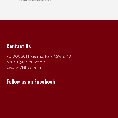
Contact Us
PO BOX 3011 Regents Park NSW 2143
MrChilli@MrChilli.com.au
www.MrChilli.com.au
Follow us on Facebook