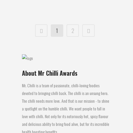
10 June, 2016
1
2
About Mr Chilli Awards
Mr. Chilli is a team of passionate, chilli-loving foodies
devoted to bringing chilli back. The chilli is an unsung hero.
The chilli needs more love. And that is our mission - to shine
a spotlight on the humble chilli. We want people to fall in
love with chilli. Not only for its notoriously hot, spicy flavour
and delicious ability to bring food alive, but for its incredible
health boosting benefits.