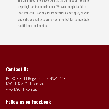
The chilli needs more love. And that is our mission - to shine
a spotlight on the humble chilli. We want people to fall in
love with chilli. Not only for its notoriously hot, spicy flavour
and delicious ability to bring food alive, but for its incredible
health boosting benefits.
Contact Us
PO BOX 3011 Regents Park NSW 2143
MrChilli@MrChilli.com.au
www.MrChilli.com.au
Follow us on Facebook