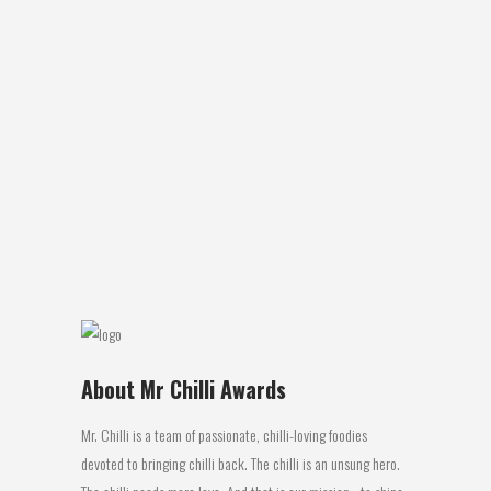
FIERY CUISINES PART 22 – GUADELOUPE
Andrew's Essential Fiery Food Facts that a
Pyro-Gourmaniac needs to Know Part 28
Fiery Cuisines Part 22…… Guadeloupe. I
was first exposed to the food of the
French Caribbean island of Guadeloupe,
while working in the UK in 1988. While
running the Devon Towers Hotel I was
fortunate...
19 December, 2017
About Mr Chilli Awards
Mr. Chilli is a team of passionate, chilli-loving foodies
devoted to bringing chilli back. The chilli is an unsung hero.