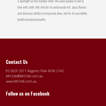
a spotlight on the humble chilli. We want people to fall in
love with chilli. Not only for its notoriously hot, spicy flavour
and delicious ability to bring food alive, but for its incredible
health boosting benefits.
Contact Us
PO BOX 3011 Regents Park NSW 2143
MrChilli@MrChilli.com.au
www.MrChilli.com.au
Follow us on Facebook