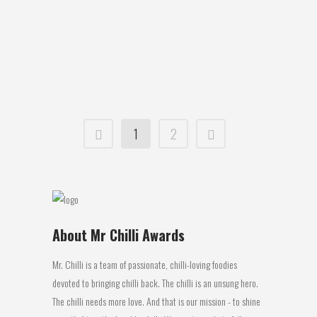
requirement is heat. Obviously it is best if
possible to keep the seeds indoors, if
not in a house or garage then at
minimum in a greenhouse....
07 October, 2015
1
2
About Mr Chilli Awards
Mr. Chilli is a team of passionate, chilli-loving foodies
devoted to bringing chilli back. The chilli is an unsung hero.
The chilli needs more love. And that is our mission - to shine