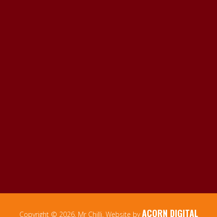
ACORN DIGITAL
Copyright © 2026, Mr Chilli. Website by