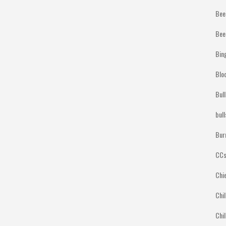
Bee
Bee
Bin
Blo
Bul
bul
Bur
CCs
Chi
Chil
Chil