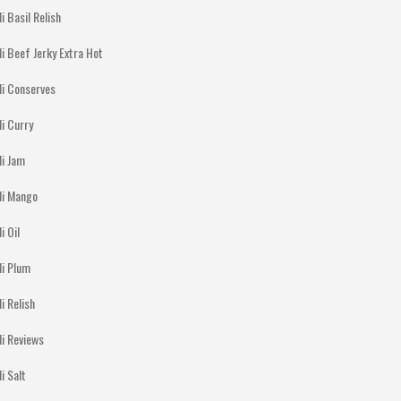
li Basil Relish
li Beef Jerky Extra Hot
li Conserves
li Curry
li Jam
lli Mango
li Oil
li Plum
li Relish
li Reviews
li Salt