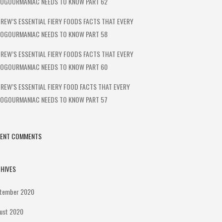
OGOURMANIAC NEEDS TO KNOW PART 62
REW’S ESSENTIAL FIERY FOODS FACTS THAT EVERY
OGOURMANIAC NEEDS TO KNOW PART 58
REW’S ESSENTIAL FIERY FOODS FACTS THAT EVERY
OGOURMANIAC NEEDS TO KNOW PART 60
REW’S ESSENTIAL FIERY FOOD FACTS THAT EVERY
OGOURMANIAC NEEDS TO KNOW PART 57
CENT COMMENTS
HIVES
tember 2020
ust 2020