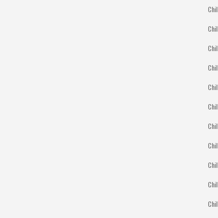
Chil
Chil
Chil
Chil
Chil
Chi
Chil
Chil
Chil
Chil
Chil