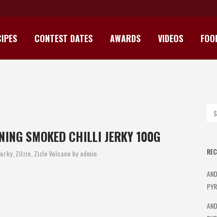
IPES
CONTEST DATES
AWARDS
VIDEOS
FOO
 AWARD WINNING SMOKED CHILL
NING SMOKED CHILLI JERKY 100G
REC
Jerky
,
Zilzie
,
Zizle Volcano
by
admin
AND
PYR
AND