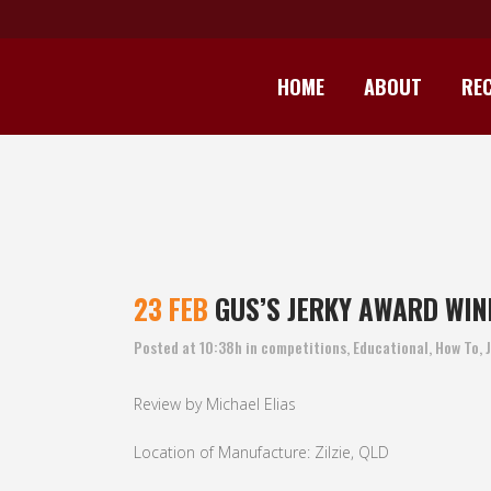
HOME
ABOUT
REC
GUS’S JERKY
23 FEB
GUS’S JERKY AWARD WIN
Posted at 10:38h
in
competitions
,
Educational
,
How To
,
Review by Michael Elias
Location of Manufacture: Zilzie, QLD