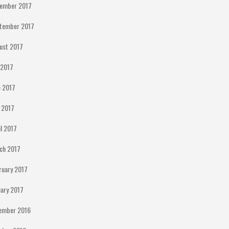
ember 2017
tember 2017
ust 2017
y 2017
e 2017
 2017
il 2017
ch 2017
ruary 2017
uary 2017
ember 2016