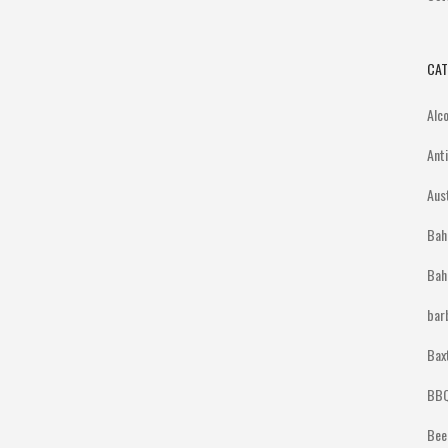
CAT
Alc
Ant
Aus
Bah
Bah
bar
Bax
BBQ
Bee