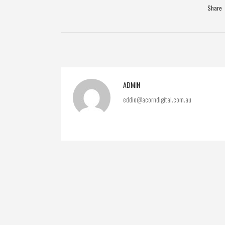
Share
ADMIN
eddie@acorndigital.com.au