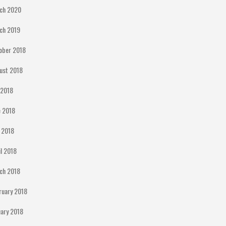
ch 2020
ch 2019
ober 2018
ust 2018
y 2018
e 2018
 2018
il 2018
ch 2018
ruary 2018
uary 2018