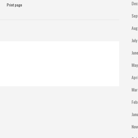
Dec
Print page
Sep
Aug
Jul
Jun
May
Apr
Mar
Feb
Jan
Nov