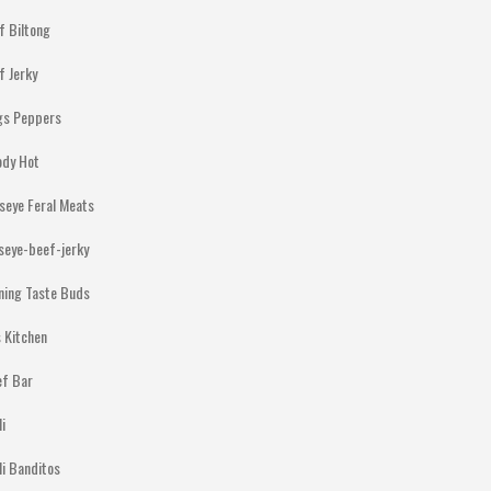
f Biltong
f Jerky
gs Peppers
ody Hot
lseye Feral Meats
lseye-beef-jerky
ning Taste Buds
 Kitchen
ef Bar
li
li Banditos