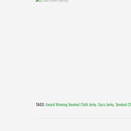
TAGS:
Award Winning Smoked Chilli Jerky
,
Gus’s Jerky
,
Smoked Chi