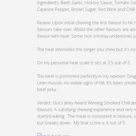
Ingredients: Beef, Garlic, Hickory Sauce, Tomato S
Cayenne Pepper, Brown Sugar, Red Wine and Chilli
Review: Upon initial chewing the first flavour to hit
flavours take over. Whilst the other flavours are al
flavour with heat. Some nice smokey undertones jus
The heat intensifies the longer you chew but it’s no
On my personal heat scale it sits at 3.5 out of 5.
The beef is portioned perfectly in my opinion. Toug
Lean muscle, no visible signs of fat. It’s been smo
beef jerky.
Verdict: Gus’s Jerky Award Winning Smoked Chilli J
flavours. A satisfying chewing experience and very
started eating. The meat is consistent in texture, si
but breaks down. My final score is 4 out of 5