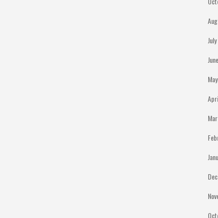
Oct
Aug
Jul
Jun
May
Apr
Mar
Feb
Jan
Dec
Nov
Oct