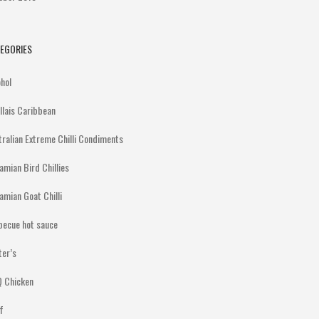
EGORIES
ohol
illais Caribbean
tralian Extreme Chilli Condiments
amian Bird Chillies
amian Goat Chilli
becue hot sauce
ter’s
 Chicken
f