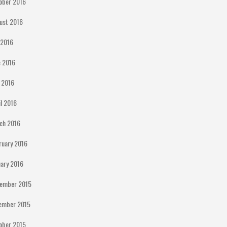
ober 2016
ust 2016
y 2016
e 2016
 2016
il 2016
ch 2016
ruary 2016
uary 2016
ember 2015
ember 2015
ober 2015