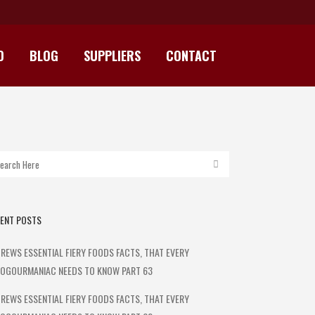
D
BLOG
SUPPLIERS
CONTACT
I JERKY 100G
ENT POSTS
REWS ESSENTIAL FIERY FOODS FACTS, THAT EVERY
OGOURMANIAC NEEDS TO KNOW PART 63
REWS ESSENTIAL FIERY FOODS FACTS, THAT EVERY