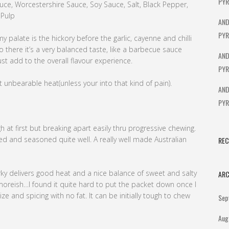
PYR
auce, Worcestershire Sauce, Soy Sauce, Salt, Black Pepper,
 Pulp
AND
PYR
 my palate is the hickory before the garlic, cayenne and chilli
so there it’s a very balanced taste, like a barbecue sauce
AND
t add to the overall flavour experience.
PYR
t unbearable heat(unless your into that kind of pain).
AND
PYR
h at first but breaking apart easily thru progressive chewing.
ked and seasoned quite well. A really well made Australian
RE
erky delivers good heat and a nice balance of sweet and salty
ARC
 moreish…I found it quite hard to put the packet down once I
ze and spicing with no fat. It can be initially tough to chew
Sep
Aug