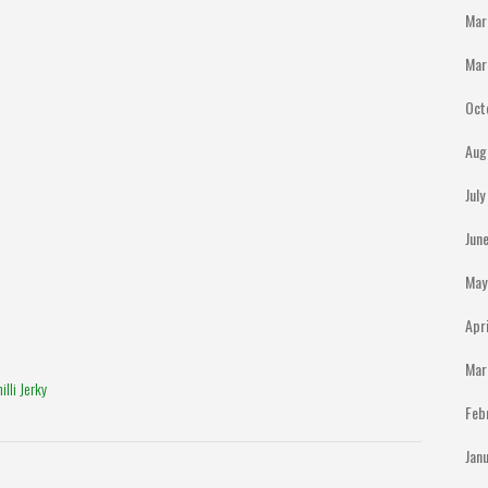
Mar
Mar
Oct
Aug
Jul
Jun
May
Apr
Mar
lli Jerky
Feb
Jan