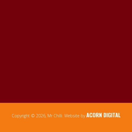
ACORN DIGITAL
Copyright © 2026, Mr Chilli. Website by