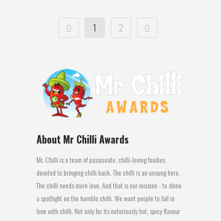
1
2
About Mr Chilli Awards
Mr. Chilli is a team of passionate, chilli-loving foodies
devoted to bringing chilli back. The chilli is an unsung hero.
The chilli needs more love. And that is our mission - to shine
a spotlight on the humble chilli. We want people to fall in
love with chilli. Not only for its notoriously hot, spicy flavour