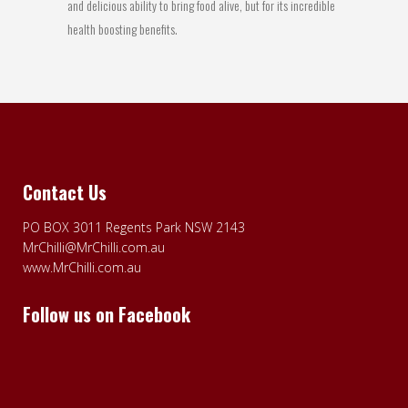
and delicious ability to bring food alive, but for its incredible
health boosting benefits.
Contact Us
PO BOX 3011 Regents Park NSW 2143
MrChilli@MrChilli.com.au
www.MrChilli.com.au
Follow us on Facebook