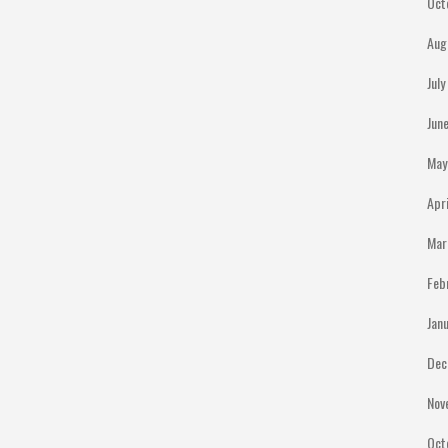
Oct
Aug
Jul
Jun
May
Apr
Mar
Feb
Jan
Dec
Nov
Oct