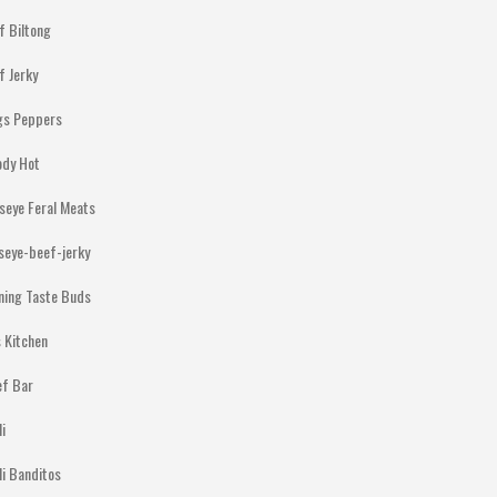
f Biltong
f Jerky
gs Peppers
ody Hot
lseye Feral Meats
lseye-beef-jerky
ning Taste Buds
 Kitchen
ef Bar
li
li Banditos