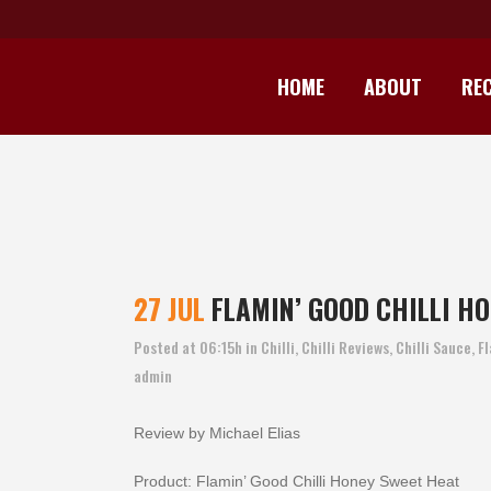
HOME
ABOUT
REC
FLAM
27 JUL
FLAMIN’ GOOD CHILLI HO
Posted at 06:15h
in
Chilli
,
Chilli Reviews
,
Chilli Sauce
,
Fl
admin
Review by Michael Elias
Product: Flamin’ Good Chilli Honey Sweet Heat