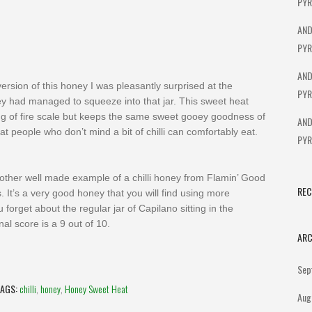
PYR
AND
PYR
AND
sion of this honey I was pleasantly surprised at the
PYR
ey had managed to squeeze into that jar. This sweet heat
ing of fire scale but keeps the same sweet gooey goodness of
AND
at people who don’t mind a bit of chilli can comfortably eat.
PYR
nother well made example of a chilli honey from Flamin’ Good
RE
. It’s a very good honey that you will find using more
u forget about the regular jar of Capilano sitting in the
nal score is a 9 out of 10.
ARC
Sep
TAGS:
chilli
,
honey
,
Honey Sweet Heat
Aug