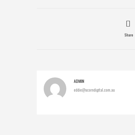
Share
ADMIN
eddie@acorndigital.com.au