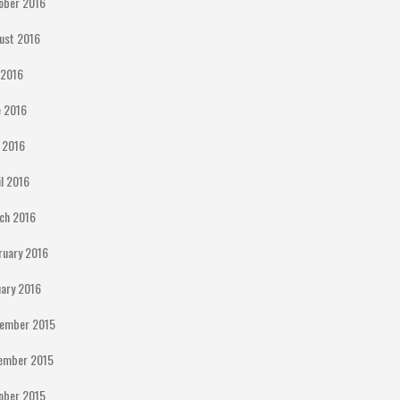
ober 2016
ust 2016
y 2016
e 2016
 2016
il 2016
ch 2016
ruary 2016
uary 2016
ember 2015
ember 2015
ober 2015