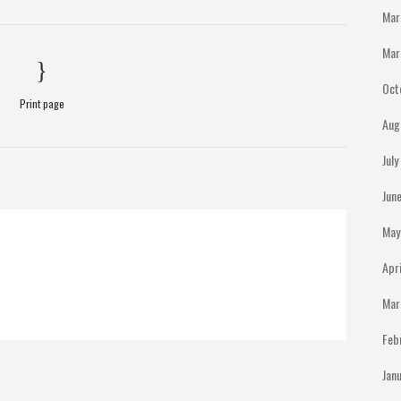
Mar
Mar
Oct
Print page
Aug
Jul
Jun
May
Apr
Mar
Feb
Jan