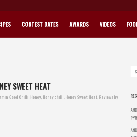
IPES
CONTEST DATES
AWARDS
VIDEOS
FOO
IN’ GOOD CHILLI HONEY SWEET
NEY SWEET HEAT
REC
amin' Good Chilli
,
Honey
,
Honey chilli
,
Honey Sweet Heat
,
Reviews
by
AND
PYR
AND