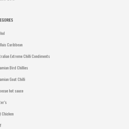
EGORIES
ohol
illais Caribbean
tralian Extreme Chilli Condiments
amian Bird Chillies
amian Goat Chilli
becue hot sauce
ter’s
 Chicken
f