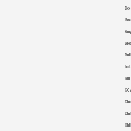
Bee
Bee
Bin
Blo
Bul
bul
Bur
CCs
Chi
Chil
Chil