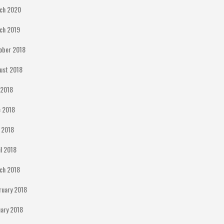
ch 2020
ch 2019
ober 2018
ust 2018
y 2018
e 2018
 2018
il 2018
ch 2018
ruary 2018
uary 2018