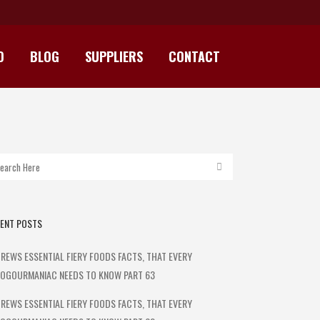
D
BLOG
SUPPLIERS
CONTACT
 HEAT
ENT POSTS
REWS ESSENTIAL FIERY FOODS FACTS, THAT EVERY
OGOURMANIAC NEEDS TO KNOW PART 63
REWS ESSENTIAL FIERY FOODS FACTS, THAT EVERY