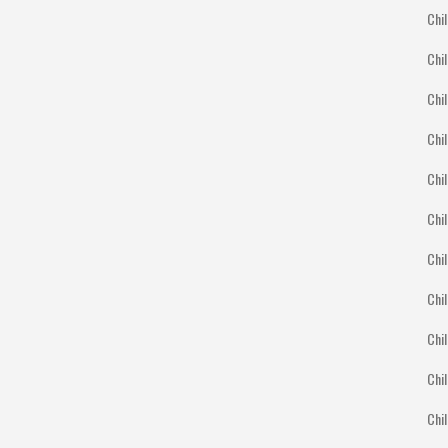
Chil
Chil
Chil
Chil
Chil
Chi
Chil
Chil
Chil
Chil
Chil