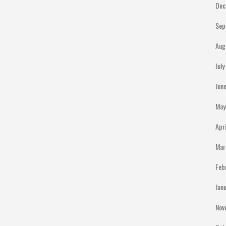
Dec
Sep
Aug
Jul
Jun
May
Apr
Mar
Feb
Jan
Nov