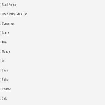
li Basil Relish
li Beef Jerky Extra Hot
li Conserves
li Curry
li Jam
lli Mango
li Oil
li Plum
li Relish
li Reviews
li Salt