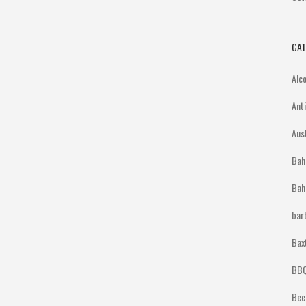
CAT
Alc
Ant
Aus
Bah
Bah
bar
Bax
BBQ
Bee