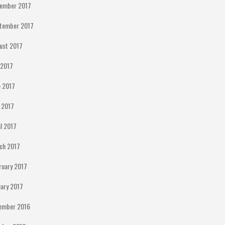
ember 2017
tember 2017
ust 2017
y 2017
e 2017
 2017
il 2017
ch 2017
ruary 2017
uary 2017
ember 2016