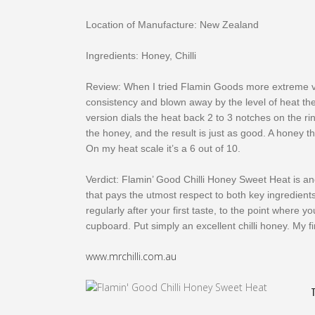
Location of Manufacture: New Zealand
Ingredients: Honey, Chilli
Review: When I tried Flamin Goods more extreme ver
consistency and blown away by the level of heat th
version dials the heat back 2 to 3 notches on the r
the honey, and the result is just as good. A honey th
On my heat scale it’s a 6 out of 10.
Verdict: Flamin’ Good Chilli Honey Sweet Heat is a
that pays the utmost respect to both key ingredients
regularly after your first taste, to the point where yo
cupboard. Put simply an excellent chilli honey. My fi
www.mrchilli.com.au