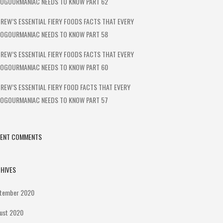
OGOURMANIAC NEEDS TO KNOW PART 62
REW’S ESSENTIAL FIERY FOODS FACTS THAT EVERY
OGOURMANIAC NEEDS TO KNOW PART 58
REW’S ESSENTIAL FIERY FOODS FACTS THAT EVERY
OGOURMANIAC NEEDS TO KNOW PART 60
REW’S ESSENTIAL FIERY FOOD FACTS THAT EVERY
OGOURMANIAC NEEDS TO KNOW PART 57
CENT COMMENTS
HIVES
tember 2020
ust 2020