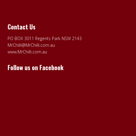
Contact Us
PO BOX 3011 Regents Park NSW 2143
MrChilli@MrChilli.com.au
www.MrChilli.com.au
Follow us on Facebook