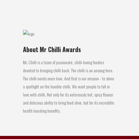
27 July, 2016
About Mr Chilli Awards
Mr. Chilli is a team of passionate, chilli-loving foodies
devoted to bringing chilli back. The chilli is an unsung hero.
The chilli needs more love. And that is our mission - to shine
a spotlight on the humble chilli. We want people to fall in
love with chilli. Not only for its notoriously hot, spicy flavour
and delicious ability to bring food alive, but for its incredible
health boosting benefits.