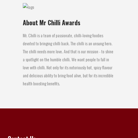
About Mr Chilli Awards
Mr. Chilli is a team of passionate, chilli-loving foodies
devoted to bringing chilli back. The chilli is an unsung hero.
The chilli needs more love. And that is our mission - to shine
a spotlight on the humble chilli. We want people to fall in
love with chilli. Not only for its notoriously hot, spicy flavour
and delicious ability to bring food alive, but for its incredible
health boosting benefits.