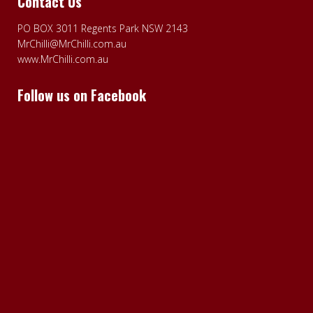
Contact Us
PO BOX 3011 Regents Park NSW 2143
MrChilli@MrChilli.com.au
www.MrChilli.com.au
Follow us on Facebook