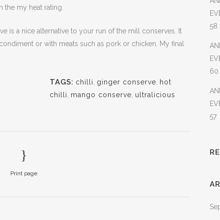
AN
on the my heat rating.
EV
58
e is a nice alternative to your run of the mill conserves. It
t condiment or with meats such as pork or chicken. My final
AN
EV
60
TAGS:
chilli
,
ginger conserve
,
hot
AN
chilli
,
mango conserve
,
ultralicious
EV
57
R
Print page
AR
Se