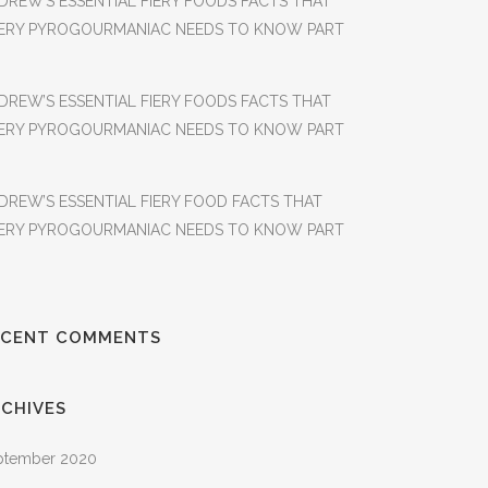
DREW’S ESSENTIAL FIERY FOODS FACTS THAT
ERY PYROGOURMANIAC NEEDS TO KNOW PART
DREW’S ESSENTIAL FIERY FOODS FACTS THAT
ERY PYROGOURMANIAC NEEDS TO KNOW PART
DREW’S ESSENTIAL FIERY FOOD FACTS THAT
ERY PYROGOURMANIAC NEEDS TO KNOW PART
ECENT COMMENTS
CHIVES
ptember 2020