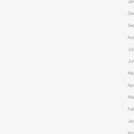
Ja
De
Se
Au
Jul
Ju
Ma
Apr
Ma
Fe
Ja
No