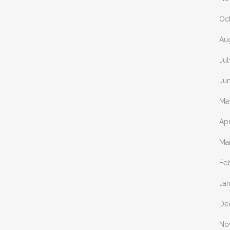
Oc
Au
Ju
Ju
Ma
Apr
Ma
Fe
Ja
De
No