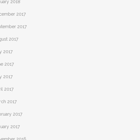
nuary 2018
cember 2017
ptember 2017
gust 2017
y 2017
ne 2017
y 2017
il 2017
rch 2017
bruary 2017
nuary 2017
vember 2016