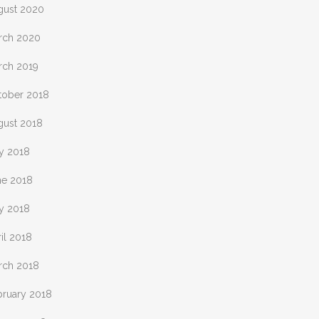
gust 2020
rch 2020
rch 2019
tober 2018
gust 2018
ly 2018
ne 2018
y 2018
il 2018
rch 2018
bruary 2018