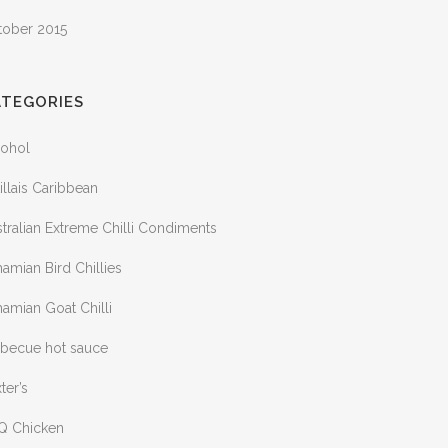
tober 2015
ATEGORIES
cohol
illais Caribbean
tralian Extreme Chilli Condiments
amian Bird Chillies
amian Goat Chilli
rbecue hot sauce
ter’s
Q Chicken