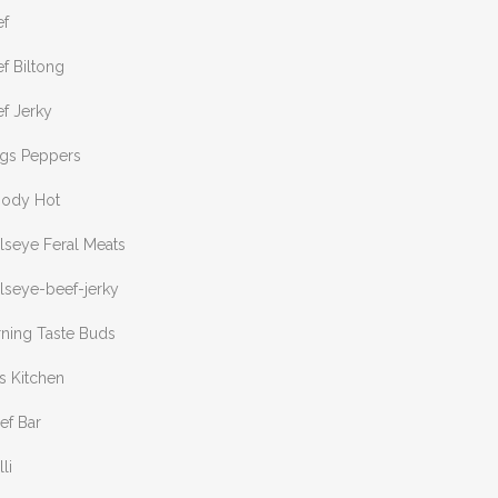
ef
f Biltong
f Jerky
ngs Peppers
oody Hot
lseye Feral Meats
lseye-beef-jerky
rning Taste Buds
s Kitchen
ef Bar
lli