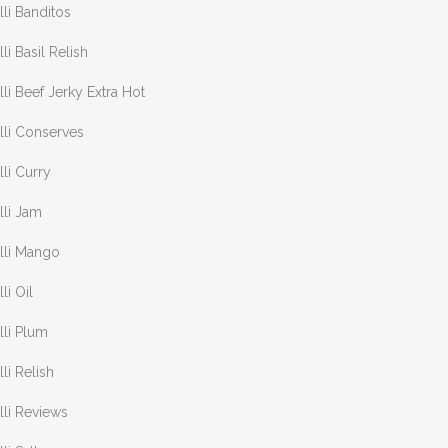
lli Banditos
lli Basil Relish
lli Beef Jerky Extra Hot
lli Conserves
lli Curry
lli Jam
lli Mango
lli Oil
lli Plum
lli Relish
lli Reviews