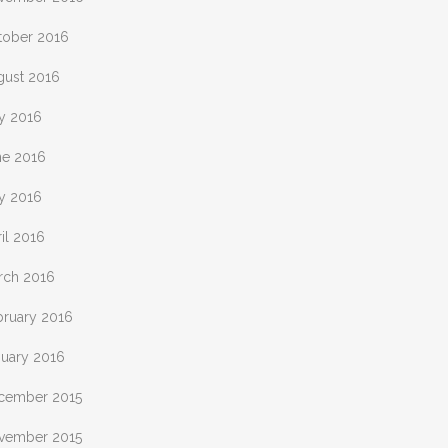
tober 2016
gust 2016
ly 2016
ne 2016
y 2016
il 2016
rch 2016
bruary 2016
nuary 2016
cember 2015
vember 2015