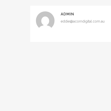
ADMIN
eddie@acorndigital.com.au