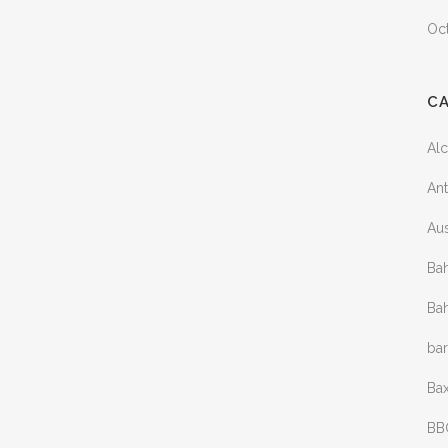
Oc
C
Al
Ant
Aus
Bah
Bah
ba
Bax
BB