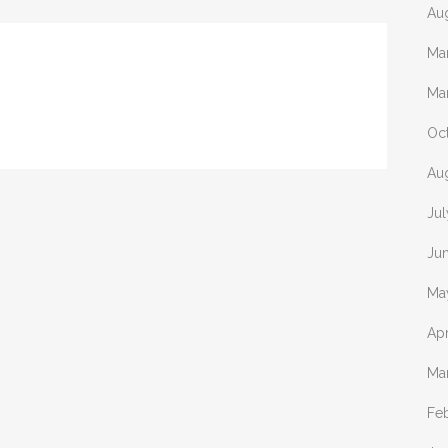
Au
Ma
Ma
Oc
Au
Ju
Ju
Ma
Apr
Ma
Fe