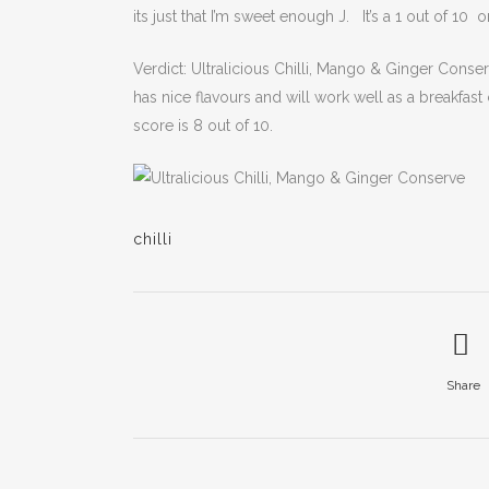
its just that I’m sweet enough J. It’s a 1 out of 10 
Verdict: Ultralicious Chilli, Mango & Ginger Conserv
has nice flavours and will work well as a breakfas
score is 8 out of 10.
chilli
Share