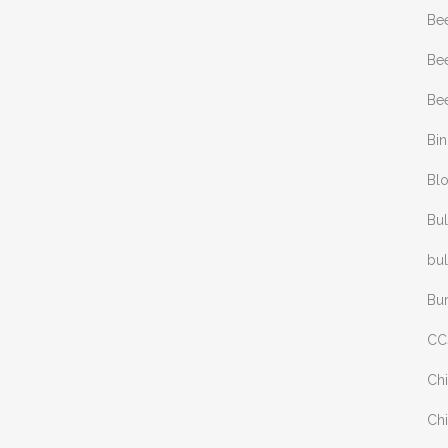
Be
Bee
Bee
Bi
Bl
Bul
bul
Bu
CC
Chi
Chi