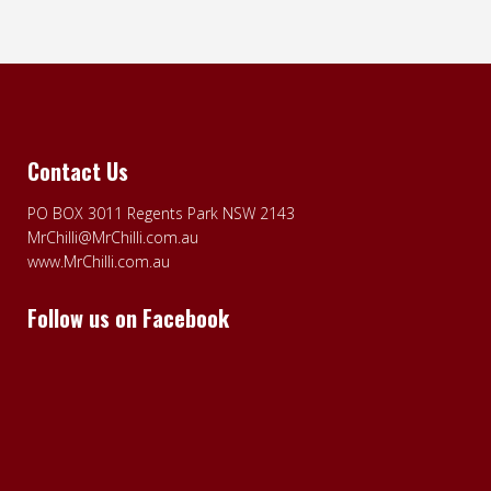
Contact Us
PO BOX 3011 Regents Park NSW 2143
MrChilli@MrChilli.com.au
www.MrChilli.com.au
Follow us on Facebook