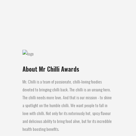
These spice dusted peanuts are an
excellent snack food. The combination
of...
08 October, 2016
About Mr Chilli Awards
Mr. Chilli is a team of passionate, chilli-loving foodies
devoted to bringing chilli back. The chilli is an unsung hero.
The chilli needs more love. And that is our mission - to shine
a spotlight on the humble chilli. We want people to fall in
love with chilli. Not only for its notoriously hot, spicy flavour
and delicious ability to bring food alive, but for its incredible
health boosting benefits.