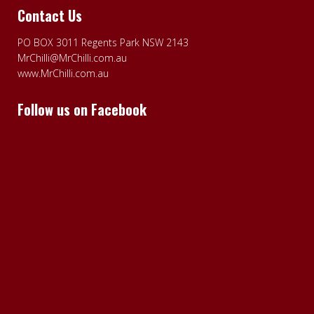
Contact Us
PO BOX 3011 Regents Park NSW 2143
MrChilli@MrChilli.com.au
www.MrChilli.com.au
Follow us on Facebook