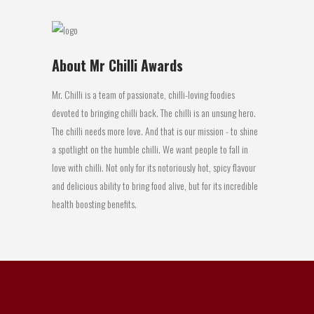
About Mr Chilli Awards
Mr. Chilli is a team of passionate, chilli-loving foodies
devoted to bringing chilli back. The chilli is an unsung hero.
The chilli needs more love. And that is our mission - to shine
a spotlight on the humble chilli. We want people to fall in
love with chilli. Not only for its notoriously hot, spicy flavour
and delicious ability to bring food alive, but for its incredible
health boosting benefits.