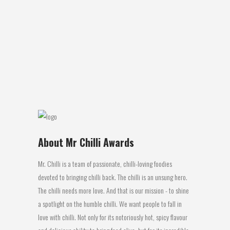
Carolina Reaper Gin Location of
Manufacture: New Zealand Review: For
some of you winter is coming, but for us
down under its already here and if you
are anything like me you don’t mind
maintaining your warmth with alcohol...
20 June, 2016
About Mr Chilli Awards
Mr. Chilli is a team of passionate, chilli-loving foodies
devoted to bringing chilli back. The chilli is an unsung hero.
The chilli needs more love. And that is our mission - to shine
a spotlight on the humble chilli. We want people to fall in
love with chilli. Not only for its notoriously hot, spicy flavour