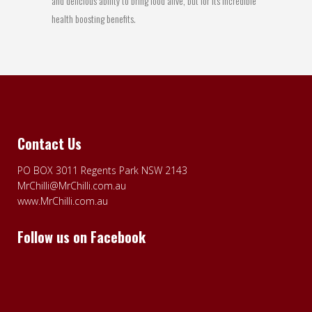
and delicious ability to bring food alive, but for its incredible
health boosting benefits.
Contact Us
PO BOX 3011 Regents Park NSW 2143
MrChilli@MrChilli.com.au
www.MrChilli.com.au
Follow us on Facebook