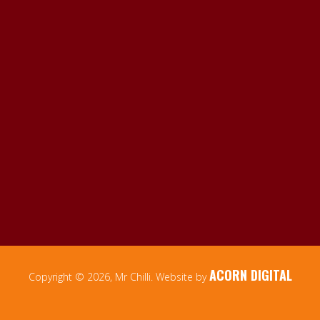
ACORN DIGITAL
Copyright © 2026, Mr Chilli. Website by