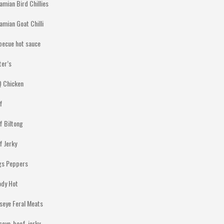
amian Bird Chillies
amian Goat Chilli
becue hot sauce
ter’s
 Chicken
f
f Biltong
f Jerky
gs Peppers
ody Hot
lseye Feral Meats
lseye-beef-jerky