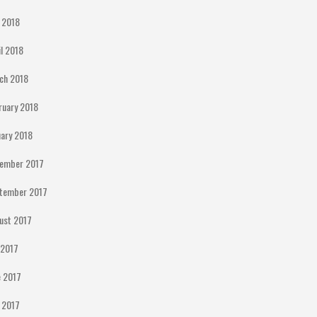
 2018
il 2018
ch 2018
ruary 2018
uary 2018
ember 2017
tember 2017
ust 2017
y 2017
e 2017
 2017