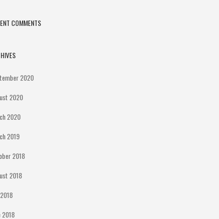
CENT COMMENTS
HIVES
tember 2020
ust 2020
ch 2020
ch 2019
ober 2018
ust 2018
y 2018
e 2018