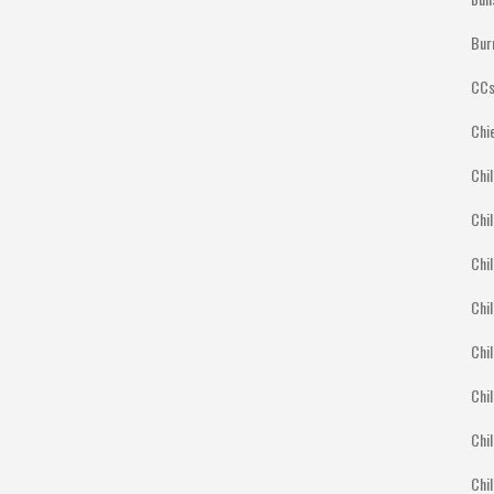
Bur
CCs
Chi
Chil
Chil
Chil
Chil
Chil
Chil
Chil
Chi