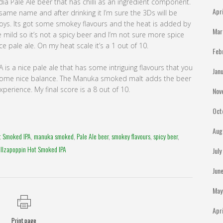
 India Pale Ale beer that has chilli as an ingredient component.
Apr
 same name and after drinking it I’m sure the 3Ds will be
Boys. Its got some smokey flavours and the heat is added by
Mar
te mild so it’s not a spicy beer and I’m not sure more spice
ice pale ale. On my heat scale it’s a 1 out of 10.
Feb
is a nice pale ale that has some intriguing flavours that you
Jan
s some nice balance. The Manuka smoked malt adds the beer
erience. My final score is a 8 out of 10.
Nov
Oct
Aug
t Smoked IPA
,
manuka smoked
,
Pale Ale beer
,
smokey flavours
,
spicy beer
,
ellzapoppin Hot Smoked IPA
Jul
Jun
May
Apr
Print page