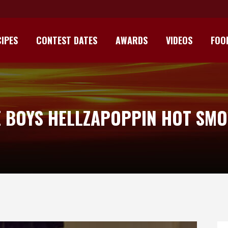
IPES
CONTEST DATES
AWARDS
VIDEOS
FOO
E BOYS HELLZAPOPPIN HOT SMO