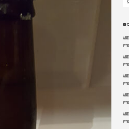
REC
AND
PYR
AND
PYR
AND
PYR
AND
PYR
AND
PYR