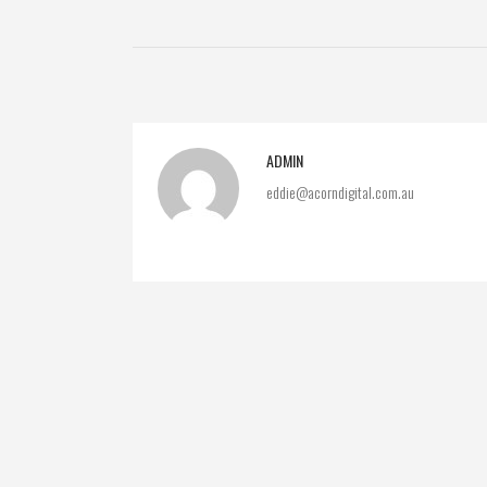
ADMIN
eddie@acorndigital.com.au