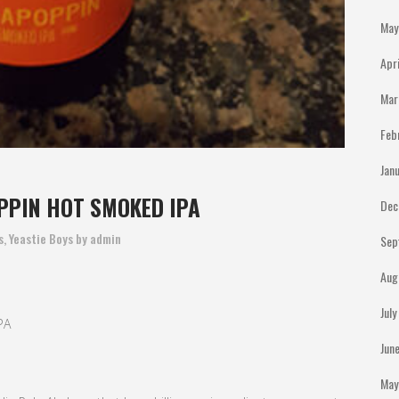
May
Apr
Mar
Feb
Jan
PPIN HOT SMOKED IPA
Dec
s
,
Yeastie Boys
by
admin
Sep
Aug
Jul
PA
Jun
May