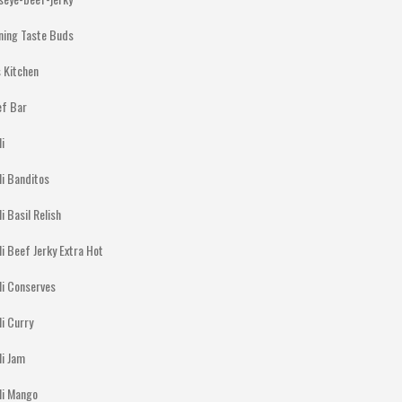
ning Taste Buds
 Kitchen
ef Bar
li
li Banditos
li Basil Relish
li Beef Jerky Extra Hot
li Conserves
li Curry
li Jam
lli Mango