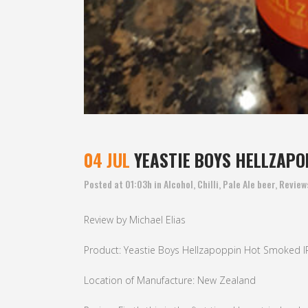
04 JUL
YEASTIE BOYS HELLZAPO
Posted at 01:03h
in
Alcohol
,
Chilli
,
Pale Ale beer
,
Review
Review by Michael Elias
Product: Yeastie Boys Hellzapoppin Hot Smoked I
Location of Manufacture: New Zealand