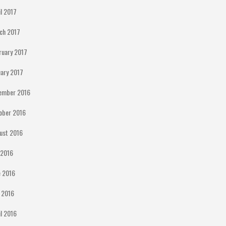
il 2017
ch 2017
ruary 2017
uary 2017
ember 2016
ober 2016
ust 2016
y 2016
e 2016
 2016
il 2016