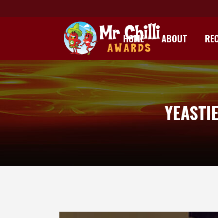
HOME
ABOUT
REC
YEASTI