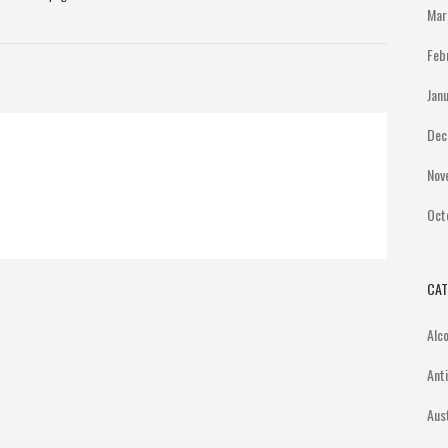
Mar
Feb
Jan
Dec
Nov
Oct
CAT
Alc
Ant
Aus