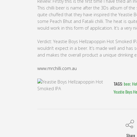
Review: Firstly this is the first time I have tried an
This chilli beer is name after the 3Ds album of the
quite chuffed that they have inspired the Yeastie 
some Peach Bhut and Fatalii chilli. The heat is qui
would work in this form of application. It’s a very n
Verdict: Yeastie Boys Hellzapoppin Hot Smoked IPA 
wouldn’t expect in a beer. It’s made well and ha
and makes the overall product a unique drinking exp
www.mrchilli.com.au
TAGS:
beer
,
Ho
Yeastie Boys H
Share