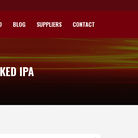
D
BLOG
SUPPLIERS
CONTACT
KED IPA