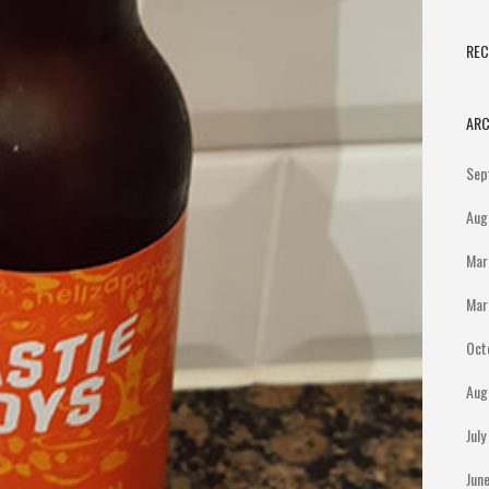
RE
ARC
Sep
Aug
Mar
Mar
Oct
Aug
Jul
Jun