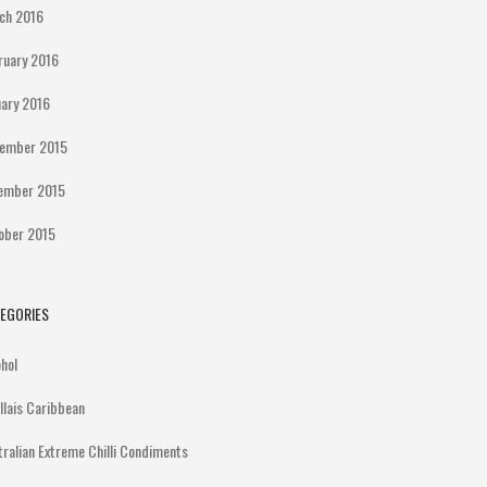
ch 2016
ruary 2016
uary 2016
ember 2015
ember 2015
ober 2015
EGORIES
ohol
illais Caribbean
tralian Extreme Chilli Condiments