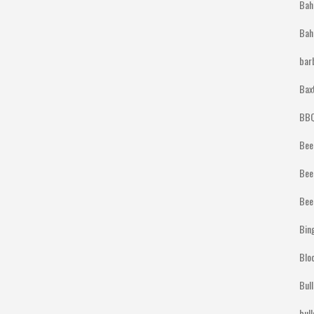
Bah
Bah
bar
Bax
BBQ
Bee
Bee
Bee
Bin
Blo
Bul
bul