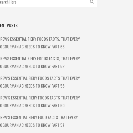
ENT POSTS
REWS ESSENTIAL FIERY FOODS FACTS, THAT EVERY
OGOURMANIAC NEEDS TO KNOW PART 63
REWS ESSENTIAL FIERY FOODS FACTS, THAT EVERY
OGOURMANIAC NEEDS TO KNOW PART 62
REW’S ESSENTIAL FIERY FOODS FACTS THAT EVERY
OGOURMANIAC NEEDS TO KNOW PART 58
REW’S ESSENTIAL FIERY FOODS FACTS THAT EVERY
OGOURMANIAC NEEDS TO KNOW PART 60
REW’S ESSENTIAL FIERY FOOD FACTS THAT EVERY
OGOURMANIAC NEEDS TO KNOW PART 57