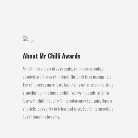
test on a...
06 March, 2017
About Mr Chilli Awards
Mr. Chilli is a team of passionate, chilli-loving foodies
devoted to bringing chilli back. The chilli is an unsung hero.
The chilli needs more love. And that is our mission - to shine
a spotlight on the humble chilli. We want people to fall in
love with chilli. Not only for its notoriously hot, spicy flavour
and delicious ability to bring food alive, but for its incredible
health boosting benefits.