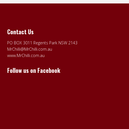
Contact Us
PO BOX 3011 Regents Park NSW 2143
MrChilli@MrChilli.com.au
www.MrChilli.com.au
Follow us on Facebook