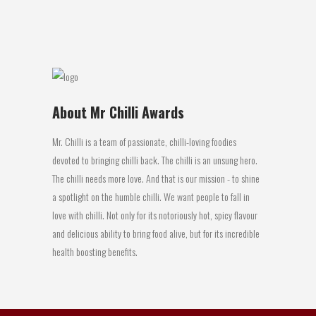
07 May, 2017
About Mr Chilli Awards
Mr. Chilli is a team of passionate, chilli-loving foodies
devoted to bringing chilli back. The chilli is an unsung hero.
The chilli needs more love. And that is our mission - to shine
a spotlight on the humble chilli. We want people to fall in
love with chilli. Not only for its notoriously hot, spicy flavour
and delicious ability to bring food alive, but for its incredible
health boosting benefits.