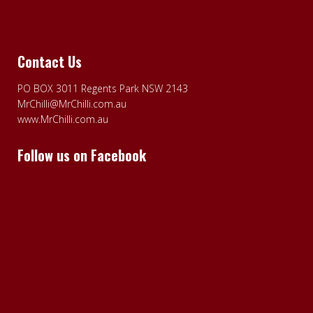
Contact Us
PO BOX 3011 Regents Park NSW 2143
MrChilli@MrChilli.com.au
www.MrChilli.com.au
Follow us on Facebook