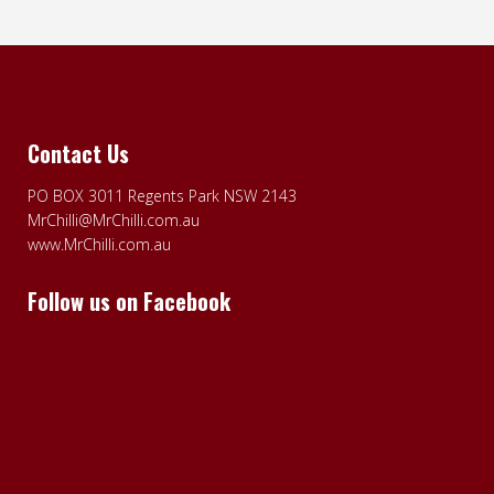
Contact Us
PO BOX 3011 Regents Park NSW 2143
MrChilli@MrChilli.com.au
www.MrChilli.com.au
Follow us on Facebook