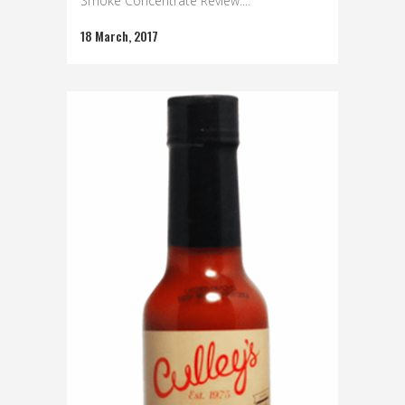
Smoke Concentrate Review:...
18 March, 2017