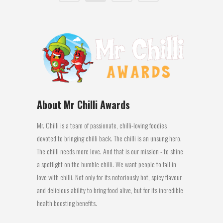
About Mr Chilli Awards
Mr. Chilli is a team of passionate, chilli-loving foodies
devoted to bringing chilli back. The chilli is an unsung hero.
The chilli needs more love. And that is our mission - to shine
a spotlight on the humble chilli. We want people to fall in
love with chilli. Not only for its notoriously hot, spicy flavour
and delicious ability to bring food alive, but for its incredible
health boosting benefits.