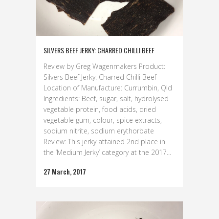
SILVERS BEEF JERKY: CHARRED CHILLI BEEF
Review by Greg Wagenmakers Product:
Silvers Beef Jerky: Charred Chilli Beef
Location of Manufacture: Currumbin, Qld
Ingredients: Beef, sugar, salt, hydrolysed
vegetable protein, food acids, dried
vegetable gum, colour, spice extracts,
sodium nitrite, sodium erythorbate
Review: This jerky attained 2nd place in
the ‘Medium Jerky’ category at the 2017...
27 March, 2017