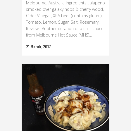
Melbourne, Australia Ingredients: Jalapeno
smoked over galaxy hops & cherry wood,
Cider Vinegar, XPA beer (contains gluten) ,
Tomato, Lemon, Sugar, Salt, Rosemary.
Review: Another iteration of a chilli sauce
from Melbourne Hot Sauce (MHS)...
21 March, 2017