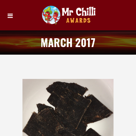
MARCH 2017