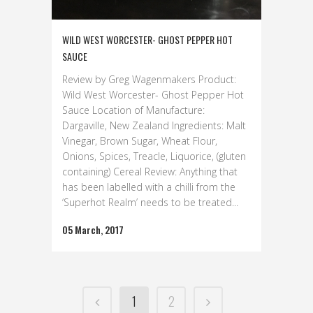
WILD WEST WORCESTER- GHOST PEPPER HOT
SAUCE
Review by Greg Wagenmakers Product:
Wild West Worcester- Ghost Pepper Hot
Sauce Location of Manufacture:
Dargaville, New Zealand Ingredients: Malt
Vinegar, Brown Sugar, Wheat Flour,
Onions, Spices, Treacle, Liquorice, (gluten
containing) Cereal Review: Anything that
has been labelled with a chilli from the
‘Superhot Realm’ needs to be treated...
05 March, 2017
1
2