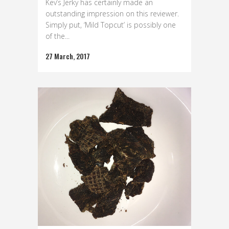
Kev’s Jerky has certainly made an
outstanding impression on this reviewer.
Simply put, ‘Mild Topcut’ is possibly one
of the...
27 March, 2017