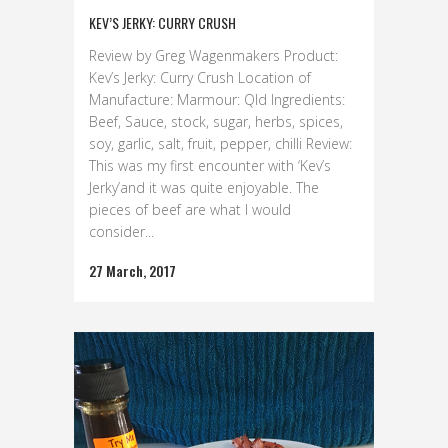
KEV’S JERKY: CURRY CRUSH
Review by Greg Wagenmakers Product:
Kev’s Jerky: Curry Crush Location of
Manufacture: Marmour: Qld Ingredients:
Beef, Sauce, stock, sugar, herbs, spices,
soy, garlic, salt, fruit, pepper, chilli Review:
This was my first encounter with ‘Kev’s
Jerky’and it was quite enjoyable. The
pieces of beef are what I would
consider...
27 March, 2017