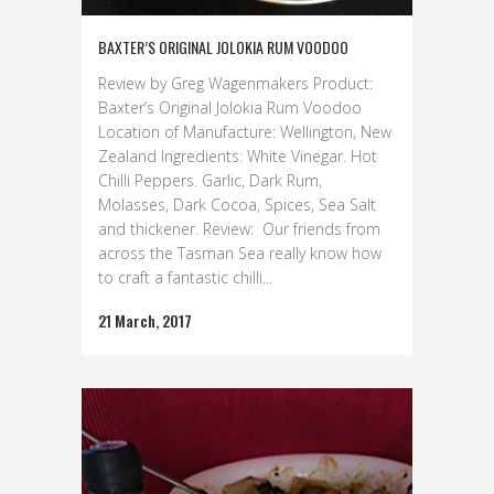
BAXTER’S ORIGINAL JOLOKIA RUM VOODOO
Review by Greg Wagenmakers Product:
Baxter’s Original Jolokia Rum Voodoo
Location of Manufacture: Wellington, New
Zealand Ingredients: White Vinegar. Hot
Chilli Peppers. Garlic, Dark Rum,
Molasses, Dark Cocoa, Spices, Sea Salt
and thickener. Review: Our friends from
across the Tasman Sea really know how
to craft a fantastic chilli...
21 March, 2017