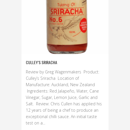
CULLEY’S SRIRACHA
Review by Greg Wagenmakers Product:
Culley’s Sriracha Location of
Manufacture: Auckland, New Zealand
Ingredients: Red Jalapeño, Water, Cane
Vinegar, Sugar, Lemon Juice, Garlic and
Salt. Review: Chris Cullen has applied his
12 years of being a chef to produce an
exceptional chilli sauce. An initial taste
test on a...