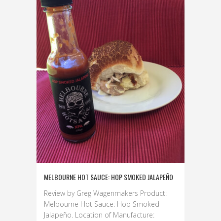
MELBOURNE HOT SAUCE: HOP SMOKED JALAPEÑO
Review by Greg Wagenmakers Product:
Melbourne Hot Sauce: Hop Smoked
Jalapeño. Location of Manufacture: