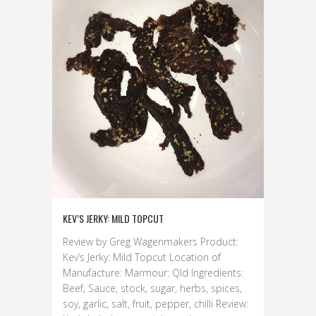
KEV’S JERKY: MILD TOPCUT
Review by Greg Wagenmakers Product:
Kev’s Jerky: Mild Topcut Location of
Manufacture: Marmour: Qld Ingredients:
Beef, Sauce, stock, sugar, herbs, spices,
soy, garlic, salt, fruit, pepper, chilli Review: