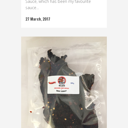
Sauce, which has been my favourite
sauce...
27 March, 2017