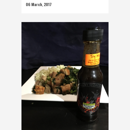
06 March, 2017