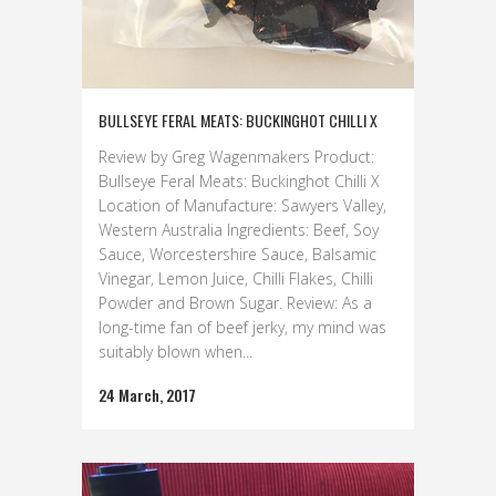
BULLSEYE FERAL MEATS: BUCKINGHOT CHILLI X
Review by Greg Wagenmakers Product:
Bullseye Feral Meats: Buckinghot Chilli X
Location of Manufacture: Sawyers Valley,
Western Australia Ingredients: Beef, Soy
Sauce, Worcestershire Sauce, Balsamic
Vinegar, Lemon Juice, Chilli Flakes, Chilli
Powder and Brown Sugar. Review: As a
long-time fan of beef jerky, my mind was
suitably blown when...
24 March, 2017