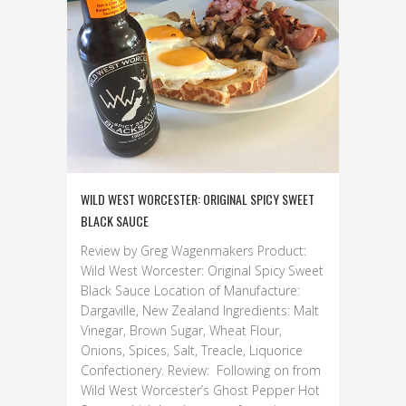
WILD WEST WORCESTER: ORIGINAL SPICY SWEET
BLACK SAUCE
Review by Greg Wagenmakers Product:
Wild West Worcester: Original Spicy Sweet
Black Sauce Location of Manufacture:
Dargaville, New Zealand Ingredients: Malt
Vinegar, Brown Sugar, Wheat Flour,
Onions, Spices, Salt, Treacle, Liquorice
Confectionery. Review: Following on from
Wild West Worcester’s Ghost Pepper Hot