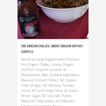
FIRE DRAGON CHILLIES: SMOKY DRAGON SH!THOT
CHIPOTLE
Review by Greg Wagenmakers Product:
Fire Dragon Chillies: Smoky Dragon
SH!THOT Chipotle Location of
Manufacture: New Zealand Ingredients:
Manuka Smoked Chillies, NZ Organic
Cider Vinegar, NZ Whiskey, Tomato,
Onion, NZ extra Virgin Olive Oil, Garlic,
Brown Sugar, NZ Sea Salt, Thyme,
Marjoram, Bay Leaves and Manuka