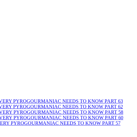
 EVERY PYROGOURMANIAC NEEDS TO KNOW PART 63
 EVERY PYROGOURMANIAC NEEDS TO KNOW PART 62
 EVERY PYROGOURMANIAC NEEDS TO KNOW PART 58
 EVERY PYROGOURMANIAC NEEDS TO KNOW PART 60
EVERY PYROGOURMANIAC NEEDS TO KNOW PART 57