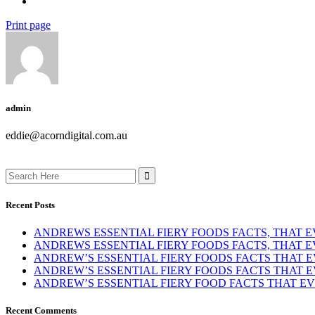
Print page
admin
eddie@acorndigital.com.au
Search
for:
Recent Posts
ANDREWS ESSENTIAL FIERY FOODS FACTS, THAT
ANDREWS ESSENTIAL FIERY FOODS FACTS, THAT
ANDREW’S ESSENTIAL FIERY FOODS FACTS THAT
ANDREW’S ESSENTIAL FIERY FOODS FACTS THAT
ANDREW’S ESSENTIAL FIERY FOOD FACTS THAT 
Recent Comments