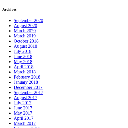
Archives
September 2020
August 2020
March 2020
March 2019
October 2018
August 2018
July 2018
June 2018
May 2018
April 2018
March 2018
February 2018
January 2018
December 2017
September 2017
August 2017
July 2017
June 2017
May 2017
April 2017
March 2017