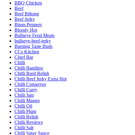
BBQ Chicken
Beef
Beef Biltong
Beef Jerky
Bings Peppers
Bloody Hot
Bullseye Feral Meats
bullseye-beef-jerky
Burning Taste Buds
CCs Kitchen
Chief Bar
Chilli
Chilli Banditos
Chilli Basil Relish
Chilli Beef Jerky Extra Hot
Chilli Conserves
Chilli Curry
Chilli Jam
Chilli Mango
Chilli Oil
Chilli Plum
Chilli Relish
Chilli Reviews
Chilli Salt
Chilli Satay Sauce