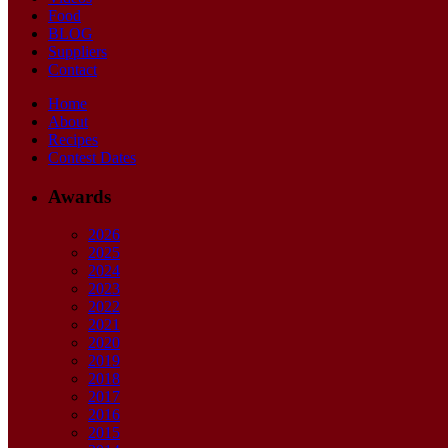
Food
BLOG
Suppliers
Contact
Home
About
Recipes
Contest Dates
Awards
2026
2025
2024
2023
2022
2021
2020
2019
2018
2017
2016
2015