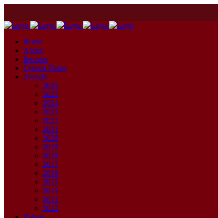
Home
About
Recipes
Contest Dates
Awards
2026
2025
2024
2023
2022
2021
2020
2019
2018
2017
2016
2015
2014
2013
2012
Videos