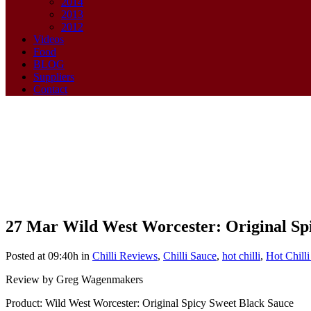
2014
2013
2012
Videos
Food
BLOG
Suppliers
Contact
27 Mar
Wild West Worcester: Original Sp
Wild West Worcester: Original 
Posted at 09:40h
in
Chilli Reviews
,
Chilli Sauce
,
hot chilli
,
Hot Chill
Review by Greg Wagenmakers
Product: Wild West Worcester: Original Spicy Sweet Black Sauce