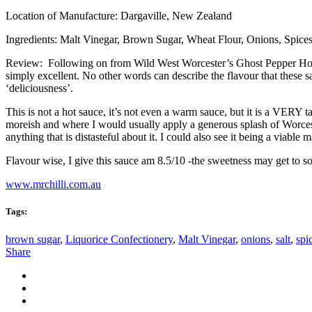
Location of Manufacture: Dargaville, New Zealand
Ingredients: Malt Vinegar, Brown Sugar, Wheat Flour, Onions, Spices,
Review: Following on from Wild West Worcester’s Ghost Pepper Hot Sa
simply excellent. No other words can describe the flavour that these s
‘deliciousness’.
This is not a hot sauce, it’s not even a warm sauce, but it is a VERY t
moreish and where I would usually apply a generous splash of Worceste
anything that is distasteful about it. I could also see it being a viable
Flavour wise, I give this sauce am 8.5/10 -the sweetness may get to s
www.mrchilli.com.au
Tags:
brown sugar
,
Liquorice Confectionery
,
Malt Vinegar
,
onions
,
salt
,
spi
Share