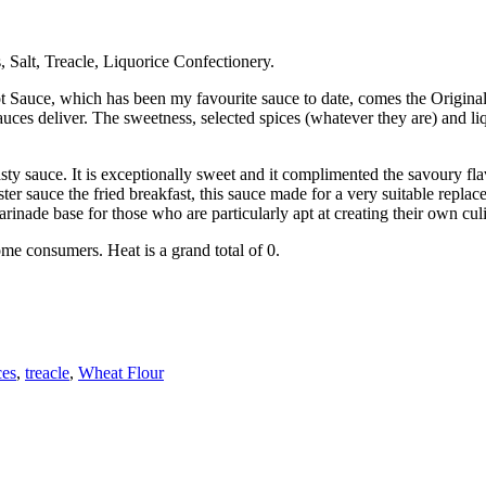
 Salt, Treacle, Liquorice Confectionery.
uce, which has been my favourite sauce to date, comes the Original S
auces deliver. The sweetness, selected spices (whatever they are) and l
asty sauce. It is exceptionally sweet and it complimented the savoury fl
r sauce the fried breakfast, this sauce made for a very suitable replace
 marinade base for those who are particularly apt at creating their own cul
ome consumers. Heat is a grand total of 0.
ces
,
treacle
,
Wheat Flour