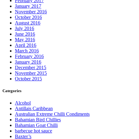
February 2017
January 2017
November 2016
October 2016
August 2016
July 2016
June 2016
May 2016
April 2016
March 2016
February 2016
January 2016
December 2015
November 2015
October 2015
Categories
Alcohol
Antillais Caribbean
Australian Extreme Chilli Condiments
Bahamian Bird Chillies
Bahamian Goat Chilli
barbecue hot sauce
Baxter’s