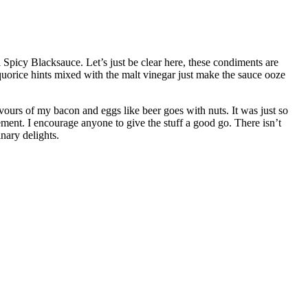
picy Blacksauce. Let’s just be clear here, these condiments are
iquorice hints mixed with the malt vinegar just make the sauce ooze
avours of my bacon and eggs like beer goes with nuts. It was just so
ment. I encourage anyone to give the stuff a good go. There isn’t
inary delights.