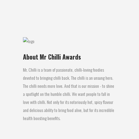
Chilli ! Now...
14 July, 2016
About Mr Chilli Awards
Mr. Chilli is a team of passionate, chilli-loving foodies
devoted to bringing chilli back. The chilli is an unsung hero.
The chilli needs more love. And that is our mission - to shine
a spotlight on the humble chilli. We want people to fall in
love with chilli. Not only for its notoriously hot, spicy flavour
and delicious ability to bring food alive, but for its incredible
health boosting benefits.