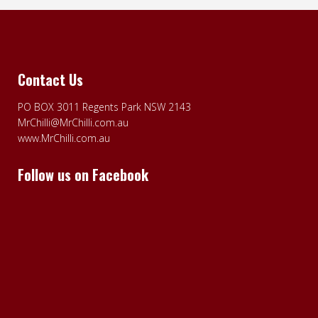
Contact Us
PO BOX 3011 Regents Park NSW 2143
MrChilli@MrChilli.com.au
www.MrChilli.com.au
Follow us on Facebook