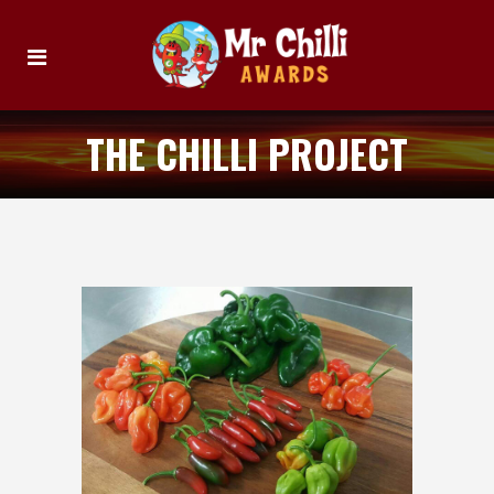
THE CHILLI PROJECT