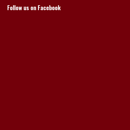
Follow us on Facebook