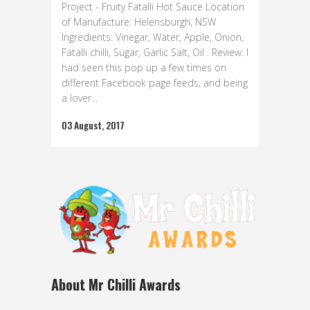
Project - Fruity Fatalli Hot Sauce Location
of Manufacture: Helensburgh, NSW
Ingredients: Vinegar, Water, Apple, Onion,
Fatalli chilli, Sugar, Garlic Salt, Oil . Review: I
had seen this pop up a few times on
different Facebook page feeds, and being
a lover...
03 August, 2017
About Mr Chilli Awards