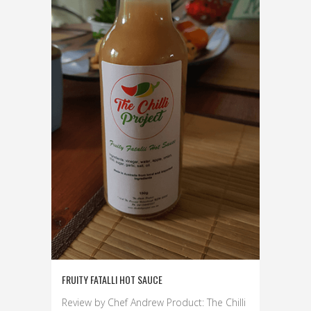
FRUITY FATALLI HOT SAUCE
Review by Chef Andrew Product: The Chilli