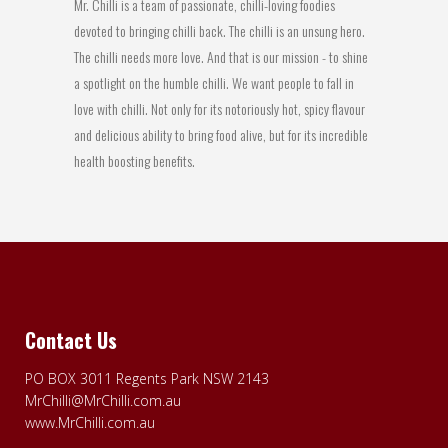
Mr. Chilli is a team of passionate, chilli-loving foodies
devoted to bringing chilli back. The chilli is an unsung hero.
The chilli needs more love. And that is our mission - to shine
a spotlight on the humble chilli. We want people to fall in
love with chilli. Not only for its notoriously hot, spicy flavour
and delicious ability to bring food alive, but for its incredible
health boosting benefits.
Contact Us
PO BOX 3011 Regents Park NSW 2143
MrChilli@MrChilli.com.au
www.MrChilli.com.au