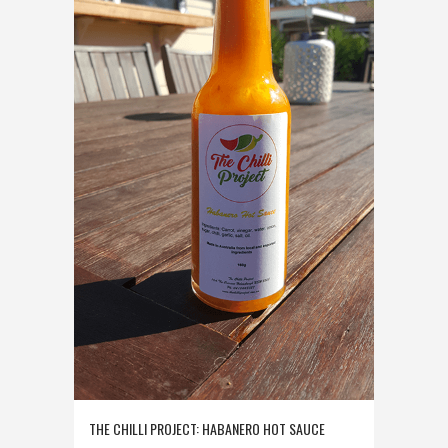
THE CHILLI PROJECT: HABANERO HOT SAUCE