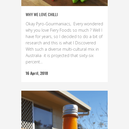
WHY WE LOVE CHILLI
Okay Pyro-Gourmaniacs, Every wondered
why you love Fiery Foods so much ? Well I
have for years, so I decided to do a bit of
research and this is what I Discovered
With such a diverse multi-cultural mix in
Australia it is projected that sixty-six
percent...
16 April, 2018