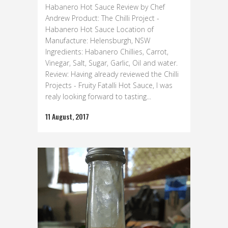
Habanero Hot Sauce Review by Chef
Andrew Product: The Chilli Project -
Habanero Hot Sauce Location of
Manufacture: Helensburgh, NSW
Ingredients: Habanero Chillies, Carrot,
Vinegar, Salt, Sugar, Garlic, Oil and water.
Review: Having already reviewed the Chilli
Projects - Fruity Fatalli Hot Sauce, I was
realy looking forward to tasting...
11 August, 2017