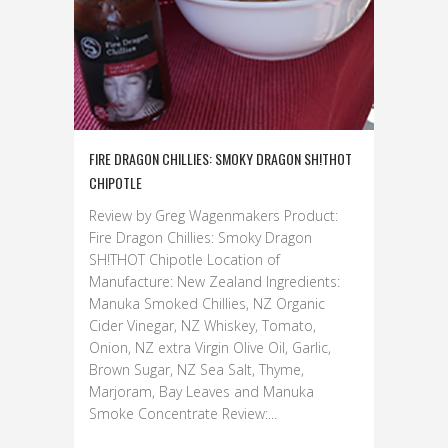
FIRE DRAGON CHILLIES: SMOKY DRAGON SH!THOT
CHIPOTLE
Review by Greg Wagenmakers Product:
Fire Dragon Chillies: Smoky Dragon
SH!THOT Chipotle Location of
Manufacture: New Zealand Ingredients:
Manuka Smoked Chillies, NZ Organic
Cider Vinegar, NZ Whiskey, Tomato,
Onion, NZ extra Virgin Olive Oil, Garlic,
Brown Sugar, NZ Sea Salt, Thyme,
Marjoram, Bay Leaves and Manuka
Smoke Concentrate Review:...