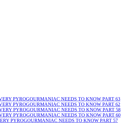
 EVERY PYROGOURMANIAC NEEDS TO KNOW PART 63
 EVERY PYROGOURMANIAC NEEDS TO KNOW PART 62
 EVERY PYROGOURMANIAC NEEDS TO KNOW PART 58
 EVERY PYROGOURMANIAC NEEDS TO KNOW PART 60
EVERY PYROGOURMANIAC NEEDS TO KNOW PART 57