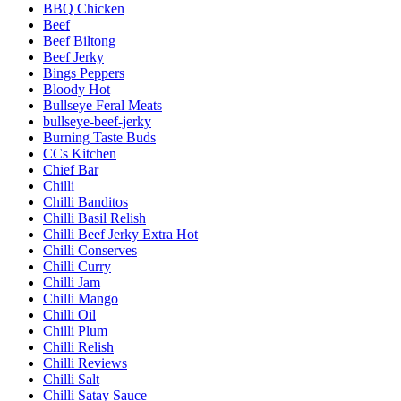
BBQ Chicken
Beef
Beef Biltong
Beef Jerky
Bings Peppers
Bloody Hot
Bullseye Feral Meats
bullseye-beef-jerky
Burning Taste Buds
CCs Kitchen
Chief Bar
Chilli
Chilli Banditos
Chilli Basil Relish
Chilli Beef Jerky Extra Hot
Chilli Conserves
Chilli Curry
Chilli Jam
Chilli Mango
Chilli Oil
Chilli Plum
Chilli Relish
Chilli Reviews
Chilli Salt
Chilli Satay Sauce