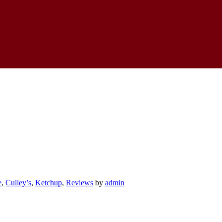
e
,
Culley’s
,
Ketchup
,
Reviews
by
admin