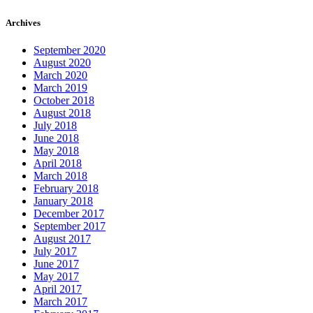
Archives
September 2020
August 2020
March 2020
March 2019
October 2018
August 2018
July 2018
June 2018
May 2018
April 2018
March 2018
February 2018
January 2018
December 2017
September 2017
August 2017
July 2017
June 2017
May 2017
April 2017
March 2017