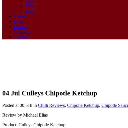
2014
2013
2012
Videos
Food
BLOG
Suppliers
Contact
04 Jul
Culleys Chipotle Ketchup
Culleys Chipotle Ketchup
Posted at 00:51h
in
Chilli Reviews
,
Chipotle Ketchup
,
Chipotle Sauc
Review by Michael Elias
Product: Culleys Chipotle Ketchup