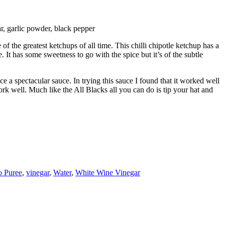
ar, garlic powder, black pepper
the greatest ketchups of all time. This chilli chipotle ketchup has a
 It has some sweetness to go with the spice but it’s of the subtle
e a spectacular sauce. In trying this sauce I found that it worked well
rk well. Much like the All Blacks all you can do is tip your hat and
 Puree
,
vinegar
,
Water
,
White Wine Vinegar