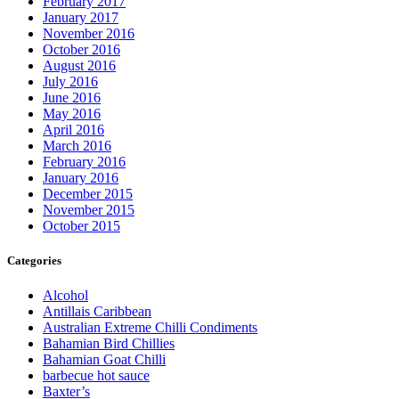
February 2017
January 2017
November 2016
October 2016
August 2016
July 2016
June 2016
May 2016
April 2016
March 2016
February 2016
January 2016
December 2015
November 2015
October 2015
Categories
Alcohol
Antillais Caribbean
Australian Extreme Chilli Condiments
Bahamian Bird Chillies
Bahamian Goat Chilli
barbecue hot sauce
Baxter’s