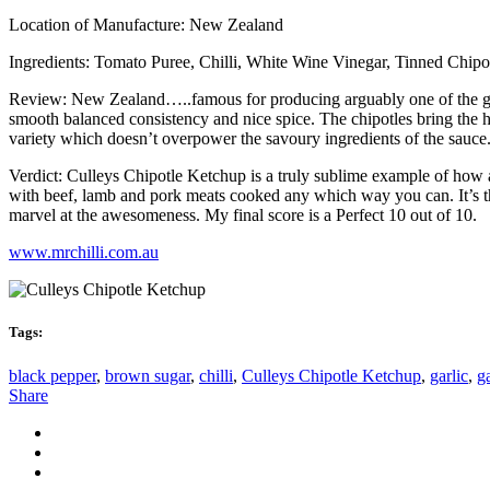
Location of Manufacture: New Zealand
Ingredients: Tomato Puree, Chilli, White Wine Vinegar, Tinned Chipotle
Review: New Zealand…..famous for producing arguably one of the greate
smooth balanced consistency and nice spice. The chipotles bring the hea
variety which doesn’t overpower the savoury ingredients of the sauce. 
Verdict: Culleys Chipotle Ketchup is a truly sublime example of how a 
with beef, lamb and pork meats cooked any which way you can. It’s the 
marvel at the awesomeness. My final score is a Perfect 10 out of 10.
www.mrchilli.com.au
Tags:
black pepper
,
brown sugar
,
chilli
,
Culleys Chipotle Ketchup
,
garlic
,
g
Share