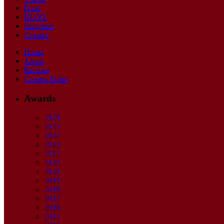
Food
BLOG
Suppliers
Contact
Home
About
Recipes
Contest Dates
Awards
2026
2025
2024
2023
2022
2021
2020
2019
2018
2017
2016
2015