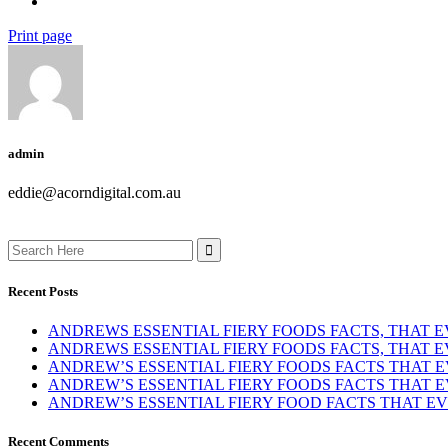
Print page
admin
eddie@acorndigital.com.au
Search
for:
Recent Posts
ANDREWS ESSENTIAL FIERY FOODS FACTS, THAT
ANDREWS ESSENTIAL FIERY FOODS FACTS, THAT
ANDREW’S ESSENTIAL FIERY FOODS FACTS THAT
ANDREW’S ESSENTIAL FIERY FOODS FACTS THAT
ANDREW’S ESSENTIAL FIERY FOOD FACTS THAT 
Recent Comments