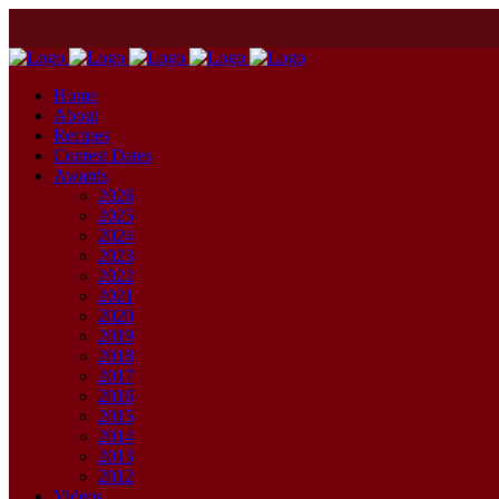
Home
About
Recipes
Contest Dates
Awards
2026
2025
2024
2023
2022
2021
2020
2019
2018
2017
2016
2015
2014
2013
2012
Videos