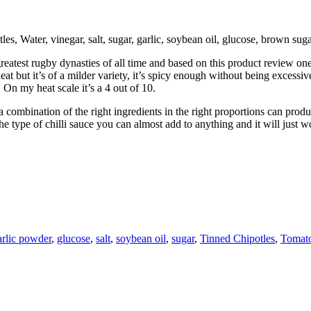
s, Water, vinegar, salt, sugar, garlic, soybean oil, glucose, brown sug
st rugby dynasties of all time and based on this product review one of 
t but it’s of a milder variety, it’s spicy enough without being excessive.
On my heat scale it’s a 4 out of 10.
combination of the right ingredients in the right proportions can produc
type of chilli sauce you can almost add to anything and it will just wo
arlic powder
,
glucose
,
salt
,
soybean oil
,
sugar
,
Tinned Chipotles
,
Tomato