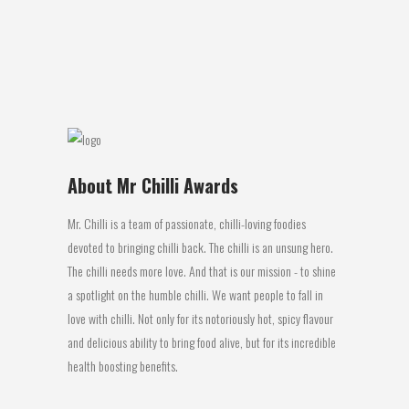
producing arguably one of the greatest
rugby dynasties of...
04 July, 2016
About Mr Chilli Awards
Mr. Chilli is a team of passionate, chilli-loving foodies
devoted to bringing chilli back. The chilli is an unsung hero.
The chilli needs more love. And that is our mission - to shine
a spotlight on the humble chilli. We want people to fall in
love with chilli. Not only for its notoriously hot, spicy flavour
and delicious ability to bring food alive, but for its incredible
health boosting benefits.