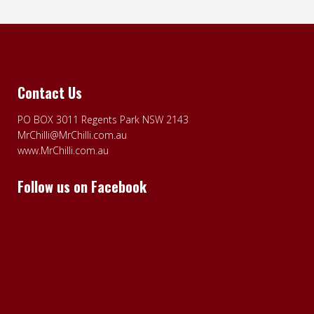
Contact Us
PO BOX 3011 Regents Park NSW 2143
MrChilli@MrChilli.com.au
www.MrChilli.com.au
Follow us on Facebook