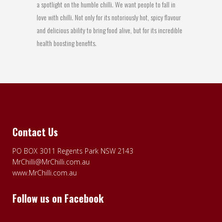
a spotlight on the humble chilli. We want people to fall in
love with chilli. Not only for its notoriously hot, spicy flavour
and delicious ability to bring food alive, but for its incredible
health boosting benefits.
Contact Us
PO BOX 3011 Regents Park NSW 2143
MrChilli@MrChilli.com.au
www.MrChilli.com.au
Follow us on Facebook