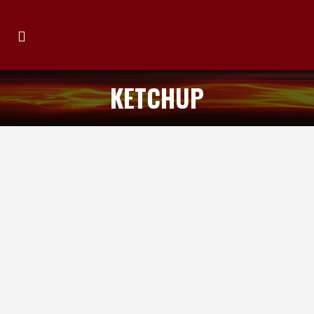
KETCHUP