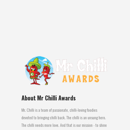
sugar, garlic powder, black pepper
Review: New Zealand…..famous for
producing arguably one of the greatest
rugby dynasties of...
04 July, 2016
About Mr Chilli Awards
Mr. Chilli is a team of passionate, chilli-loving foodies
devoted to bringing chilli back. The chilli is an unsung hero.
The chilli needs more love. And that is our mission - to shine