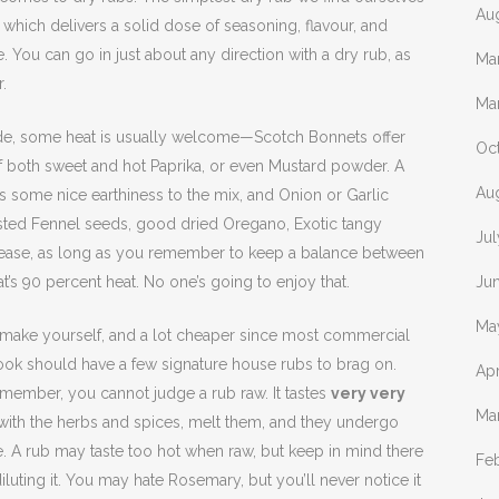
Au
which delivers a solid dose of seasoning, flavour, and
e. You can go in just about any direction with a dry rub, as
Ma
.
Ma
clude, some heat is usually welcome—Scotch Bonnets offer
Oc
s of both sweet and hot Paprika, or even Mustard powder. A
Au
ds some nice earthiness to the mix, and Onion or Garlic
ted Fennel seeds, good dried Oregano, Exotic tangy
Ju
ease, as long as you remember to keep a balance between
t’s 90 percent heat. No one’s going to enjoy that.
Ju
Ma
 make yourself, and a lot cheaper since most commercial
ook should have a few signature house rubs to brag on.
Apr
remember, you cannot judge a rub raw. It tastes
very very
Ma
x with the herbs and spices, melt them, and they undergo
re. A rub may taste too hot when raw, but keep in mind there
Fe
diluting it. You may hate Rosemary, but you’ll never notice it