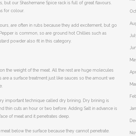
, but our Shashemane Spice rack is full of great flavours.
s for colour.
Oc
Au
avours, are often in rubs because they add excitement, but go
k Pepper is common, so are ground hot Chillies such as
Ju
ard powder also fit in this category.
Ju
Ma
n the weight of the meat. All the rest are huge molecules
Apr
 are a surface treatment just like sauces so the amount we
Ma
e.
Fe
ry important technique called dry brining. Dry brining is
nd thin cuts an hour or two before. Adding Salt in advance is
Ja
face of meat and it penetrates deep.
De
he meat below the surface because they cannot penetrate.
No