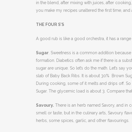
in the blend, after mixing with juices, after cooki
you make my recipes unaltered the first time, and af
THE FOUR S’S
A good rub is like a good orchestra, it has a range
Sugar
. Sweetness is a common addition because it
formation. Diabetics often ask me if there is a subs
sugar are unique. So let’s do the math. Let’s say
slab of Baby Back Ribs. It is about 30% Brown Suga
During cooking, some of it melts and drips off. So 
Sugar. The glycemic load is about 3. Compare that 
Savoury.
There is an herb named Savory, and in 
smell or taste, but in the culinary arts, Savoury 
herbs, some spices, garlic, and other flavourings.