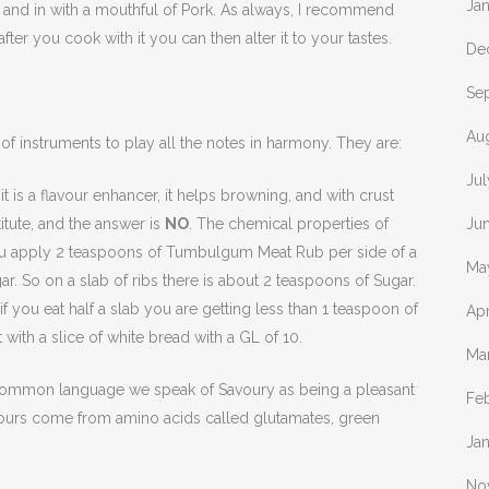
Ja
ng, and in with a mouthful of Pork. As always, I recommend
ter you cook with it you can then alter it to your tastes.
De
Se
Au
 of instruments to play all the notes in harmony. They are:
Jul
 is a flavour enhancer, it helps browning, and with crust
titute, and the answer is
NO
. The chemical properties of
Ju
 you apply 2 teaspoons of Tumbulgum Meat Rub per side of a
Ma
r. So on a slab of ribs there is about 2 teaspoons of Sugar.
if you eat half a slab you are getting less than 1 teaspoon of
Apr
with a slice of white bread with a GL of 10.
Ma
common language we speak of Savoury as being a pleasant
Fe
flavours come from amino acids called glutamates, green
Ja
No