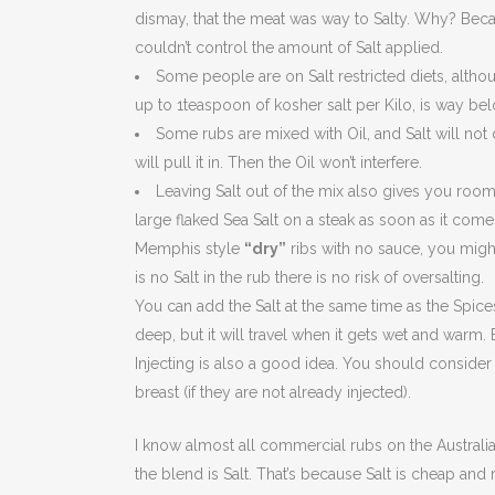
dismay, that the meat was way to Salty. Why? Becau
couldn’t control the amount of Salt applied.
Some people are on Salt restricted diets, alth
up to 1teaspoon of kosher salt per Kilo, is way bel
Some rubs are mixed with Oil, and Salt will not di
will pull it in. Then the Oil won’t interfere.
Leaving Salt out of the mix also gives you room t
large flaked Sea Salt on a steak as soon as it comes
Memphis style
“dry”
ribs with no sauce, you might
is no Salt in the rub there is no risk of oversalting.
You can add the Salt at the same time as the Spices.
deep, but it will travel when it gets wet and warm. B
Injecting is also a good idea. You should consider 
breast (if they are not already injected).
I know almost all commercial rubs on the Australi
the blend is Salt. That’s because Salt is cheap and