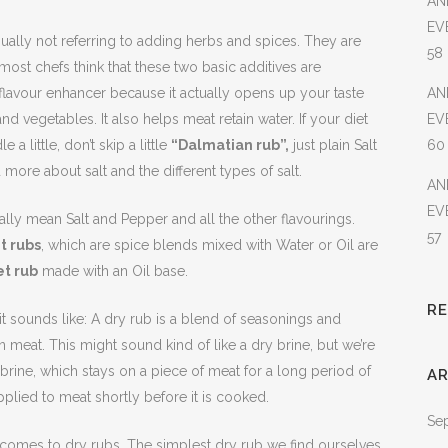
AN
EV
ually not referring to adding herbs and spices. They are
58
most chefs think that these two basic additives are
nt flavour enhancer because it actually opens up your taste
AN
d vegetables. It also helps meat retain water. If your diet
EV
 a little, don’t skip a little
“Dalmatian rub”,
just plain Salt
60
more about salt and the different types of salt.
AN
EV
lly mean Salt and Pepper and all the other flavourings.
57
t rubs
, which are spice blends mixed with Water or Oil are
t rub
made with an Oil base.
R
 it sounds like: A dry rub is a blend of seasonings and
n meat. This might sound kind of like a dry brine, but we’re
 brine, which stays on a piece of meat for a long period of
AR
pplied to meat shortly before it is cooked.
Se
 comes to dry rubs. The simplest dry rub we find ourselves