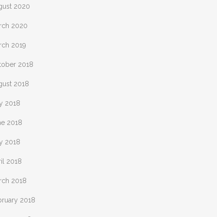
gust 2020
rch 2020
rch 2019
tober 2018
gust 2018
ly 2018
ne 2018
y 2018
il 2018
rch 2018
bruary 2018