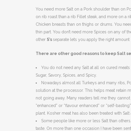
You need more Salt on a Pork shoulder than on Por
on rib roast than a rib Fillet steak, and more on a r
Chicken breasts than on thighs or drums. You need
thin part. You don’t need more Spices on any of th
other
S’s
separate lets you apply the right amount 
There are other good reasons to keep Salt s
You do not need any Salt at all on cured meats
Sugar, Savory, Spices, and Spicy.
Nowadays almost all Turkeys and many ribs, Pork
solution at the processor. This helps meat retain 
not going away. Many readers tell me they cannot 
“enhanced” or “flavour enhanced” or “self-basting”
plant. Kosher meat has also been treated with Salt a
Some people like more or less Salt than others. 
taste. On more than one occasion I have been sent