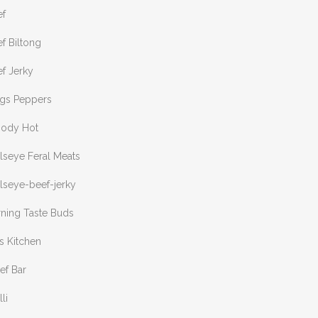
ef
f Biltong
f Jerky
ngs Peppers
oody Hot
lseye Feral Meats
lseye-beef-jerky
rning Taste Buds
s Kitchen
ef Bar
lli