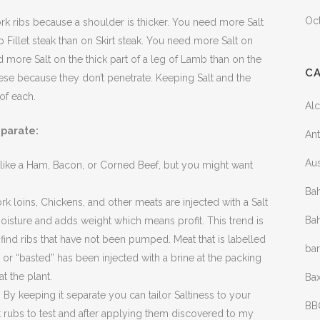
Oc
k ribs because a shoulder is thicker. You need more Salt
ib Fillet steak than on Skirt steak. You need more Salt on
 more Salt on the thick part of a leg of Lamb than on the
C
ese because they don’t penetrate. Keeping Salt and the
of each.
Al
eparate:
Ant
Aus
 like a Ham, Bacon, or Corned Beef, but you might want
Bah
 loins, Chickens, and other meats are injected with a Salt
Bah
moisture and adds weight which means profit. This trend is
find ribs that have not been pumped. Meat that is labelled
ba
 or “basted” has been injected with a brine at the packing
t the plant.
Bax
By keeping it separate you can tailor Saltiness to your
BB
 rubs to test and after applying them discovered to my