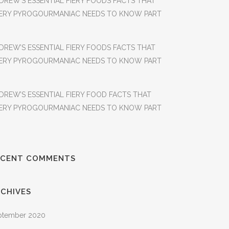
DREW’S ESSENTIAL FIERY FOODS FACTS THAT
ERY PYROGOURMANIAC NEEDS TO KNOW PART
DREW’S ESSENTIAL FIERY FOODS FACTS THAT
ERY PYROGOURMANIAC NEEDS TO KNOW PART
DREW’S ESSENTIAL FIERY FOOD FACTS THAT
ERY PYROGOURMANIAC NEEDS TO KNOW PART
ECENT COMMENTS
CHIVES
ptember 2020