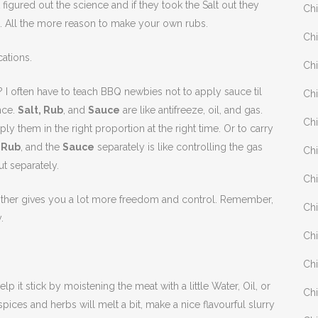
figured out the science and if they took the Salt out they
Chi
 All the more reason to make your own rubs.
Chi
cations.
Chi
I often have to teach BBQ newbies not to apply sauce til
Chi
nce.
Salt, Rub
, and
Sauce
are like antifreeze, oil, and gas.
Chi
ly them in the right proportion at the right time. Or to carry
e
Rub
, and the
Sauce
separately is like controlling the gas
Chi
t separately.
Chi
other gives you a lot more freedom and control. Remember,
Chi
.
Chi
Chi
p it stick by moistening the meat with a little Water, Oil, or
Chi
pices and herbs will melt a bit, make a nice flavourful slurry