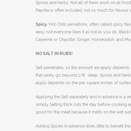
Spices and herbs. Not all of them work on all foods
Paprika is often included, not so much for flavour a
Spicy.
Hot Chilli sensations, often called spicy fl
easy, not everyone likes it as hot as you do. Blac
Cayenne or Chipotle. Ginger, Horseradish, and Must
NO SALT IN RUBS!
Salt penetrates, so the amount we apply depends o
that rarely go beyond 1/8″ deep. Spices and herbs
apply depends on the per square inches of surfac
Applying the Salt separately and in advance is a ve
simply Salting thick cuts the day before cooking a
good for the meat because it melts on the wet sur
Adding Spices in advance does little to benefit t