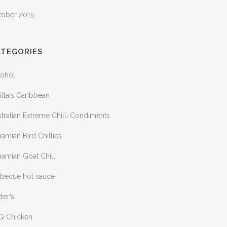
tober 2015
ATEGORIES
cohol
illais Caribbean
tralian Extreme Chilli Condiments
amian Bird Chillies
amian Goat Chilli
rbecue hot sauce
ter’s
Q Chicken