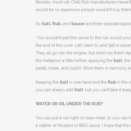
Besides, most rub Chilli Rub manufacturers haven’t 
would be so expensive people wouldn’t buy them.
So
Salt, Rub,
and
Sauce
are three separate appli
You wouldn’t add the sauce to the rub would you? 
the end of the cook. Let’s learn to add Salt in adva
They all go into the engine, but don’t mix them! App
the metaphor a little further, applying the
Salt,
th
pedal, break, and clutch. Work them in harmony bu
Keeping the
Salt
in one hand and the
Rub
in the 
you can always add
Salt
, but you can’t take it away
WATER OR OIL UNDER THE RUB?
You can put a rub right on bare meat, or you can hel
a slather of Mustard or BBQ sauce. I hope that the s