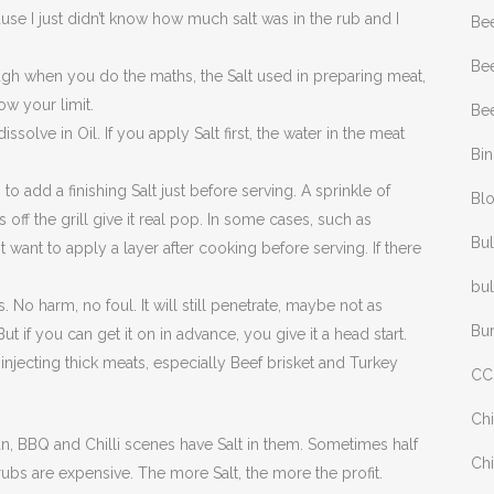
se I just didn’t know how much salt was in the rub and I
Be
Bee
ough when you do the maths, the Salt used in preparing meat,
ow your limit.
Bee
ssolve in Oil. If you apply Salt first, the water in the meat
Bi
o add a finishing Salt just before serving. A sprinkle of
Bl
 off the grill give it real pop. In some cases, such as
Bul
 want to apply a layer after cooking before serving. If there
bul
 No harm, no foul. It will still penetrate, maybe not as
Bu
ut if you can get it on in advance, you give it a head start.
injecting thick meats, especially Beef brisket and Turkey
CC
Chi
an, BBQ and Chilli scenes have Salt in them. Sometimes half
Chi
 rubs are expensive. The more Salt, the more the profit.