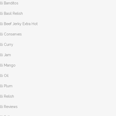
lli Banditos
lli Basil Relish
lli Beef Jerky Extra Hot
lli Conserves
lli Curry
lli Jam
lli Mango
lli Oil
lli Plum
lli Relish
lli Reviews