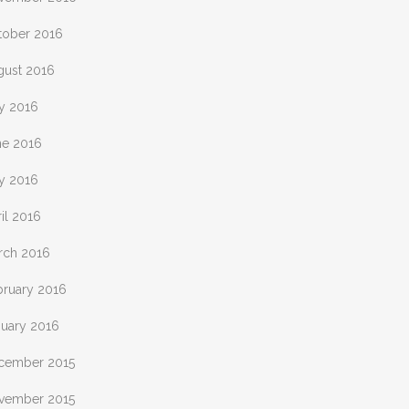
tober 2016
gust 2016
ly 2016
ne 2016
y 2016
il 2016
rch 2016
bruary 2016
nuary 2016
cember 2015
vember 2015