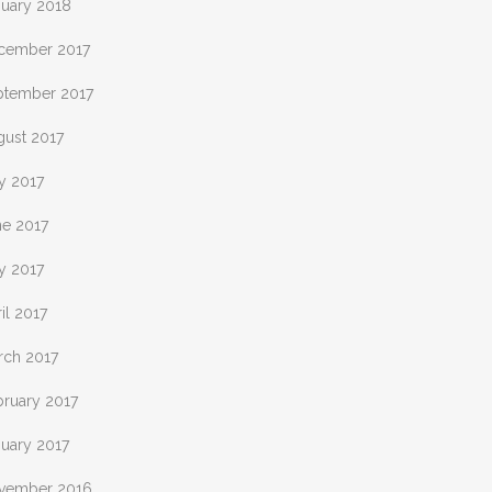
nuary 2018
cember 2017
ptember 2017
gust 2017
y 2017
ne 2017
y 2017
il 2017
rch 2017
bruary 2017
nuary 2017
vember 2016