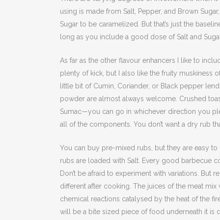
using is made from Salt, Pepper, and Brown Sugar, 
Sugar to be caramelized. But that’s just the baselin
long as you include a good dose of Salt and Sugar
As far as the other flavour enhancers I like to in
plenty of kick, but I also like the fruity muskines
little bit of Cumin, Coriander, or Black pepper len
powder are almost always welcome. Crushed toas
Sumac—you can go in whichever direction you pl
all of the components. You don’t want a dry rub tha
You can buy pre-mixed rubs, but they are easy to
rubs are loaded with Salt. Every good barbecue c
Don’t be afraid to experiment with variations. But 
different after cooking. The juices of the meat mi
chemical reactions catalysed by the heat of the fi
will be a bite sized piece of food underneath it is 