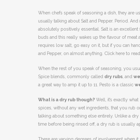
When chefs speak of seasoning a dish, they are us
usually talking about Salt and Pepper. Period. And 
absolutely positively essential. Salt is an excelle
buds and this really wakes up the flavour of meat an
requires low salt, go easy on it, but if you can handle
and Pepper, on almost anything. Click here to read 
When the rest of you speak of seasoning, you usua
Spice blends, commonly called
dry rubs
, and
we
a great way to amp it up to 11. Pesto is a classic
we
What is a dry rub though?
Well, it’s exactly what
spices, without any wet ingredients, that you rub o
talking about something else entirely. Unlike a dry
time before being rinsed off, a dry rub is usually a
There are varying degrees of involvement when it