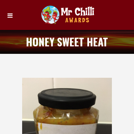
HONEY SWEET HEAT