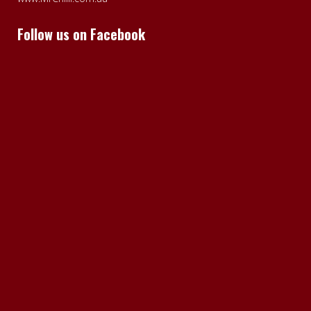
Follow us on Facebook