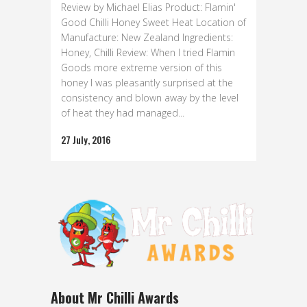
Review by Michael Elias Product: Flamin'
Good Chilli Honey Sweet Heat Location of
Manufacture: New Zealand Ingredients:
Honey, Chilli Review: When I tried Flamin
Goods more extreme version of this
honey I was pleasantly surprised at the
consistency and blown away by the level
of heat they had managed...
27 July, 2016
About Mr Chilli Awards