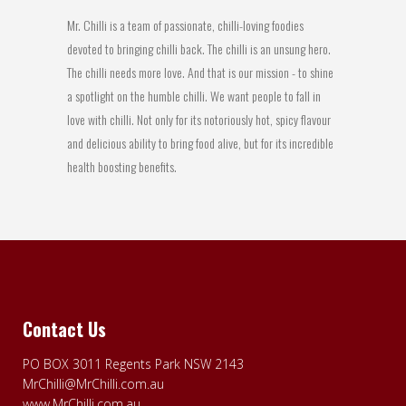
Mr. Chilli is a team of passionate, chilli-loving foodies
devoted to bringing chilli back. The chilli is an unsung hero.
The chilli needs more love. And that is our mission - to shine
a spotlight on the humble chilli. We want people to fall in
love with chilli. Not only for its notoriously hot, spicy flavour
and delicious ability to bring food alive, but for its incredible
health boosting benefits.
Contact Us
PO BOX 3011 Regents Park NSW 2143
MrChilli@MrChilli.com.au
www.MrChilli.com.au