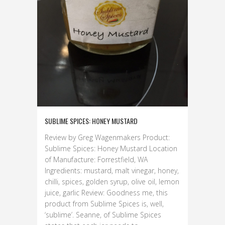
SUBLIME SPICES: HONEY MUSTARD
Review by Greg Wagenmakers Product:
Sublime Spices: Honey Mustard Location
of Manufacture: Forrestfield, WA
Ingredients: mustard, malt vinegar, honey,
chilli, spices, golden syrup, olive oil, lemon
juice, garlic Review: Goodness me, this
product from Sublime Spices is, well,
‘sublime’. Seanne, of Sublime Spices