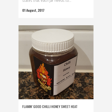
states that each jar needs to...
01 August, 2017
FLAMIN’ GOOD CHILLI HONEY SWEET HEAT