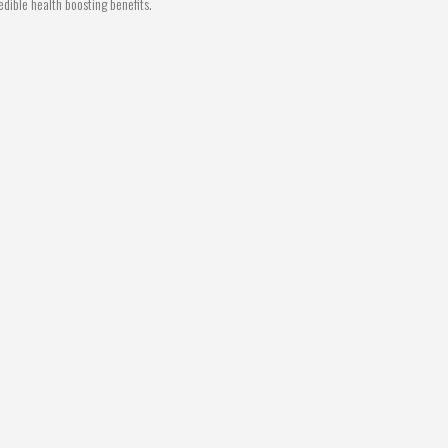
edible health boosting benefits.