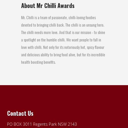
About Mr Chilli Awards
Mr. Chilli is a team of passionate, chilli-loving foodies
devoted to bringing chilli back. The chilli is an unsung hero.
The chilli needs more love. And that is our mission - to shine
a spotlight on the humble chilli. We want people to fall in
love with chilli. Not only for its notoriously hot, spicy flavour
and delicious ability to bring food alive, but for its incredible
health boosting benefits.
Contact Us
PO BOX 3011 Regents Park NSW 2143