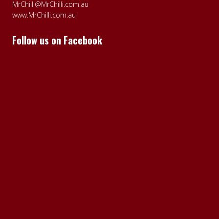
MrChilli@MrChilli.com.au
www.MrChilli.com.au
Follow us on Facebook