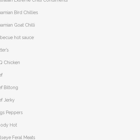
tralian Extreme Chilli Condiments
amian Bird Chillies
amian Goat Chilli
rbecue hot sauce
ter’s
Q Chicken
ef
f Biltong
f Jerky
ngs Peppers
oody Hot
lseye Feral Meats