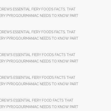
DREWS ESSENTIAL FIERY FOODS FACTS, THAT
ERY PYROGOURMANIAC NEEDS TO KNOW PART
DREWS ESSENTIAL FIERY FOODS FACTS, THAT
ERY PYROGOURMANIAC NEEDS TO KNOW PART
DREW’S ESSENTIAL FIERY FOODS FACTS THAT
ERY PYROGOURMANIAC NEEDS TO KNOW PART
DREW’S ESSENTIAL FIERY FOODS FACTS THAT
ERY PYROGOURMANIAC NEEDS TO KNOW PART
DREW’S ESSENTIAL FIERY FOOD FACTS THAT
ERY PYROGOURMANIAC NEEDS TO KNOW PART