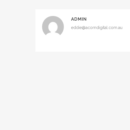
ADMIN
eddie@acorndigital.com.au