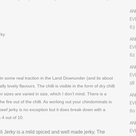
AN
EV
63
rky
AN
EV
62
AN
EV
ain some real traction in the Land Downunder (and its about
58
ly lovely flavours. The chilli is visible in the form of dry chilli
n sizes are varied in size, which I don’t mind. There is a
AN
e fire out of the chilli. As working out your chindominals is
EV
beef jerky is no exception but it does break down with a
60
 4 out of 10.
AN
EV
li Jerky is a mild spiced and well made jerky. The