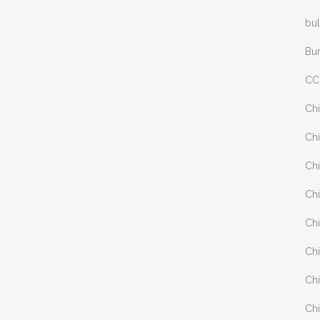
bul
Bu
CC
Chi
Chi
Chi
Chi
Chi
Chi
Chi
Chi