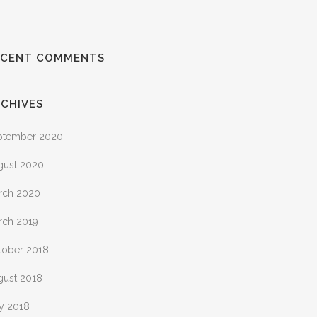
ECENT COMMENTS
CHIVES
ptember 2020
gust 2020
rch 2020
rch 2019
tober 2018
gust 2018
ly 2018