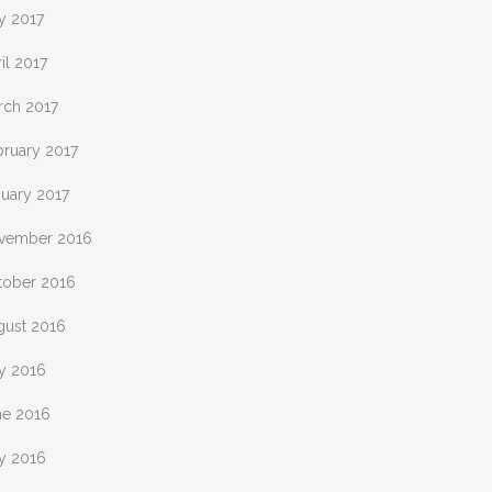
y 2017
il 2017
rch 2017
bruary 2017
nuary 2017
vember 2016
tober 2016
gust 2016
ly 2016
ne 2016
y 2016