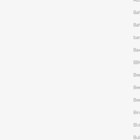
Aus
Bah
Bah
ba
Bax
BB
Be
Bee
Bee
Bi
Bl
Bul