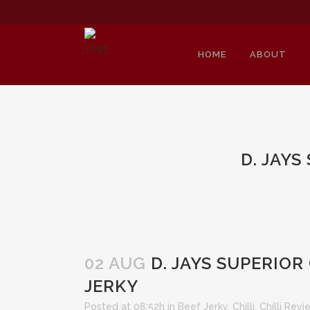
HOME
ABOUT
D. JAY
02 AUG
D. JAYS SUPERIOR
JERKY
Posted at 08:52h
in
Beef Jerky
,
Chilli
,
Chilli Rev