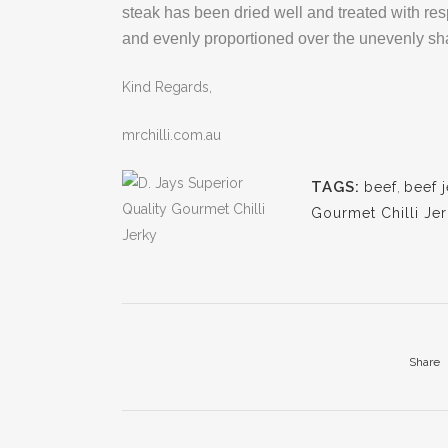
steak has been dried well and treated with resp
and evenly proportioned over the unevenly shap
Kind Regards,
mrchilli.com.au
TAGS:
beef
,
beef 
Gourmet Chilli Je
Share