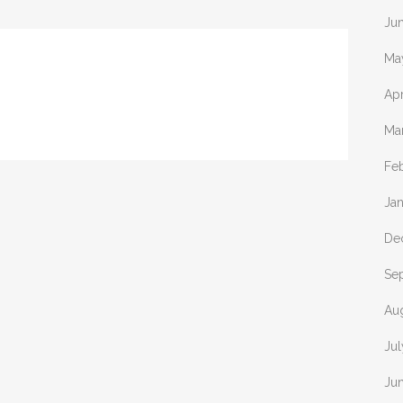
Ju
Ma
Apr
Ma
Fe
Ja
De
Se
Au
Jul
Ju