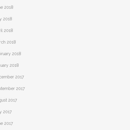
ne 2018
y 2018
il 2018
rch 2018
bruary 2018
nuary 2018
cember 2017
ptember 2017
gust 2017
y 2017
ne 2017