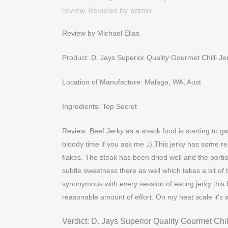
review
,
Reviews
by
admin
Review by Michael Elias
Product: D. Jays Superior Quality Gourmet Chilli Je
Location of Manufacture: Malaga, WA, Aust
Ingredients: Top Secret
Review: Beef Jerky as a snack food is starting to g
bloody time if you ask me
J
).This jerky has some real
flakes. The steak has been dried well and the portio
subtle sweetness there as well which takes a bit of th
synonymous with every session of eating jerky this 
reasonable amount of effort. On my heat scale it’s a
Verdict: D. Jays Superior Quality Gourmet Chil