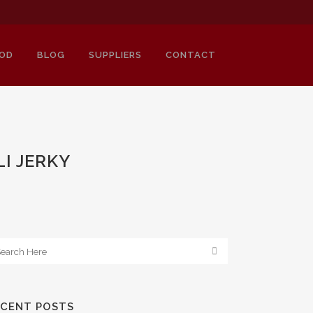
OD
BLOG
SUPPLIERS
CONTACT
I JERKY
ECENT POSTS