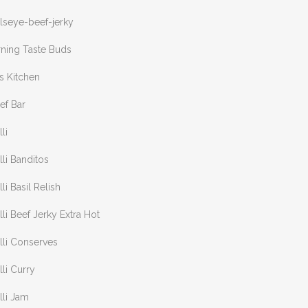
lseye-beef-jerky
rning Taste Buds
s Kitchen
ef Bar
lli
lli Banditos
lli Basil Relish
lli Beef Jerky Extra Hot
lli Conserves
lli Curry
lli Jam