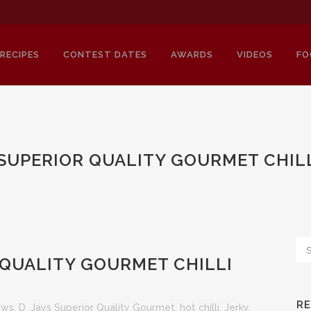
RECIPES
CONTEST DATES
AWARDS
VIDEOS
FO
S SUPERIOR QUALITY GOURMET CHILL
 QUALITY GOURMET CHILLI
R
iews
,
D. Jays Superior Quality Gourmet
,
hot chilli
,
Jerky
,