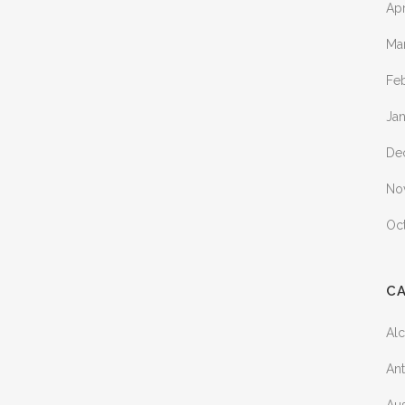
Apr
Ma
Fe
Ja
De
No
Oc
C
Al
Ant