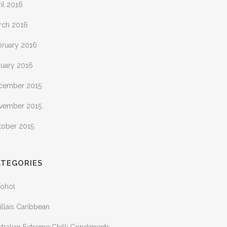
il 2016
rch 2016
bruary 2016
nuary 2016
cember 2015
vember 2015
tober 2015
ATEGORIES
cohol
illais Caribbean