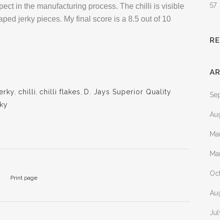
57
ect in the manufacturing process. The chilli is visible
ed jerky pieces. My final score is a 8.5 out of 10
R
AR
jerky
,
chilli
,
chilli flakes
,
D. Jays Superior Quality
Se
rky
Au
Ma
Ma
Oc
Print page
Au
Ju