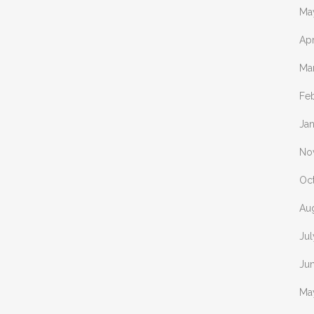
Ma
Apr
Ma
Fe
Ja
No
Oc
Au
Ju
Ju
Ma