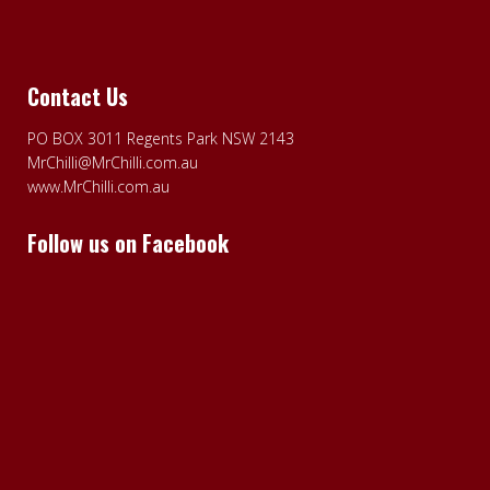
Contact Us
PO BOX 3011 Regents Park NSW 2143
MrChilli@MrChilli.com.au
www.MrChilli.com.au
Follow us on Facebook