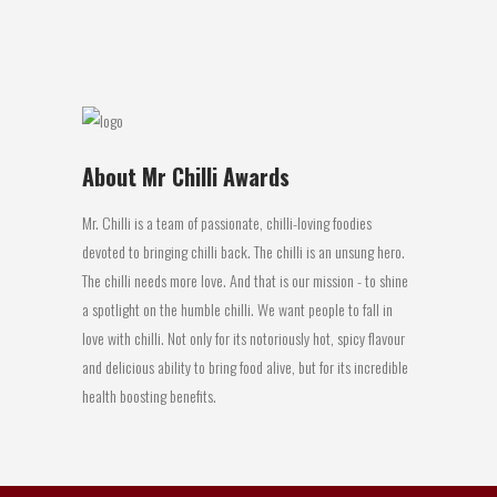
29 April, 2016
About Mr Chilli Awards
Mr. Chilli is a team of passionate, chilli-loving foodies
devoted to bringing chilli back. The chilli is an unsung hero.
The chilli needs more love. And that is our mission - to shine
a spotlight on the humble chilli. We want people to fall in
love with chilli. Not only for its notoriously hot, spicy flavour
and delicious ability to bring food alive, but for its incredible
health boosting benefits.