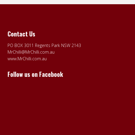
Contact Us
PO BOX 3011 Regents Park NSW 2143
MrChilli@MrChilli.com.au
www.MrChilli.com.au
Follow us on Facebook