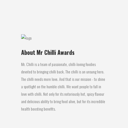
work well together. It mild so not a lot...
02 June, 2016
About Mr Chilli Awards
Mr. Chilli is a team of passionate, chilli-loving foodies
devoted to bringing chilli back. The chilli is an unsung hero.
The chilli needs more love. And that is our mission - to shine
a spotlight on the humble chilli. We want people to fall in
love with chilli. Not only for its notoriously hot, spicy flavour
and delicious ability to bring food alive, but for its incredible
health boosting benefits.