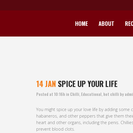
HOME
ABOUT
REC
14 JAN
SPICE UP YOUR LIFE
Posted at 10:16h
in
Chilli
,
Educational
,
hot chilli
by
admi
You might spice up your love life by adding some ch
habaneros, and other peppers that give them their 
heart and other organs, including the penis. Chill
prevent blood clots.