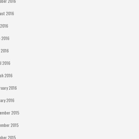
ober 2016
ust 2016
y 2016
e 2016
 2016
il 2016
ch 2016
ruary 2016
uary 2016
ember 2015
ember 2015
ober 2015