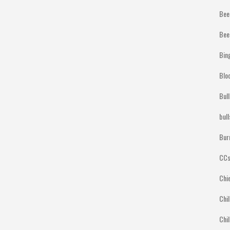
Bee
Bee
Bin
Blo
Bul
bul
Bur
CCs
Chi
Chil
Chil