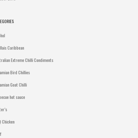
EGORIES
ohol
illais Caribbean
tralian Extreme Chilli Condiments
amian Bird Chillies
amian Goat Chilli
becue hot sauce
ter’s
 Chicken
f