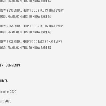
OGOURMANIAC NEEDS TO KNOW PART 62
REW’S ESSENTIAL FIERY FOODS FACTS THAT EVERY
OGOURMANIAC NEEDS TO KNOW PART 58
REW’S ESSENTIAL FIERY FOODS FACTS THAT EVERY
OGOURMANIAC NEEDS TO KNOW PART 60
REW’S ESSENTIAL FIERY FOOD FACTS THAT EVERY
OGOURMANIAC NEEDS TO KNOW PART 57
CENT COMMENTS
HIVES
tember 2020
ust 2020