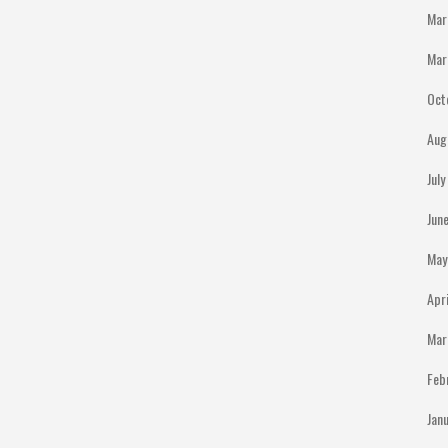
Mar
Mar
Oct
Aug
Jul
Jun
May
Apr
Mar
Feb
Jan