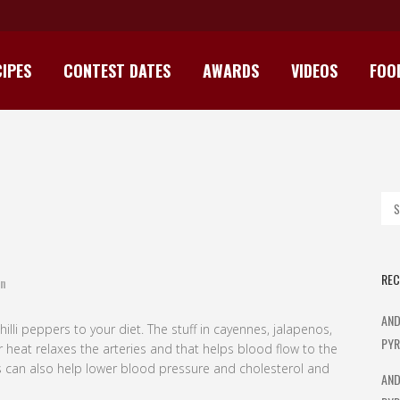
IPES
CONTEST DATES
AWARDS
VIDEOS
FOO
SPICE UP YOUR LIFE
REC
n
AND
illi peppers to your diet. The stuff in cayennes, jalapenos,
PYR
heat relaxes the arteries and that helps blood flow to the
ies can also help lower blood pressure and cholesterol and
AND