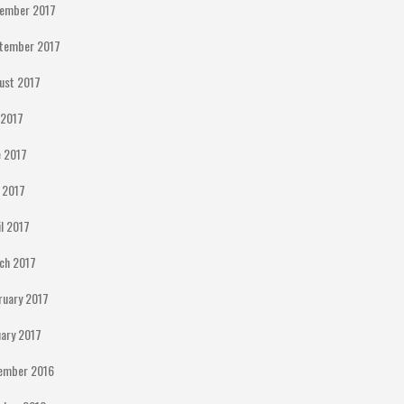
ember 2017
tember 2017
ust 2017
y 2017
e 2017
 2017
il 2017
ch 2017
ruary 2017
uary 2017
ember 2016