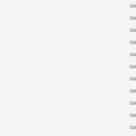
Chil
Chil
Chil
Chil
Chil
Chi
Chil
Chil
Chil
Chil
Chil