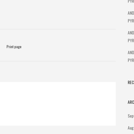
PYR
AND
PYR
AND
PYR
Print page
AND
PYR
RE
ARC
Sep
Aug