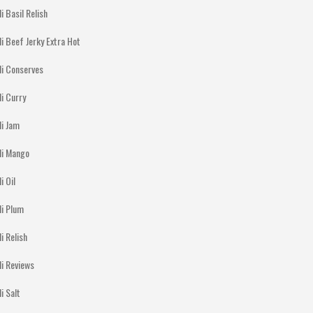
li Basil Relish
li Beef Jerky Extra Hot
li Conserves
li Curry
li Jam
lli Mango
li Oil
li Plum
li Relish
li Reviews
li Salt