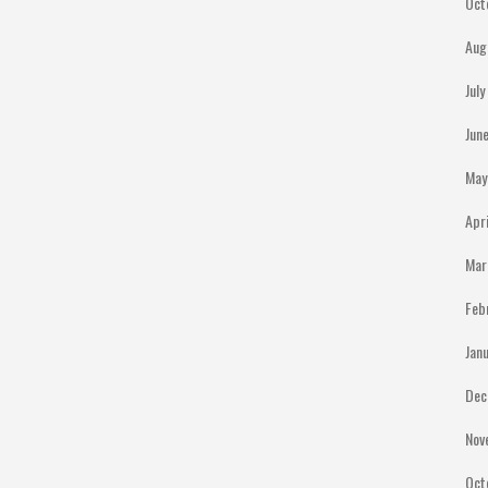
Oct
Aug
Jul
Jun
May
Apr
Mar
Feb
Jan
Dec
Nov
Oct