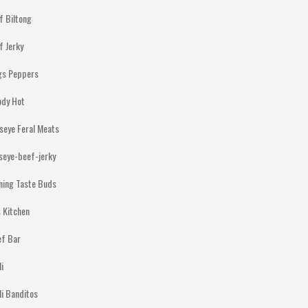
f Biltong
f Jerky
gs Peppers
ody Hot
lseye Feral Meats
lseye-beef-jerky
ning Taste Buds
 Kitchen
ef Bar
li
li Banditos