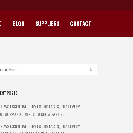
D
BLOG
SUPPLIERS
CONTACT
ENT POSTS
REWS ESSENTIAL FIERY FOODS FACTS, THAT EVERY
OGOURMANIAC NEEDS TO KNOW PART 63
REWS ESSENTIAL FIERY FOODS FACTS, THAT EVERY