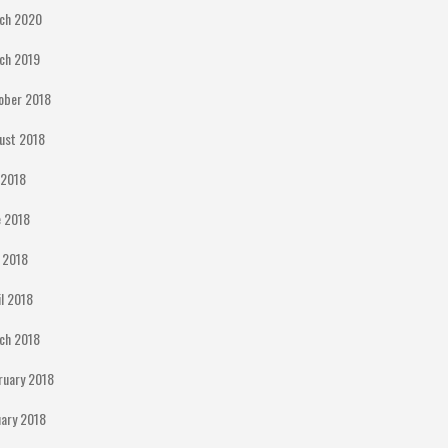
ch 2020
ch 2019
ober 2018
ust 2018
y 2018
e 2018
 2018
il 2018
ch 2018
ruary 2018
uary 2018