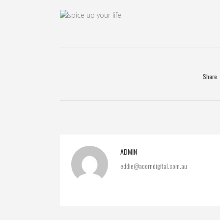
Share
ADMIN
eddie@acorndigital.com.au