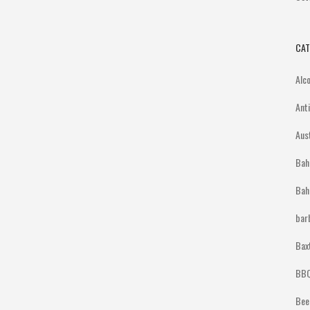
CAT
Alc
Ant
Aus
Bah
Bah
bar
Bax
BBQ
Bee