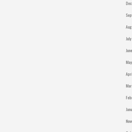
Dec
Sep
Aug
Jul
Jun
May
Apr
Mar
Feb
Jan
Nov