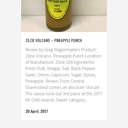
ZILZIE VOLCANO – PINEAPPLE PUNCH
Review by Greg Wagenmakers Product:
Zilzie Volcano- Pineapple Punch Location
of Manufacture: Zilzie Qld Ingredients:
Fresh Chilli, Vinegar, Salt, Black Pepper,
Garlic, Onion, Capsicum, Sugar, Spices,
Pineapple. Review: From Central
Queensland comes an absolute ‘doozie’.
This sauce took out 3rd place at the 2017
Mr Chilli Awards ‘Sweet’ category...
20 April, 2017