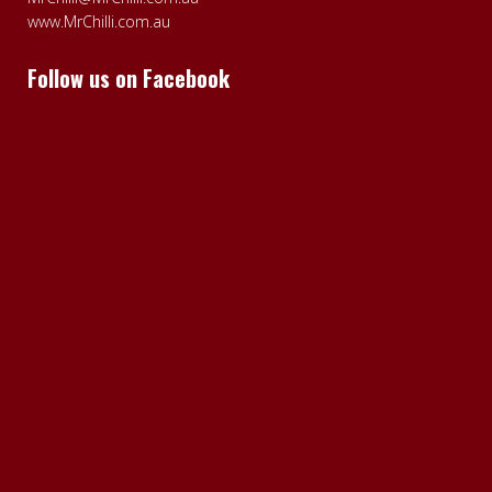
www.MrChilli.com.au
Follow us on Facebook