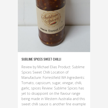
SUBLIME SPICES SWEET CHILLI
Review by Michael Elias Product: Sublime
Spices Sweet Chilli Location of
Manufacture: Forrestfield WA Ingredients:
Tomato, capsicum, sugar, vinegar, chilli,
garlic, spices Review: Sublime Spices has
yet to disappoint on the flavour range
being made in Western Australia and this
sweet chilli sauce is another fine example