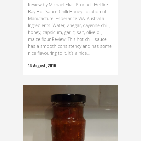
Review by Michael Elias Product: Hellfire
Bay Hot Sauce Chilli Honey Location of
Manufacture: Esperance WA, Australia
Ingredients: Water, vinegar, cayenne chilli,
honey, capsicum, garlic, salt, olive oil,
maize flour Review: This hot chilli sauce
has a smooth consistency and has some
nice flavouring to it. It’s a nice...
14 August, 2016