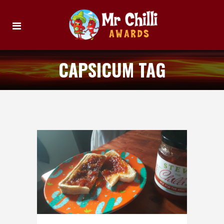
CAPSICUM TAG