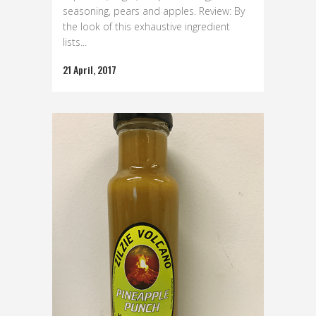
seasoning, pears and apples. Review: By
the look of this exhaustive ingredient
lists...
21 April, 2017