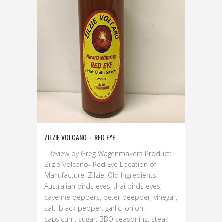
ZILZIE VOLCANO – RED EYE
Review by Greg Wagenmakers Product:
Zilzie Volcano- Red Eye Location of
Manufacture: Zilzie, Qld Ingredients:
Australian birds eyes, thai birds eyes,
cayenne peppers, peter peepper, vinegar,
salt, black pepper, garlic, onion,
capsicum, sugar, BBQ seasoning, steak