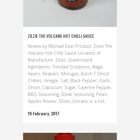
ZILZIE THE VOLCANO HOT CHILLI SAUCE
Review by Michael Elias Product: Zilzie The
Volcano Hot Chilli Sauce Location of
Manufacture: Zilzie, Queensland
Ingredients: Trinidad Scorpions, Naga
Vipers, Reapers, Morugas, Butch T Ghost
Chillies, Vinegar, Salt, Black Pepper, Garlic,
Onion, Capsicum, Sugar, Cayenne Pepper,
BBQ Seasoning, Steak Seasoning, Pears,
Apples Review: Zilzies Volcano is a hot...
19 February, 2017