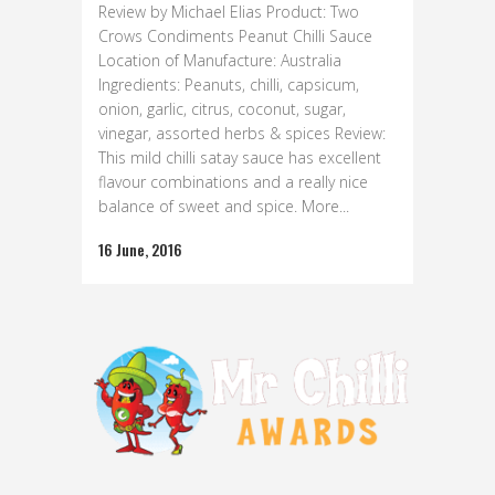
Review by Michael Elias Product: Two
Crows Condiments Peanut Chilli Sauce
Location of Manufacture: Australia
Ingredients: Peanuts, chilli, capsicum,
onion, garlic, citrus, coconut, sugar,
vinegar, assorted herbs & spices Review:
This mild chilli satay sauce has excellent
flavour combinations and a really nice
balance of sweet and spice. More...
16 June, 2016