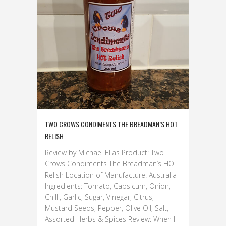
TWO CROWS CONDIMENTS THE BREADMAN’S HOT
RELISH
Review by Michael Elias Product: Two
Crows Condiments The Breadman’s HOT
Relish Location of Manufacture: Australia
Ingredients: Tomato, Capsicum, Onion,
Chilli, Garlic, Sugar, Vinegar, Citrus,
Mustard Seeds, Pepper, Olive Oil, Salt,
Assorted Herbs & Spices Review: When I