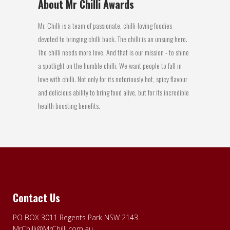
About Mr Chilli Awards
Mr. Chilli is a team of passionate, chilli-loving foodies
devoted to bringing chilli back. The chilli is an unsung hero.
The chilli needs more love. And that is our mission - to shine
a spotlight on the humble chilli. We want people to fall in
love with chilli. Not only for its notoriously hot, spicy flavour
and delicious ability to bring food alive, but for its incredible
health boosting benefits.
Contact Us
PO BOX 3011 Regents Park NSW 2143
MrChilli@MrChilli.com.au