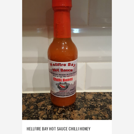
HELLFIRE BAY HOT SAUCE CHILLI HONEY