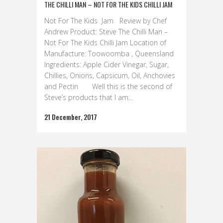
THE CHILLI MAN – NOT FOR THE KIDS CHILLI JAM
Not For The Kids Jam Review by Chef
Andrew Product: Steve The Chilli Man –
Not For The Kids Chilli Jam Location of
Manufacture: Toowoomba , Queensland
Ingredients: Apple Cider Vinegar, Sugar,
Chillies, Onions, Capsicum, Oil, Anchovies
and Pectin Well this is the second of
Steve’s products that I am...
21 December, 2017