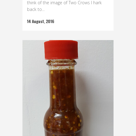
think of the image of Two Crows I hark
back to...
14 August, 2016