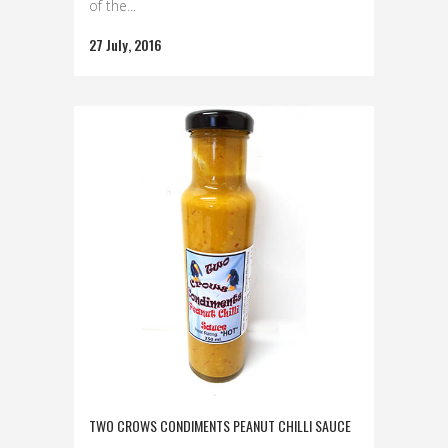
of the...
27 July, 2016
TWO CROWS CONDIMENTS PEANUT CHILLI SAUCE