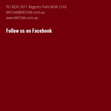
PO BOX 3011 Regents Park NSW 2143
MrChilli@MrChilli.com.au
www.MrChilli.com.au
Follow us on Facebook