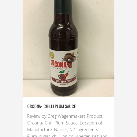
ORCONA- CHILLI PLUM SAUCE
Review by Greg Wagenmakers Product:
Orcona- Chilli Plum Sauce. Location of
Manufacture: Napier, NZ Ingredients:
Plum, sugar, chilli, onion, vinegar, salt and