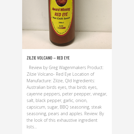
ZILZIE VOLCANO – RED EYE
Review by Greg Wagenmakers Product:
Zilzie Volcano- Red Eye Location of
Manufacture: Zilzie, Qld Ingredients:
Australian birds eyes, thai birds eyes,
cayenne peppers, peter peepper, vinegar,
salt, black pepper, garlic, onion,
capsicum, sugar, BBQ seasoning, steak
seasoning, pears and apples. Review: By
the look of this exhaustive ingredient
lists...