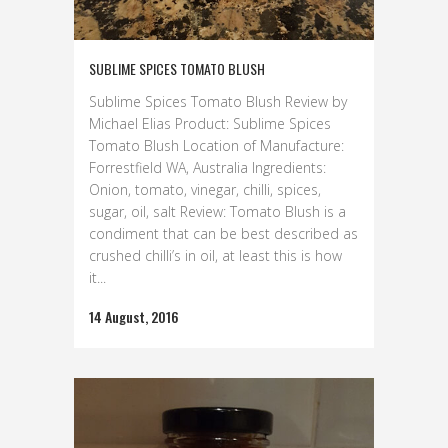
SUBLIME SPICES TOMATO BLUSH
Sublime Spices Tomato Blush Review by
Michael Elias Product: Sublime Spices
Tomato Blush Location of Manufacture:
Forrestfield WA, Australia Ingredients:
Onion, tomato, vinegar, chilli, spices,
sugar, oil, salt Review: Tomato Blush is a
condiment that can be best described as
crushed chilli’s in oil, at least this is how
it...
14 August, 2016