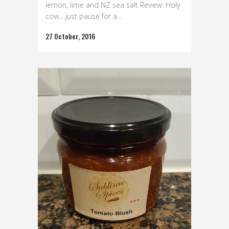
lemon, lime and NZ sea salt Review: Holy
cow….just pause for a...
27 October, 2016