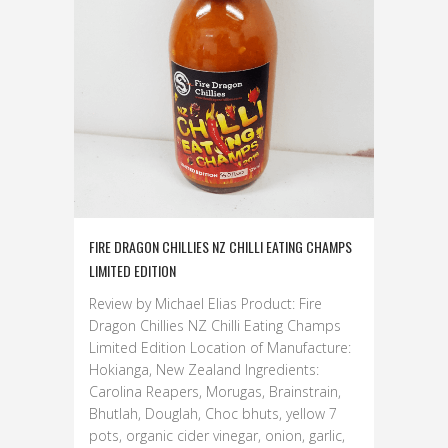
FIRE DRAGON CHILLIES NZ CHILLI EATING CHAMPS
LIMITED EDITION
Review by Michael Elias Product: Fire
Dragon Chillies NZ Chilli Eating Champs
Limited Edition Location of Manufacture:
Hokianga, New Zealand Ingredients:
Carolina Reapers, Morugas, Brainstrain,
Bhutlah, Douglah, Choc bhuts, yellow 7
pots, organic cider vinegar, onion, garlic,