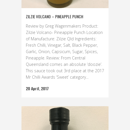
ZILZIE VOLCANO – PINEAPPLE PUNCH
Review by Greg Wagenmakers Product:
Zilzie Volcano- Pineapple Punch Location
of Manufacture: Zilzie Qld Ingredients:
Fresh Chilli, Vinegar, Salt, Black Pepper,
Garlic, Onion, Capsicum, Sugar, Spices,
Pineapple. Review: From Central
Queensland comes an absolute ‘doozie’.
This sauce took out 3rd place at the 2017
Mr Chilli Awards ‘Sweet’ category...
20 April, 2017