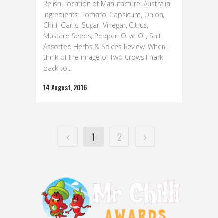
Relish Location of Manufacture: Australia
Ingredients: Tomato, Capsicum, Onion,
Chilli, Garlic, Sugar, Vinegar, Citrus,
Mustard Seeds, Pepper, Olive Oil, Salt,
Assorted Herbs & Spices Review: When I
think of the image of Two Crows I hark
back to...
14 August, 2016
1
2