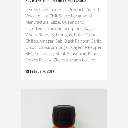
ZILZIE THE VOLCANO HOT CHILLI SAUCE
Review by Michael Elias Product: Zilzie The
Volcano Hot Chilli Sauce Location of
Manufacture: Zilzie, Queensland
Ingredients: Trinidad Scorpions, Naga
Vipers, Reapers, Morugas, Butch T Ghost
Chillies, Vinegar, Salt, Black Pepper, Garlic,
Onion, Capsicum, Sugar, Cayenne Pepper,
BBQ Seasoning, Steak Seasoning, Pears,
Apples Review: Zilzies Volcano is a hot...
19 February, 2017