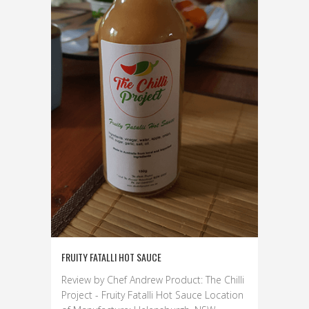
FRUITY FATALLI HOT SAUCE
Review by Chef Andrew Product: The Chilli
Project - Fruity Fatalli Hot Sauce Location