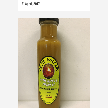
21 April, 2017