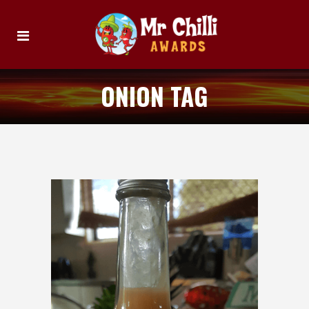
ONION TAG