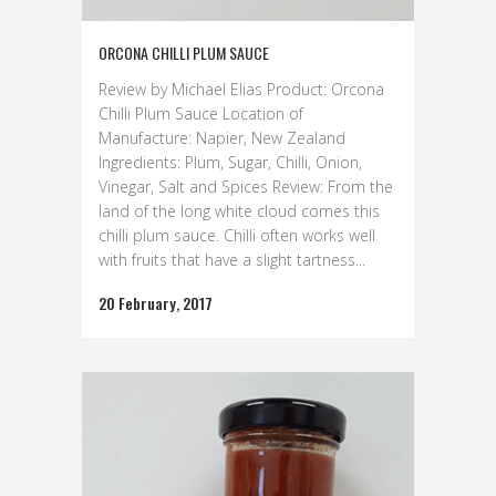
ORCONA CHILLI PLUM SAUCE
Review by Michael Elias Product: Orcona
Chilli Plum Sauce Location of
Manufacture: Napier, New Zealand
Ingredients: Plum, Sugar, Chilli, Onion,
Vinegar, Salt and Spices Review: From the
land of the long white cloud comes this
chilli plum sauce. Chilli often works well
with fruits that have a slight tartness...
20 February, 2017