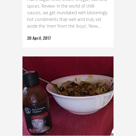
spices. Review: In the world of chilli
sauces, we get inundated with blisteringly
hot condiments that well and truly set
aside the ‘men’ from the ‘boys’. Now,...
20 April, 2017