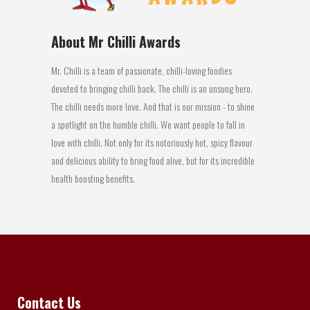
About Mr Chilli Awards
Mr. Chilli is a team of passionate, chilli-loving foodies
devoted to bringing chilli back. The chilli is an unsung hero.
The chilli needs more love. And that is our mission - to shine
a spotlight on the humble chilli. We want people to fall in
love with chilli. Not only for its notoriously hot, spicy flavour
and delicious ability to bring food alive, but for its incredible
health boosting benefits.
Contact Us