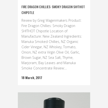
FIRE DRAGON CHILLIES: SMOKY DRAGON SH!THOT
CHIPOTLE
Review by Greg Wagenmakers Product:
Fire Dragon Chillies: Smoky Dragon
SH!THOT Chipotle Location of
Manufacture: New Zealand Ingredients:
Manuka Smoked Chillies, NZ Organic
Cider Vinegar, NZ Whiskey, Tomato,
Onion, NZ extra Virgin Olive Oil, Garlic,
Brown Sugar, NZ Sea Salt, Thyme,
Marjoram, Bay Leaves and Manuka
Smoke Concentrate Review:...
18 March, 2017