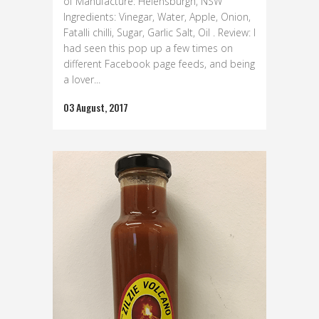
of Manufacture: Helensburgh, NSW
Ingredients: Vinegar, Water, Apple, Onion,
Fatalli chilli, Sugar, Garlic Salt, Oil . Review: I
had seen this pop up a few times on
different Facebook page feeds, and being
a lover...
03 August, 2017