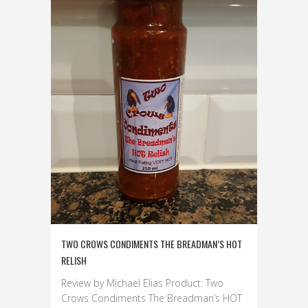
TWO CROWS CONDIMENTS THE BREADMAN’S HOT
RELISH
Review by Michael Elias Product: Two
Crows Condiments The Breadman’s HOT