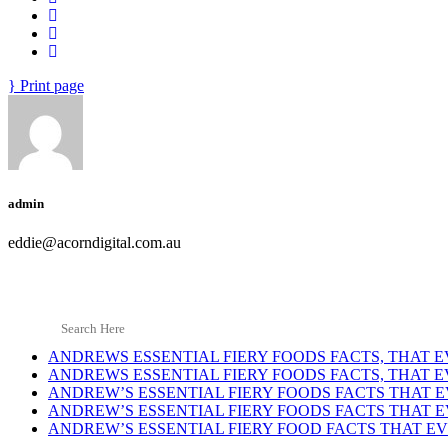
Print page
admin
eddie@acorndigital.com.au
ANDREWS ESSENTIAL FIERY FOODS FACTS, THAT
ANDREWS ESSENTIAL FIERY FOODS FACTS, THAT
ANDREW’S ESSENTIAL FIERY FOODS FACTS THAT
ANDREW’S ESSENTIAL FIERY FOODS FACTS THAT
ANDREW’S ESSENTIAL FIERY FOOD FACTS THAT 