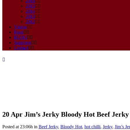
2016
2015
2014
2013
2012
Videos
Food
BLOG
Suppliers
Contact
20 Apr
Jim’s Jerky Bloody Hot Beef Jerky
Jim’s Jerky Bloody Hot Beef Je
Posted at 23:06h
in
Beef Jerky
,
Bloody Hot
,
hot chilli
,
Jerky
,
Jim’s Je