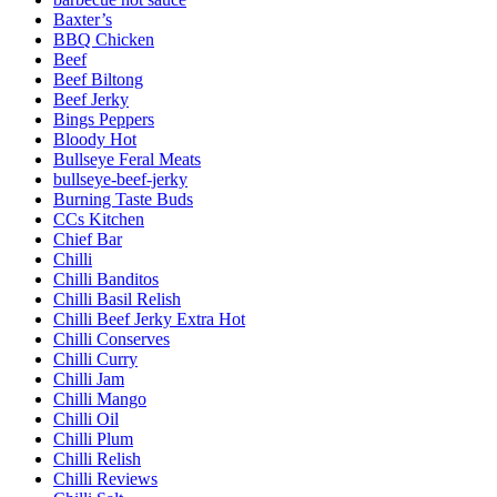
Baxter’s
BBQ Chicken
Beef
Beef Biltong
Beef Jerky
Bings Peppers
Bloody Hot
Bullseye Feral Meats
bullseye-beef-jerky
Burning Taste Buds
CCs Kitchen
Chief Bar
Chilli
Chilli Banditos
Chilli Basil Relish
Chilli Beef Jerky Extra Hot
Chilli Conserves
Chilli Curry
Chilli Jam
Chilli Mango
Chilli Oil
Chilli Plum
Chilli Relish
Chilli Reviews