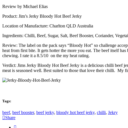
Review by Michael Elias
Product: Jim’s Jerky Bloody Hot Beef Jerky
Location of Manufacture: Charlton QLD Australia
Ingredients: Chilli, Beef, Sugar, Salt, Beef Booster, Coriander, Vege
Review: The label on the pack says “Bloody Hot” so challenge accepte
heat from first bite. It gets hotter the more you eat. The beef itself h
chewing. I rate it a 8.5/10 on the my heat rating.
Verdict: Jims Jerky Bloody Hot Beef Jerky is a delicious chilli beef jerk
meat is seasoned well. Best suited to those that love their chilli. My fi
Tags:
beef
,
beef booster
,
beef jerky
,
bloody hot beef jerky
,
chilli
,
Jekry
Share