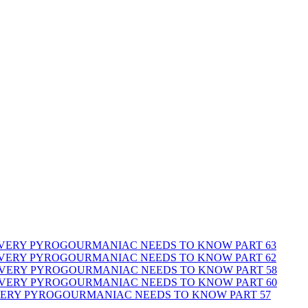
 EVERY PYROGOURMANIAC NEEDS TO KNOW PART 63
 EVERY PYROGOURMANIAC NEEDS TO KNOW PART 62
 EVERY PYROGOURMANIAC NEEDS TO KNOW PART 58
 EVERY PYROGOURMANIAC NEEDS TO KNOW PART 60
EVERY PYROGOURMANIAC NEEDS TO KNOW PART 57