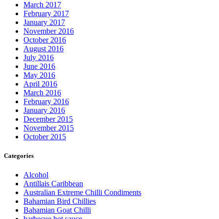
March 2017
February 2017
January 2017
November 2016
October 2016
August 2016
July 2016
June 2016
May 2016
April 2016
March 2016
February 2016
January 2016
December 2015
November 2015
October 2015
Categories
Alcohol
Antillais Caribbean
Australian Extreme Chilli Condiments
Bahamian Bird Chillies
Bahamian Goat Chilli
barbecue hot sauce