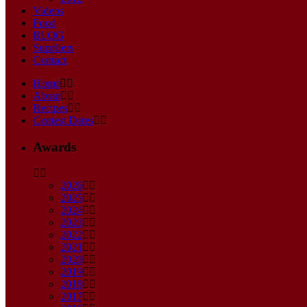
Videos
Food
BLOG
Suppliers
Contact
Home
About
Recipes
Contest Dates
Awards
2026
2025
2024
2023
2022
2021
2020
2019
2018
2017