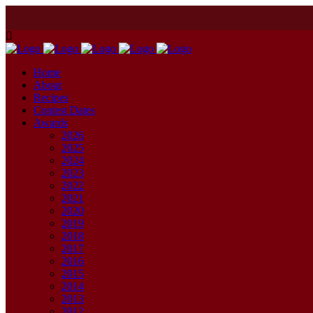
Home
About
Recipes
Contest Dates
Awards
2026
2025
2024
2023
2022
2021
2020
2019
2018
2017
2016
2015
2014
2013
2012