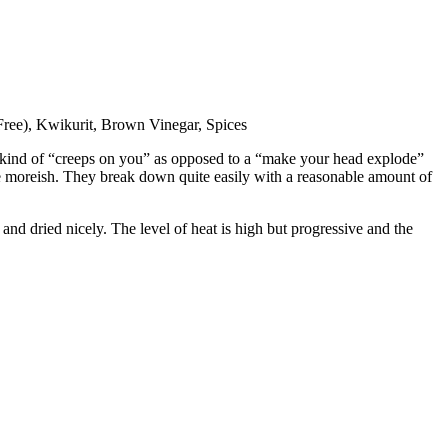
 Free), Kwikurit, Brown Vinegar, Spices
at kind of “creeps on you” as opposed to a “make your head explode”
quite moreish. They break down quite easily with a reasonable amount of
s and dried nicely. The level of heat is high but progressive and the