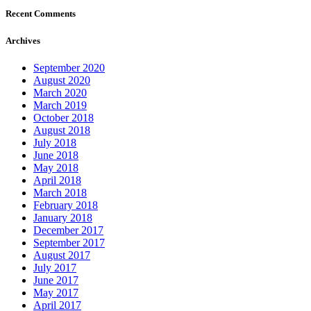
Recent Comments
Archives
September 2020
August 2020
March 2020
March 2019
October 2018
August 2018
July 2018
June 2018
May 2018
April 2018
March 2018
February 2018
January 2018
December 2017
September 2017
August 2017
July 2017
June 2017
May 2017
April 2017