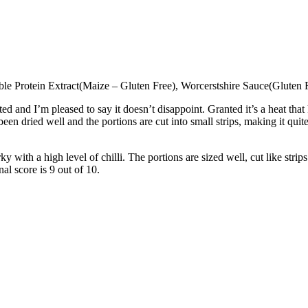
table Protein Extract(Maize – Gluten Free), Worcerstshire Sauce(Gluten
d and I’m pleased to say it doesn’t disappoint. Granted it’s a heat th
as been dried well and the portions are cut into small strips, making it 
y with a high level of chilli. The portions are sized well, cut like strip
nal score is 9 out of 10.