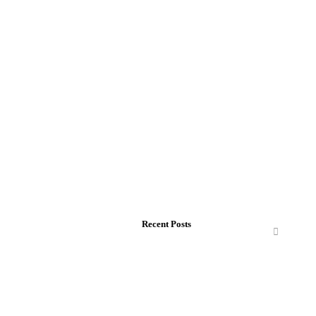
Recent Posts