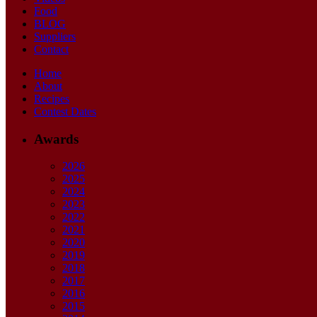
Food
BLOG
Suppliers
Contact
Home
About
Recipes
Contest Dates
Awards
2026
2025
2024
2023
2022
2021
2020
2019
2018
2017
2016
2015