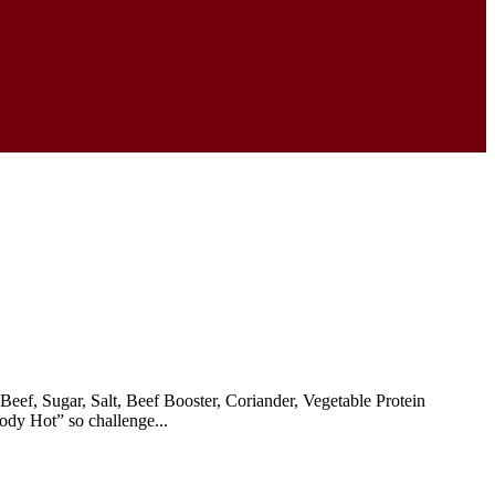
eef, Sugar, Salt, Beef Booster, Coriander, Vegetable Protein
ody Hot” so challenge...