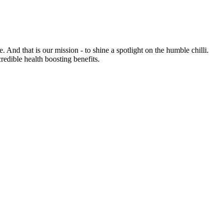
e. And that is our mission - to shine a spotlight on the humble chilli.
credible health boosting benefits.