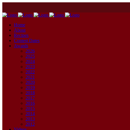
Home
About
Recipes
Contest Dates
Awards
2026
2025
2024
2023
2022
2021
2020
2019
2018
2017
2016
2015
2014
2013
2012
Videos