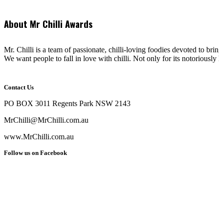
About Mr Chilli Awards
Mr. Chilli is a team of passionate, chilli-loving foodies devoted to bri
We want people to fall in love with chilli. Not only for its notoriously 
Contact Us
PO BOX 3011 Regents Park NSW 2143
MrChilli@MrChilli.com.au
www.MrChilli.com.au
Follow us on Facebook