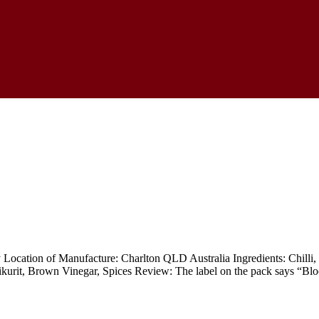
ocation of Manufacture: Charlton QLD Australia Ingredients: Chilli, B
kurit, Brown Vinegar, Spices Review: The label on the pack says “Blo