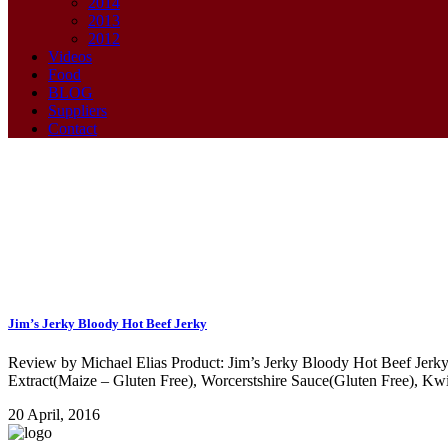
2014
2013
2012
Videos
Food
BLOG
Suppliers
Contact
Jekry Tag
Jim’s Jerky Bloody Hot Beef Jerky
Review by Michael Elias Product: Jim’s Jerky Bloody Hot Beef Jerky L
Extract(Maize – Gluten Free), Worcerstshire Sauce(Gluten Free), Kwi
20 April, 2016