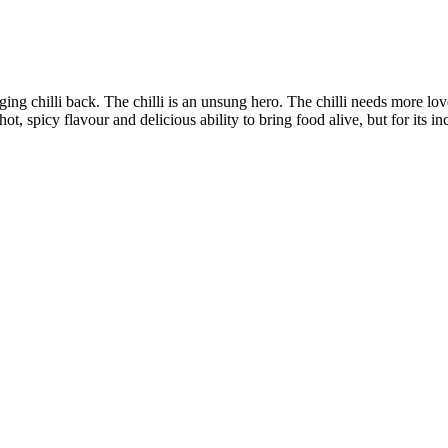
nging chilli back. The chilli is an unsung hero. The chilli needs more lov
hot, spicy flavour and delicious ability to bring food alive, but for its in