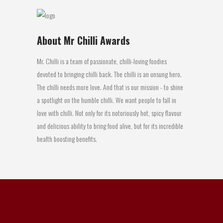
About Mr Chilli Awards
Mr. Chilli is a team of passionate, chilli-loving foodies
devoted to bringing chilli back. The chilli is an unsung hero.
The chilli needs more love. And that is our mission - to shine
a spotlight on the humble chilli. We want people to fall in
love with chilli. Not only for its notoriously hot, spicy flavour
and delicious ability to bring food alive, but for its incredible
health boosting benefits.