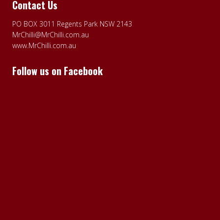
Contact Us
PO BOX 3011 Regents Park NSW 2143
MrChilli@MrChilli.com.au
www.MrChilli.com.au
Follow us on Facebook