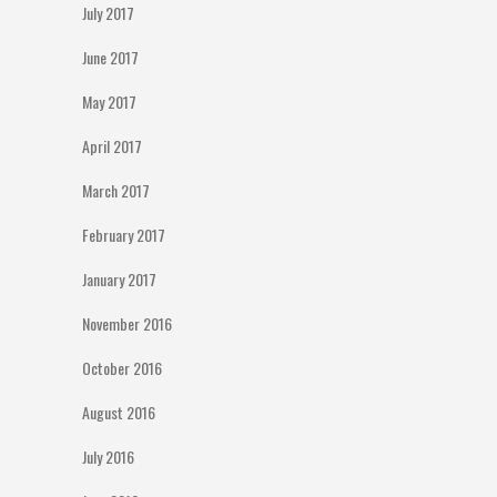
July 2017
June 2017
May 2017
April 2017
March 2017
February 2017
January 2017
November 2016
October 2016
August 2016
July 2016