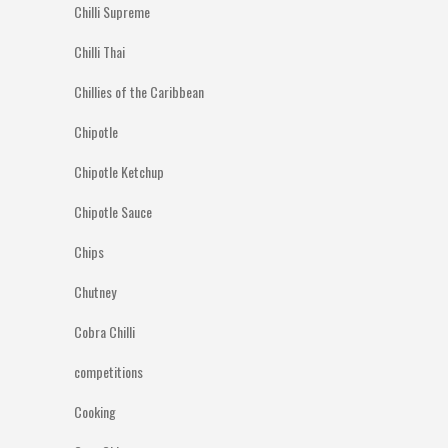
Chilli Supreme
Chilli Thai
Chillies of the Caribbean
Chipotle
Chipotle Ketchup
Chipotle Sauce
Chips
Chutney
Cobra Chilli
competitions
Cooking