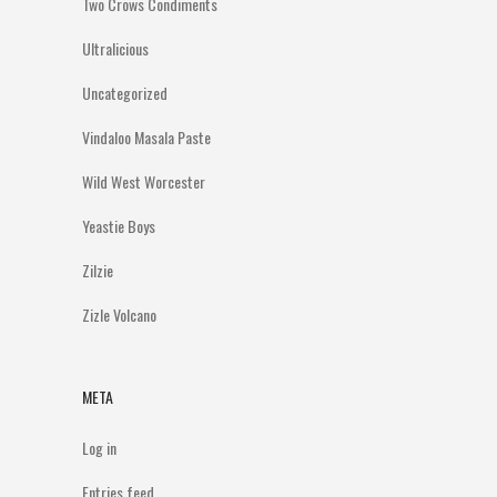
Two Crows Condiments
Ultralicious
Uncategorized
Vindaloo Masala Paste
Wild West Worcester
Yeastie Boys
Zilzie
Zizle Volcano
META
Log in
Entries feed