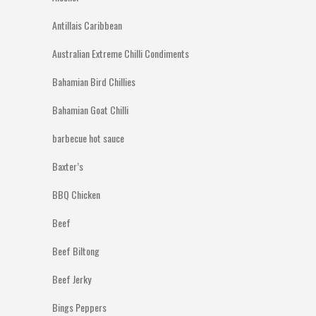
Antillais Caribbean
Australian Extreme Chilli Condiments
Bahamian Bird Chillies
Bahamian Goat Chilli
barbecue hot sauce
Baxter’s
BBQ Chicken
Beef
Beef Biltong
Beef Jerky
Bings Peppers