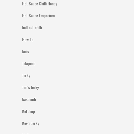
Hot Sauce Chilli Honey
Hot Sauce Emporium
hottest chilli
How To
Ian's
Jalapeno
Jerky
Jim’s Jerky
kasoundi
Ketchup
Kev’s Jerky