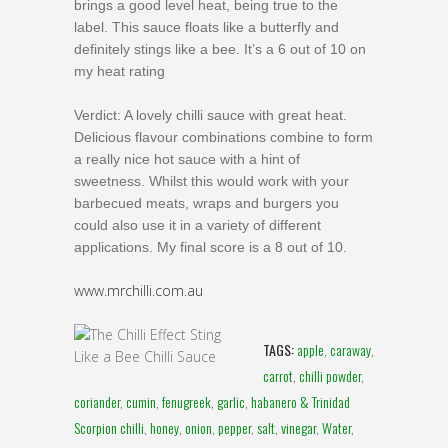
brings a good level heat, being true to the
label. This sauce floats like a butterfly and
definitely stings like a bee. It’s a 6 out of 10 on
my heat rating
Verdict: A lovely chilli sauce with great heat.
Delicious flavour combinations combine to form
a really nice hot sauce with a hint of
sweetness. Whilst this would work with your
barbecued meats, wraps and burgers you
could also use it in a variety of different
applications. My final score is a 8 out of 10.
www.mrchilli.com.au
TAGS:
apple
,
caraway
,
carrot
,
chilli powder
,
coriander
,
cumin
,
fenugreek
,
garlic
,
habanero & Trinidad
Scorpion chilli
,
honey
,
onion
,
pepper
,
salt
,
vinegar
,
Water
,