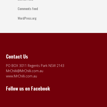
Comments feed
WordPress.org
Contact Us
PO BOX 3011 Regents Park NSW 2143
MrChilli@MrChilli.com.au
www.MrChilli.com.au
Follow us on Facebook