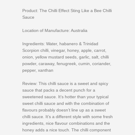
Product: The Chilli Effect Sting Like a Bee Chilli
Sauce
Location of Manufacture: Australia
Ingredients: Water, habanero & Trinidad
Scorpion chilli, vinegar, honey, apple, carrot,
onion, yellow mustard seeds, garlic, salt, chilli
powder, caraway, fenugreek, cumin, coriander,
pepper, xanthan
Review: This chilli sauce is a sweet and spicy
sauce that packs a decent punch for a
sweetened sauce. It’s hotter than your typical
sweet chilli sauce and with the combination of
flavours probably doesn’t line up as a sweet
chilli sauce. It’s a different style with some fresh
ingredients, nice flavour combinations and the
honey adds a nice touch. The chilli component