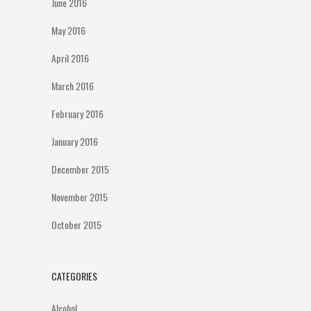
June 2016
May 2016
April 2016
March 2016
February 2016
January 2016
December 2015
November 2015
October 2015
CATEGORIES
Alcohol