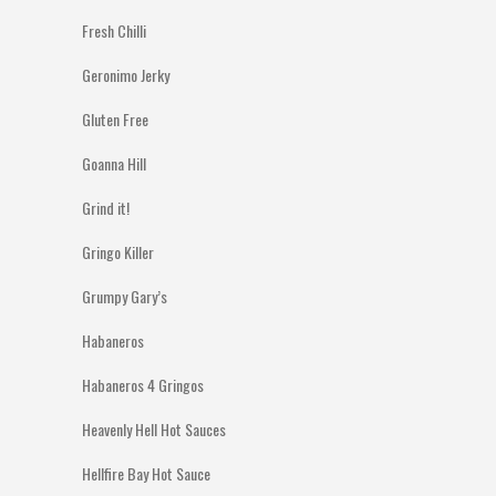
Fresh Chilli
Geronimo Jerky
Gluten Free
Goanna Hill
Grind it!
Gringo Killer
Grumpy Gary’s
Habaneros
Habaneros 4 Gringos
Heavenly Hell Hot Sauces
Hellfire Bay Hot Sauce