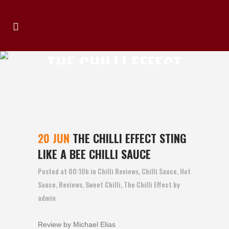
THE CHILLI EFFECT
STING LIKE A BEE
CHILLI SAUCE
20 JUN
THE CHILLI EFFECT STING
LIKE A BEE CHILLI SAUCE
Posted at 00:10h
in
Chilli Reviews
,
Chilli Sauce
,
Hot
Sauce
,
Reviews
,
Sweet Chilli
,
The Chilli Effect
by
admin
Review by Michael Elias