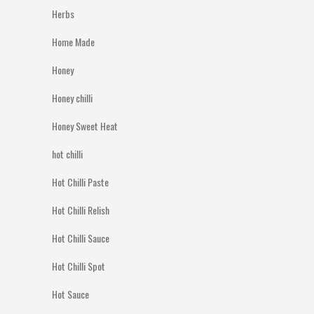
Herbs
Home Made
Honey
Honey chilli
Honey Sweet Heat
hot chilli
Hot Chilli Paste
Hot Chilli Relish
Hot Chilli Sauce
Hot Chilli Spot
Hot Sauce