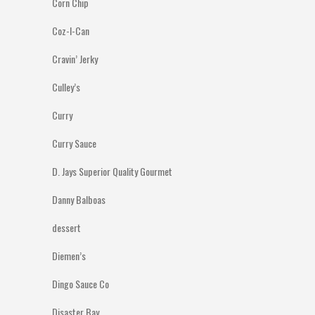
Corn Chip
Coz-I-Can
Cravin’ Jerky
Culley’s
Curry
Curry Sauce
D. Jays Superior Quality Gourmet
Danny Balboas
dessert
Diemen’s
Dingo Sauce Co
Disaster Bay