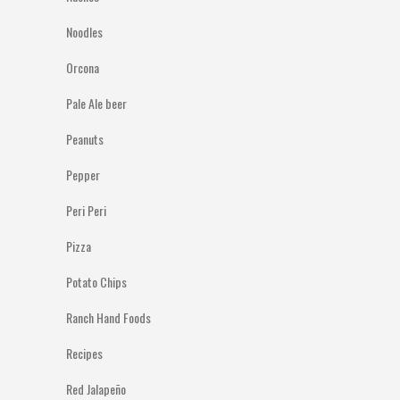
Noodles
Orcona
Pale Ale beer
Peanuts
Pepper
Peri Peri
Pizza
Potato Chips
Ranch Hand Foods
Recipes
Red Jalapeño