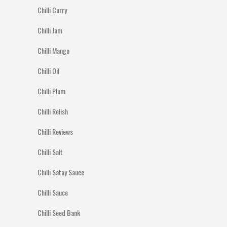
Chilli Curry
Chilli Jam
Chilli Mango
Chilli Oil
Chilli Plum
Chilli Relish
Chilli Reviews
Chilli Salt
Chilli Satay Sauce
Chilli Sauce
Chilli Seed Bank