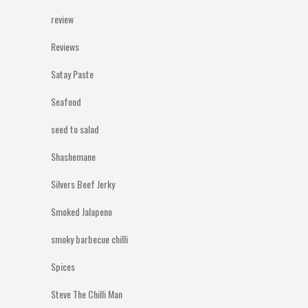
review
Reviews
Satay Paste
Seafood
seed to salad
Shashemane
Silvers Beef Jerky
Smoked Jalapeno
smoky barbecue chilli
Spices
Steve The Chilli Man