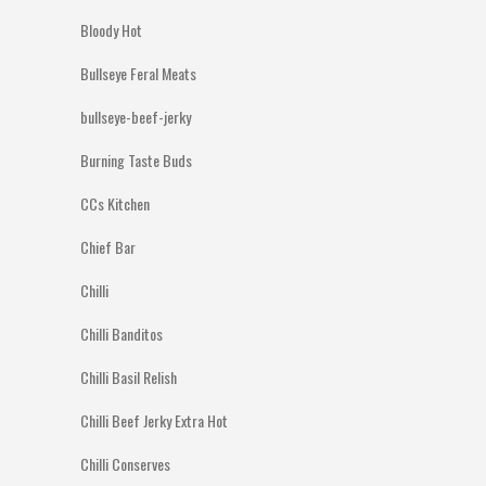
Bloody Hot
Bullseye Feral Meats
bullseye-beef-jerky
Burning Taste Buds
CCs Kitchen
Chief Bar
Chilli
Chilli Banditos
Chilli Basil Relish
Chilli Beef Jerky Extra Hot
Chilli Conserves