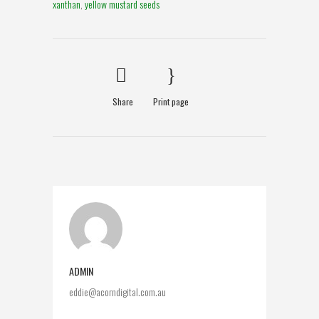
xanthan
,
yellow mustard seeds
Share
Print page
ADMIN
eddie@acorndigital.com.au