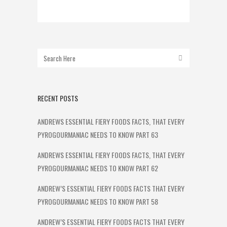
RECENT POSTS
ANDREWS ESSENTIAL FIERY FOODS FACTS, THAT EVERY
PYROGOURMANIAC NEEDS TO KNOW PART 63
ANDREWS ESSENTIAL FIERY FOODS FACTS, THAT EVERY
PYROGOURMANIAC NEEDS TO KNOW PART 62
ANDREW’S ESSENTIAL FIERY FOODS FACTS THAT EVERY
PYROGOURMANIAC NEEDS TO KNOW PART 58
ANDREW’S ESSENTIAL FIERY FOODS FACTS THAT EVERY