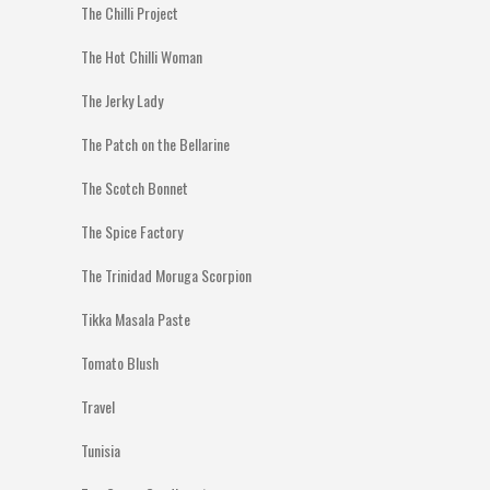
The Chilli Project
The Hot Chilli Woman
The Jerky Lady
The Patch on the Bellarine
The Scotch Bonnet
The Spice Factory
The Trinidad Moruga Scorpion
Tikka Masala Paste
Tomato Blush
Travel
Tunisia