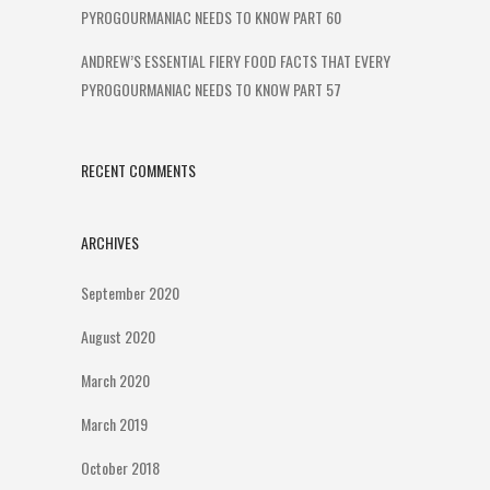
PYROGOURMANIAC NEEDS TO KNOW PART 60
ANDREW’S ESSENTIAL FIERY FOOD FACTS THAT EVERY
PYROGOURMANIAC NEEDS TO KNOW PART 57
RECENT COMMENTS
ARCHIVES
September 2020
August 2020
March 2020
March 2019
October 2018