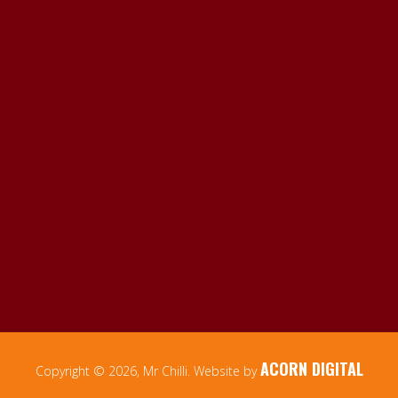
ACORN DIGITAL
Copyright © 2026, Mr Chilli. Website by