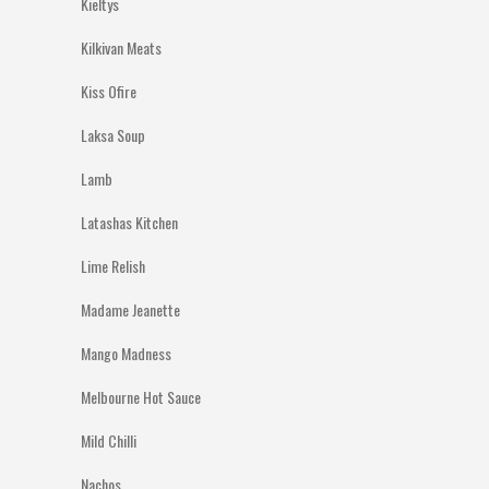
Kieltys
Kilkivan Meats
Kiss Ofire
Laksa Soup
Lamb
Latashas Kitchen
Lime Relish
Madame Jeanette
Mango Madness
Melbourne Hot Sauce
Mild Chilli
Nachos