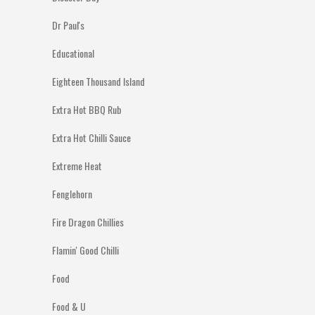
Dr Paul's
Educational
Eighteen Thousand Island
Extra Hot BBQ Rub
Extra Hot Chilli Sauce
Extreme Heat
Fenglehorn
Fire Dragon Chillies
Flamin' Good Chilli
Food
Food & U