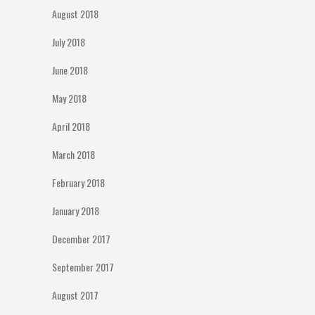
August 2018
July 2018
June 2018
May 2018
April 2018
March 2018
February 2018
January 2018
December 2017
September 2017
August 2017