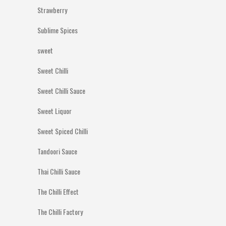
Strawberry
Sublime Spices
sweet
Sweet Chilli
Sweet Chilli Sauce
Sweet Liquor
Sweet Spiced Chilli
Tandoori Sauce
Thai Chilli Sauce
The Chilli Effect
The Chilli Factory