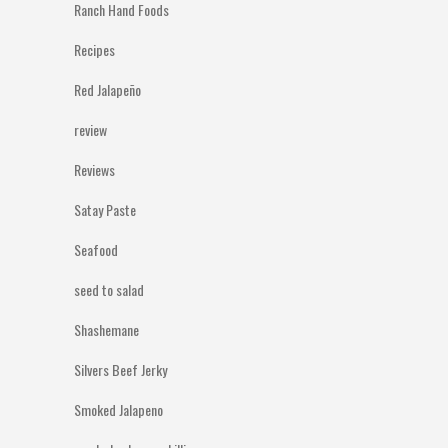
Ranch Hand Foods
Recipes
Red Jalapeño
review
Reviews
Satay Paste
Seafood
seed to salad
Shashemane
Silvers Beef Jerky
Smoked Jalapeno