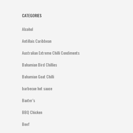
CATEGORIES
Alcohol
Antillais Caribbean
Australian Extreme Chilli Condiments
Bahamian Bird Chillies
Bahamian Goat Chilli
barbecue hot sauce
Baxter’s
BBQ Chicken
Beef