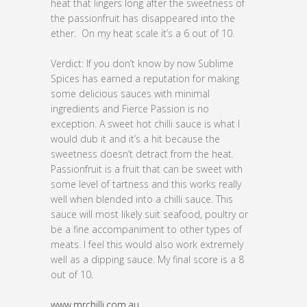
heat that lingers long after the sweetness of
the passionfruit has disappeared into the
ether. On my heat scale it’s a 6 out of 10.
Verdict: If you don’t know by now Sublime
Spices has earned a reputation for making
some delicious sauces with minimal
ingredients and Fierce Passion is no
exception. A sweet hot chilli sauce is what I
would dub it and it’s a hit because the
sweetness doesn’t detract from the heat.
Passionfruit is a fruit that can be sweet with
some level of tartness and this works really
well when blended into a chilli sauce. This
sauce will most likely suit seafood, poultry or
be a fine accompaniment to other types of
meats. I feel this would also work extremely
well as a dipping sauce. My final score is a 8
out of 10.
www.mrchilli.com.au