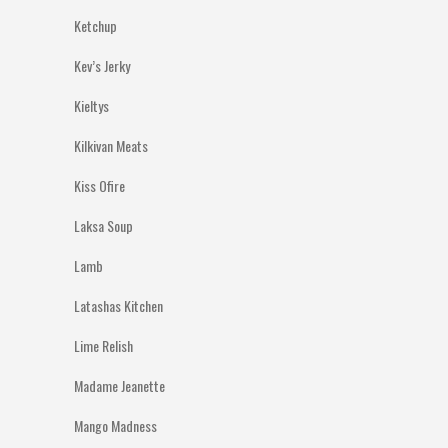
Ketchup
Kev’s Jerky
Kieltys
Kilkivan Meats
Kiss Ofire
Laksa Soup
Lamb
Latashas Kitchen
Lime Relish
Madame Jeanette
Mango Madness