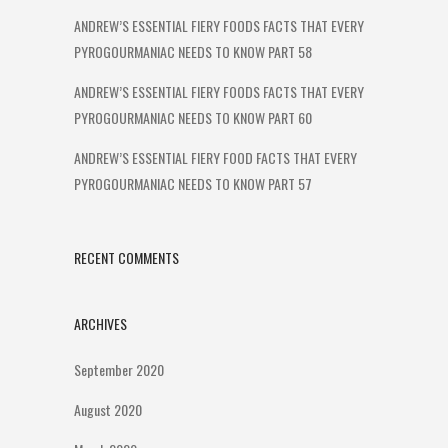
ANDREW’S ESSENTIAL FIERY FOODS FACTS THAT EVERY
PYROGOURMANIAC NEEDS TO KNOW PART 58
ANDREW’S ESSENTIAL FIERY FOODS FACTS THAT EVERY
PYROGOURMANIAC NEEDS TO KNOW PART 60
ANDREW’S ESSENTIAL FIERY FOOD FACTS THAT EVERY
PYROGOURMANIAC NEEDS TO KNOW PART 57
RECENT COMMENTS
ARCHIVES
September 2020
August 2020