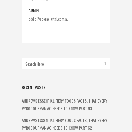
ADMIN
eddie@acorndigital.com.au
RECENT POSTS
ANDREWS ESSENTIAL FIERY FOODS FACTS, THAT EVERY
PYROGOURMANIAC NEEDS TO KNOW PART 63
ANDREWS ESSENTIAL FIERY FOODS FACTS, THAT EVERY
PYROGOURMANIAC NEEDS TO KNOW PART 62