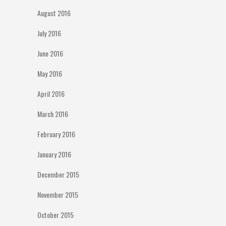
August 2016
July 2016
June 2016
May 2016
April 2016
March 2016
February 2016
January 2016
December 2015
November 2015
October 2015