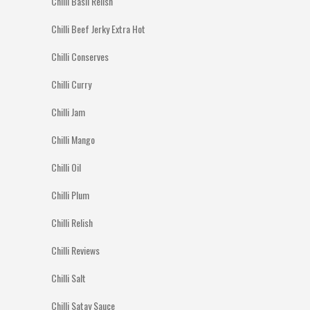
Chilli Basil Relish
Chilli Beef Jerky Extra Hot
Chilli Conserves
Chilli Curry
Chilli Jam
Chilli Mango
Chilli Oil
Chilli Plum
Chilli Relish
Chilli Reviews
Chilli Salt
Chilli Satay Sauce