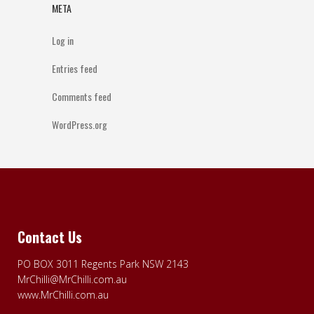
META
Log in
Entries feed
Comments feed
WordPress.org
Contact Us
PO BOX 3011 Regents Park NSW 2143
MrChilli@MrChilli.com.au
www.MrChilli.com.au