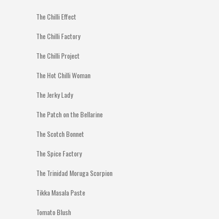
The Chilli Effect
The Chilli Factory
The Chilli Project
The Hot Chilli Woman
The Jerky Lady
The Patch on the Bellarine
The Scotch Bonnet
The Spice Factory
The Trinidad Moruga Scorpion
Tikka Masala Paste
Tomato Blush