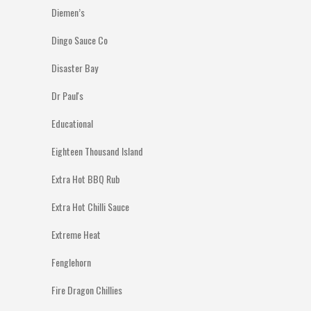
Diemen’s
Dingo Sauce Co
Disaster Bay
Dr Paul's
Educational
Eighteen Thousand Island
Extra Hot BBQ Rub
Extra Hot Chilli Sauce
Extreme Heat
Fenglehorn
Fire Dragon Chillies