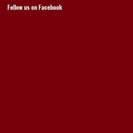
Follow us on Facebook