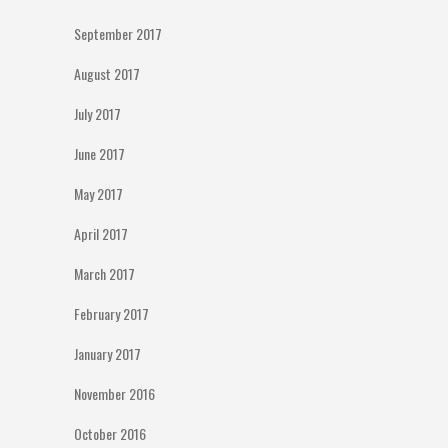
September 2017
August 2017
July 2017
June 2017
May 2017
April 2017
March 2017
February 2017
January 2017
November 2016
October 2016