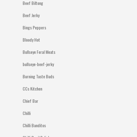
Beef Biltong
Beef Jerky
Bings Peppers
Bloody Hot
Bullseye Feral Meats
bullseye-beef-jerky
Burning Taste Buds
CCs Kitchen
Chief Bar
Chilli
Chilli Banditos