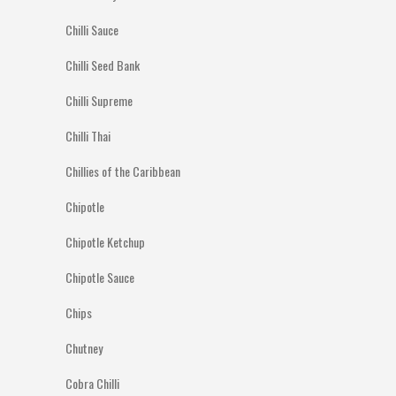
Chilli Sauce
Chilli Seed Bank
Chilli Supreme
Chilli Thai
Chillies of the Caribbean
Chipotle
Chipotle Ketchup
Chipotle Sauce
Chips
Chutney
Cobra Chilli