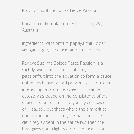
Product: Sublime Spices Fierce Passion
Location of Manufacture: Forrestfield, WA,
Australia
Ingredients: Passionfruit, papaya chilli, cider
vinegar, sugar, citric acid and chilli spices
Review: Sublime Spices Fierce Passion is a
slightly sweet hot sauce that brings
passionfruit into the equation to form a sauce
unlike any I have tasted previously. It’s quite an
interesting take on the sweet chilli sauce
category as based on the consistency of the
sauce it is quite similar to your typical sweet
chilli sauce….but that’s where the similarities
end. Upon initial tasting the passionfruit is
definitely evident in the sauce but then the
heat gives you a light slap to the face. It’s a