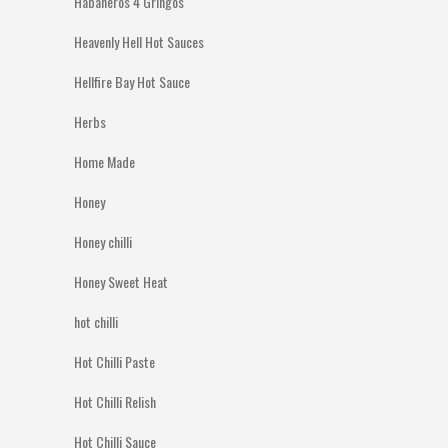
Habaneros 4 Gringos
Heavenly Hell Hot Sauces
Hellfire Bay Hot Sauce
Herbs
Home Made
Honey
Honey chilli
Honey Sweet Heat
hot chilli
Hot Chilli Paste
Hot Chilli Relish
Hot Chilli Sauce