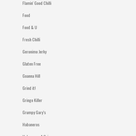
Flamin' Good Chilli
Food
Food & U
Fresh Chilli
Geronimo Jerky
Gluten Free
Goanna Hill
Grind it!
Gringo Killer
Grumpy Gary’s
Habaneros