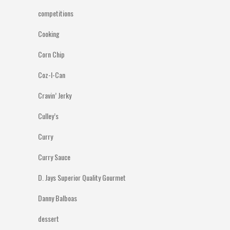
competitions
Cooking
Corn Chip
Coz-I-Can
Cravin’ Jerky
Culley’s
Curry
Curry Sauce
D. Jays Superior Quality Gourmet
Danny Balboas
dessert