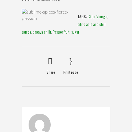
TAGS:
Cider Vinegar
,
citric acid and chilli
spices
,
papaya chilli
,
Passionfruit
,
sugar
Share
Print page