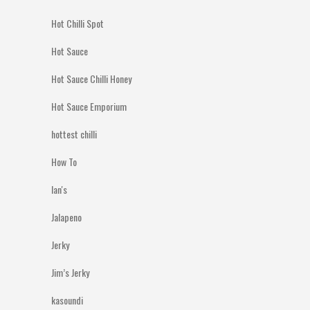
Hot Chilli Spot
Hot Sauce
Hot Sauce Chilli Honey
Hot Sauce Emporium
hottest chilli
How To
Ian's
Jalapeno
Jerky
Jim’s Jerky
kasoundi