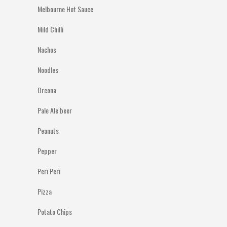
Melbourne Hot Sauce
Mild Chilli
Nachos
Noodles
Orcona
Pale Ale beer
Peanuts
Pepper
Peri Peri
Pizza
Potato Chips