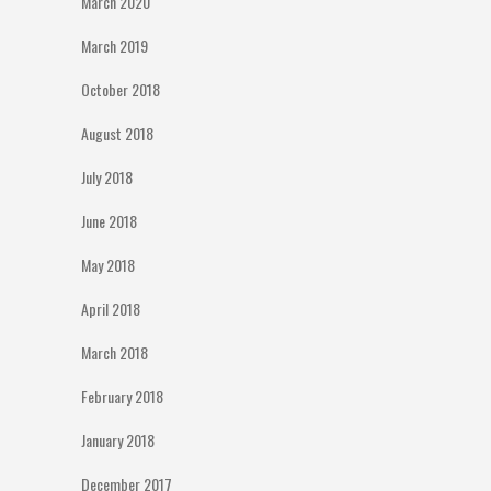
March 2020
March 2019
October 2018
August 2018
July 2018
June 2018
May 2018
April 2018
March 2018
February 2018
January 2018
December 2017