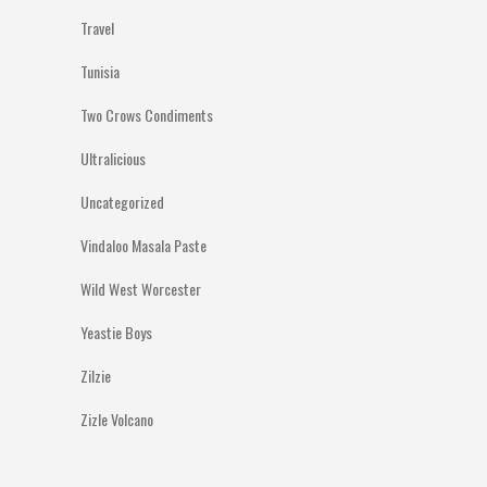
Travel
Tunisia
Two Crows Condiments
Ultralicious
Uncategorized
Vindaloo Masala Paste
Wild West Worcester
Yeastie Boys
Zilzie
Zizle Volcano