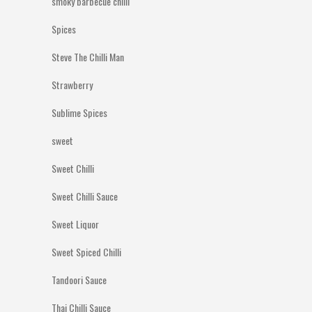
smoky barbecue chilli
Spices
Steve The Chilli Man
Strawberry
Sublime Spices
sweet
Sweet Chilli
Sweet Chilli Sauce
Sweet Liquor
Sweet Spiced Chilli
Tandoori Sauce
Thai Chilli Sauce