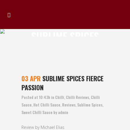
SUBLIME SPICES
FIERCE PASSION
03 APR
SUBLIME SPICES FIERCE
PASSION
Posted at 10:43h
in
Chilli
,
Chilli Reviews
,
Chilli
Sauce
,
Hot Chilli Sauce
,
Reviews
,
Sublime Spices
,
Sweet Chilli Sauce
by
admin
Review by Michael Elias