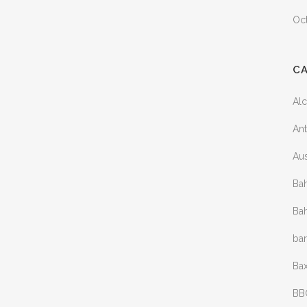
Oc
C
Al
Ant
Aus
Bah
Bah
ba
Bax
BB