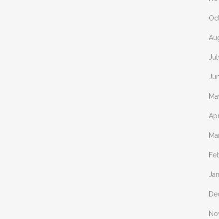
Oc
Au
Ju
Ju
Ma
Apr
Ma
Fe
Ja
De
No