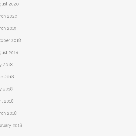
gust 2020
rch 2020
rch 2019
tober 2018
gust 2018
ly 2018
ne 2018
y 2018
il 2018
rch 2018
bruary 2018