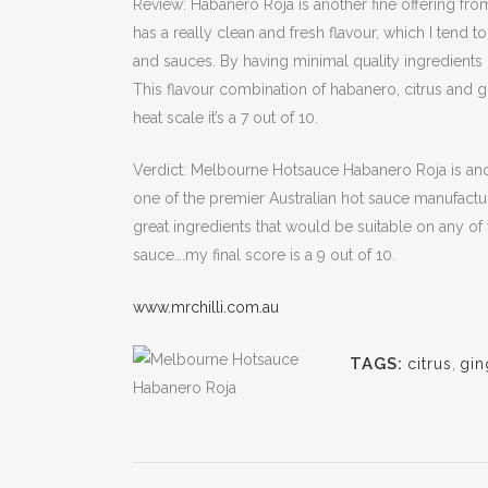
Review: Habanero Roja is another fine offering fro
has a really clean and fresh flavour, which I tend 
and sauces. By having minimal quality ingredients
This flavour combination of habanero, citrus and 
heat scale it’s a 7 out of 10.
Verdict: Melbourne Hotsauce Habanero Roja is a
one of the premier Australian hot sauce manufactur
great ingredients that would be suitable on any of
sauce….my final score is a 9 out of 10.
www.mrchilli.com.au
TAGS:
citrus
,
gin