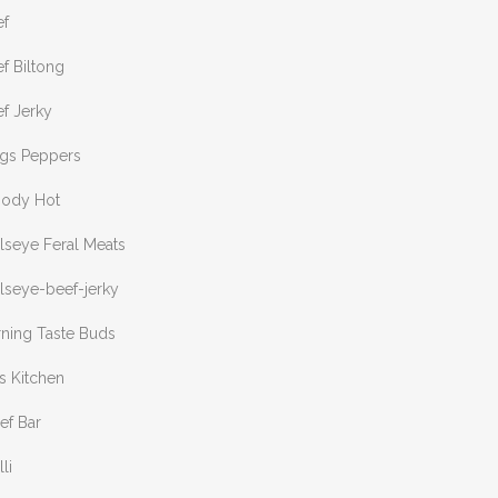
ef
f Biltong
f Jerky
ngs Peppers
oody Hot
lseye Feral Meats
lseye-beef-jerky
rning Taste Buds
s Kitchen
ef Bar
lli