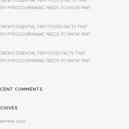
DREW’S ESSENTIAL FIERY FOODS FACTS THAT
ERY PYROGOURMANIAC NEEDS TO KNOW PART
DREW’S ESSENTIAL FIERY FOODS FACTS THAT
ERY PYROGOURMANIAC NEEDS TO KNOW PART
DREW’S ESSENTIAL FIERY FOOD FACTS THAT
ERY PYROGOURMANIAC NEEDS TO KNOW PART
ECENT COMMENTS
CHIVES
ptember 2020