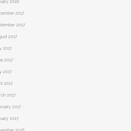
nuary 2018
cember 2017
ptember 2017
gust 2017
y 2017
ne 2017
y 2017
il 2017
rch 2017
bruary 2017
nuary 2017
vember 2016