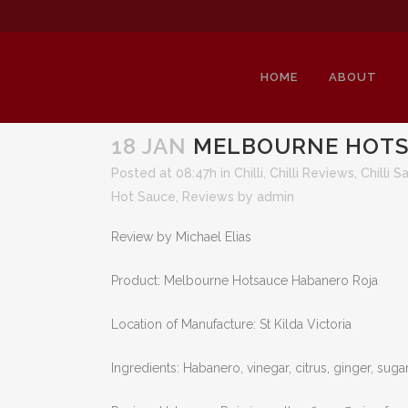
HOME
ABOUT
18 JAN
MELBOURNE HOTS
Posted at 08:47h
in
Chilli
,
Chilli Reviews
,
Chilli S
Hot Sauce
,
Reviews
by
admin
ME
Review by Michael Elias
Product: Melbourne Hotsauce Habanero Roja
Location of Manufacture: St Kilda Victoria
Ingredients: Habanero, vinegar, citrus, ginger, sugar,