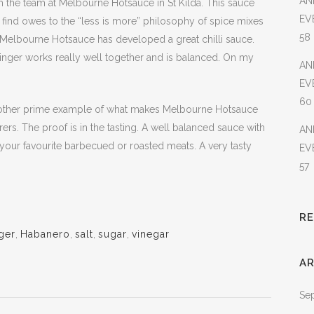
AN
m the team at Melbourne Hotsauce in St Kilda. This sauce
EV
to find owes to the “less is more” philosophy of spice mixes
58
 Melbourne Hotsauce has developed a great chilli sauce.
ginger works really well together and is balanced. On my
AN
EV
60
nother prime example of what makes Melbourne Hotsauce
ers. The proof is in the tasting. A well balanced sauce with
AN
 your favourite barbecued or roasted meats. A very tasty
EV
57
R
ger
,
Habanero
,
salt
,
sugar
,
vinegar
AR
Se