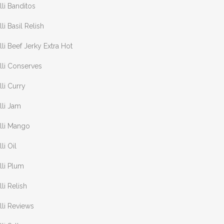
lli Banditos
lli Basil Relish
lli Beef Jerky Extra Hot
lli Conserves
lli Curry
lli Jam
lli Mango
lli Oil
lli Plum
lli Relish
lli Reviews