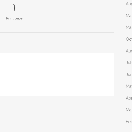
Au
Ma
Print page
Ma
Oc
Au
Ju
Ju
Ma
Apr
Ma
Fe