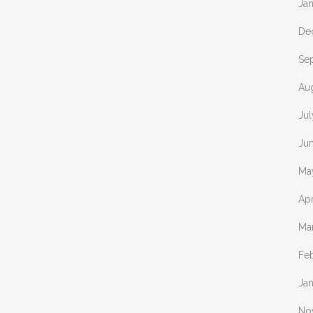
Ja
De
Se
Au
Jul
Ju
Ma
Apr
Ma
Fe
Ja
No