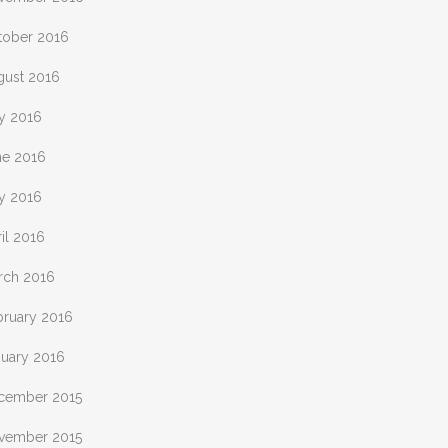
tober 2016
gust 2016
ly 2016
ne 2016
y 2016
il 2016
rch 2016
bruary 2016
nuary 2016
cember 2015
vember 2015