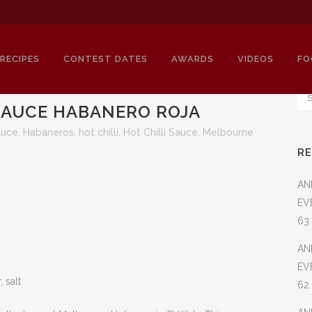
RECIPES
CONTEST DATES
AWARDS
VIDEOS
FO
AUCE HABANERO ROJA
auce
,
Habaneros
,
hot chilli
,
Hot Chilli Sauce
,
Melbourne
R
LBOURNE HOTSAUCE HABANERO R
AN
EV
63
AN
EV
 salt
62