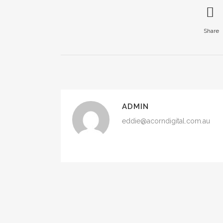
Share
ADMIN
eddie@acorndigital.com.au