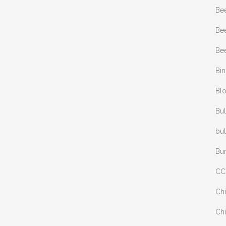
Be
Bee
Bee
Bi
Bl
Bul
bul
Bu
CC
Chi
Chi