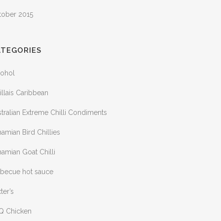
tober 2015
ATEGORIES
cohol
illais Caribbean
tralian Extreme Chilli Condiments
amian Bird Chillies
amian Goat Chilli
rbecue hot sauce
ter’s
Q Chicken