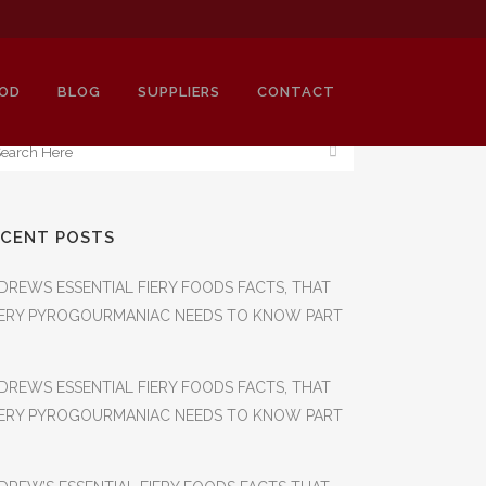
OD
BLOG
SUPPLIERS
CONTACT
ECENT POSTS
OJA
DREWS ESSENTIAL FIERY FOODS FACTS, THAT
ERY PYROGOURMANIAC NEEDS TO KNOW PART
DREWS ESSENTIAL FIERY FOODS FACTS, THAT
ERY PYROGOURMANIAC NEEDS TO KNOW PART