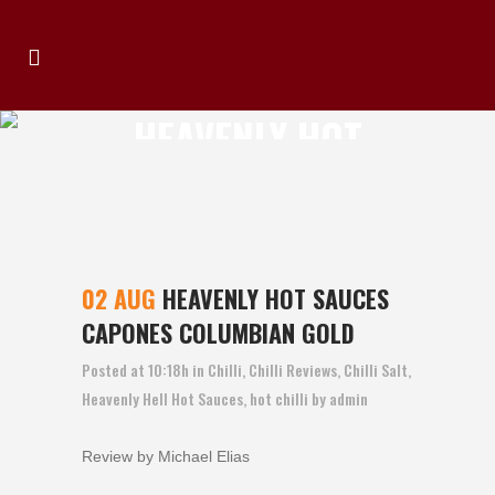
HEAVENLY HOT
SAUCES CAPONES
COLUMBIAN GOLD
02 AUG
HEAVENLY HOT SAUCES
CAPONES COLUMBIAN GOLD
Posted at 10:18h
in
Chilli
,
Chilli Reviews
,
Chilli Salt
,
Heavenly Hell Hot Sauces
,
hot chilli
by
admin
Review by Michael Elias