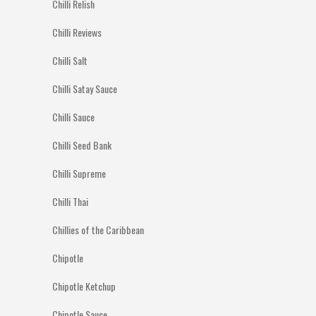
Chilli Relish
Chilli Reviews
Chilli Salt
Chilli Satay Sauce
Chilli Sauce
Chilli Seed Bank
Chilli Supreme
Chilli Thai
Chillies of the Caribbean
Chipotle
Chipotle Ketchup
Chipotle Sauce