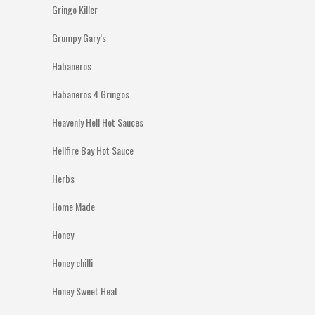
Gringo Killer
Grumpy Gary’s
Habaneros
Habaneros 4 Gringos
Heavenly Hell Hot Sauces
Hellfire Bay Hot Sauce
Herbs
Home Made
Honey
Honey chilli
Honey Sweet Heat