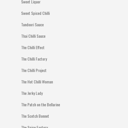
Sweet Liquor
Sweet Spiced Chilli
Tandoori Sauce
Thai Chilli Sauce
The Chilli Effect
The Chilli Factory
The Chilli Project
The Hot Chilli Woman
The Jerky Lady
The Patch on the Bellarine
The Scotch Bonnet
The Spice Factory