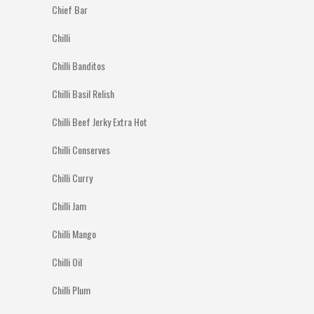
Chief Bar
Chilli
Chilli Banditos
Chilli Basil Relish
Chilli Beef Jerky Extra Hot
Chilli Conserves
Chilli Curry
Chilli Jam
Chilli Mango
Chilli Oil
Chilli Plum