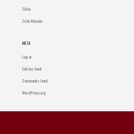
Zilzie
Zizle Volcano
META
Log in
Entries feed
Comments feed
WordPress.org