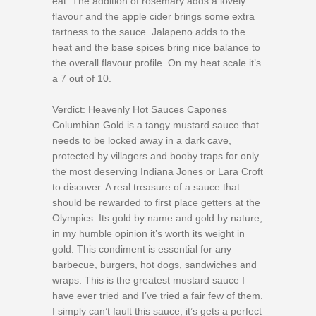
eat. The addition of rosemary adds a lovely
flavour and the apple cider brings some extra
tartness to the sauce. Jalapeno adds to the
heat and the base spices bring nice balance to
the overall flavour profile. On my heat scale it’s
a 7 out of 10.
Verdict: Heavenly Hot Sauces Capones
Columbian Gold is a tangy mustard sauce that
needs to be locked away in a dark cave,
protected by villagers and booby traps for only
the most deserving Indiana Jones or Lara Croft
to discover. A real treasure of a sauce that
should be rewarded to first place getters at the
Olympics. Its gold by name and gold by nature,
in my humble opinion it’s worth its weight in
gold. This condiment is essential for any
barbecue, burgers, hot dogs, sandwiches and
wraps. This is the greatest mustard sauce I
have ever tried and I’ve tried a fair few of them.
I simply can’t fault this sauce, it’s gets a perfect