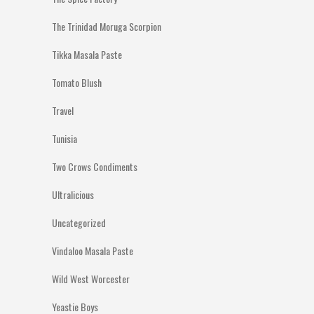
The Trinidad Moruga Scorpion
Tikka Masala Paste
Tomato Blush
Travel
Tunisia
Two Crows Condiments
Ultralicious
Uncategorized
Vindaloo Masala Paste
Wild West Worcester
Yeastie Boys