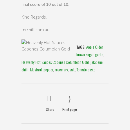
final score of 10 out of 10.
Kind Regards,
mrchilli.com.au
TAGS:
Apple Cider
,
brown sugar
,
garlic
,
Heavenly Hot Sauces Capones Columbian Gold
,
jalapeno
chilli
,
Mustard
,
pepper
,
rosemary
,
salt
,
Tomato paste
Share
Print page