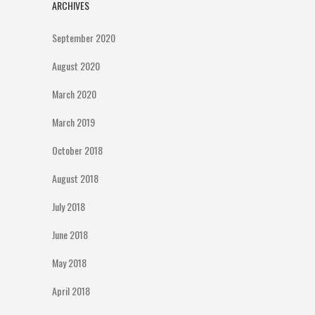
ARCHIVES
September 2020
August 2020
March 2020
March 2019
October 2018
August 2018
July 2018
June 2018
May 2018
April 2018