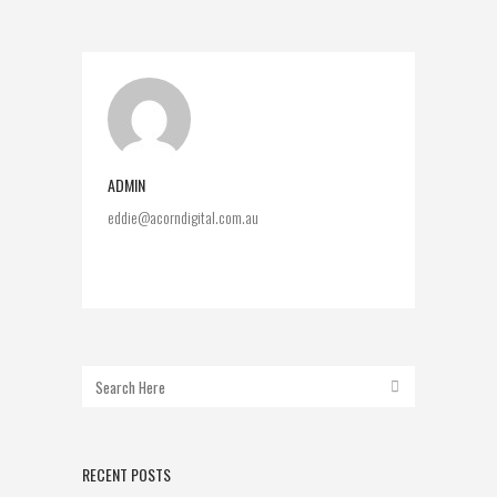
ADMIN
eddie@acorndigital.com.au
RECENT POSTS