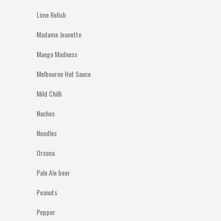
Lime Relish
Madame Jeanette
Mango Madness
Melbourne Hot Sauce
Mild Chilli
Nachos
Noodles
Orcona
Pale Ale beer
Peanuts
Pepper