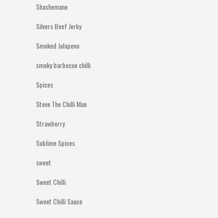
Shashemane
Silvers Beef Jerky
Smoked Jalapeno
smoky barbecue chilli
Spices
Steve The Chilli Man
Strawberry
Sublime Spices
sweet
Sweet Chilli
Sweet Chilli Sauce