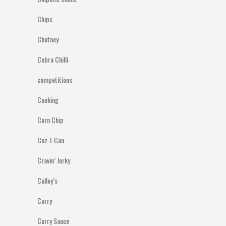
Chips
Chutney
Cobra Chilli
competitions
Cooking
Corn Chip
Coz-I-Can
Cravin’ Jerky
Culley’s
Curry
Curry Sauce