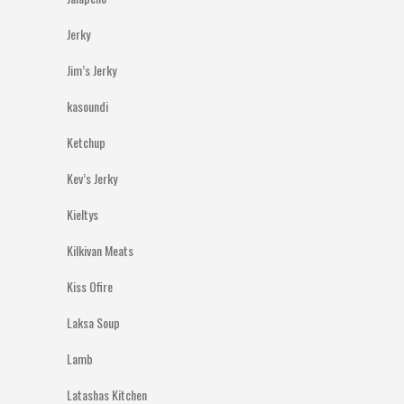
Jerky
Jim’s Jerky
kasoundi
Ketchup
Kev’s Jerky
Kieltys
Kilkivan Meats
Kiss Ofire
Laksa Soup
Lamb
Latashas Kitchen