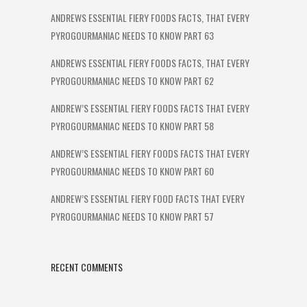
ANDREWS ESSENTIAL FIERY FOODS FACTS, THAT EVERY
PYROGOURMANIAC NEEDS TO KNOW PART 63
ANDREWS ESSENTIAL FIERY FOODS FACTS, THAT EVERY
PYROGOURMANIAC NEEDS TO KNOW PART 62
ANDREW’S ESSENTIAL FIERY FOODS FACTS THAT EVERY
PYROGOURMANIAC NEEDS TO KNOW PART 58
ANDREW’S ESSENTIAL FIERY FOODS FACTS THAT EVERY
PYROGOURMANIAC NEEDS TO KNOW PART 60
ANDREW’S ESSENTIAL FIERY FOOD FACTS THAT EVERY
PYROGOURMANIAC NEEDS TO KNOW PART 57
RECENT COMMENTS