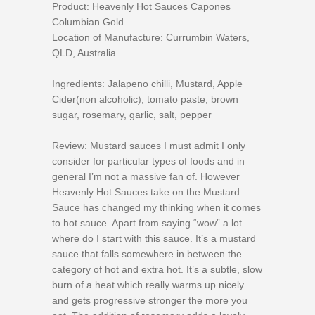
Product: Heavenly Hot Sauces Capones
Columbian Gold
Location of Manufacture: Currumbin Waters,
QLD, Australia
Ingredients: Jalapeno chilli, Mustard, Apple
Cider(non alcoholic), tomato paste, brown
sugar, rosemary, garlic, salt, pepper
Review: Mustard sauces I must admit I only
consider for particular types of foods and in
general I’m not a massive fan of. However
Heavenly Hot Sauces take on the Mustard
Sauce has changed my thinking when it comes
to hot sauce. Apart from saying “wow” a lot
where do I start with this sauce. It’s a mustard
sauce that falls somewhere in between the
category of hot and extra hot. It’s a subtle, slow
burn of a heat which really warms up nicely
and gets progressive stronger the more you