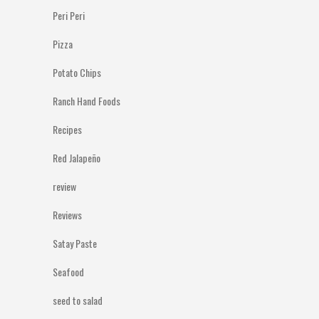
Peri Peri
Pizza
Potato Chips
Ranch Hand Foods
Recipes
Red Jalapeño
review
Reviews
Satay Paste
Seafood
seed to salad