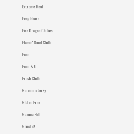
Extreme Heat
Fenglehorn
Fire Dragon Chillies
Flamin' Good Chilli
Food
Food & U
Fresh Chilli
Geronimo Jerky
Gluten Free
Goanna Hill
Grind it!