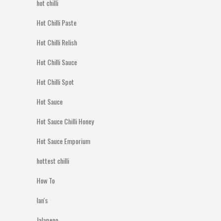
hot chilli
Hot Chilli Paste
Hot Chilli Relish
Hot Chilli Sauce
Hot Chilli Spot
Hot Sauce
Hot Sauce Chilli Honey
Hot Sauce Emporium
hottest chilli
How To
Ian's
Jalapeno