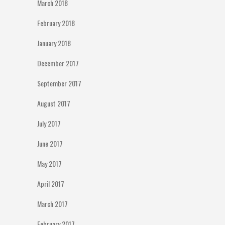
March 2018
February 2018
January 2018
December 2017
September 2017
August 2017
July 2017
June 2017
May 2017
April 2017
March 2017
February 2017