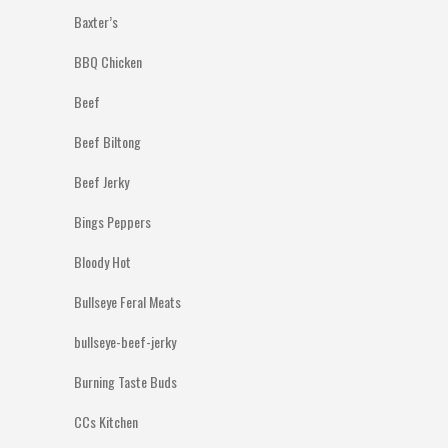
Baxter’s
BBQ Chicken
Beef
Beef Biltong
Beef Jerky
Bings Peppers
Bloody Hot
Bullseye Feral Meats
bullseye-beef-jerky
Burning Taste Buds
CCs Kitchen