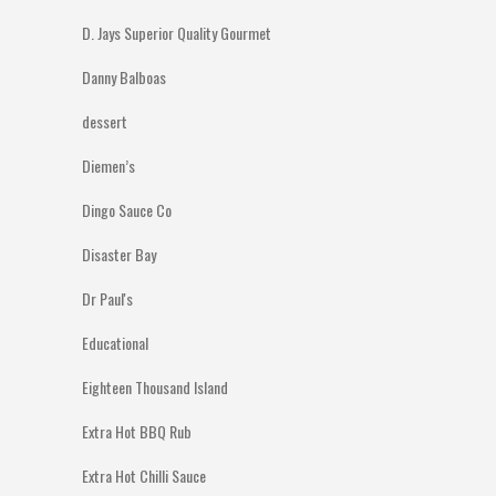
D. Jays Superior Quality Gourmet
Danny Balboas
dessert
Diemen’s
Dingo Sauce Co
Disaster Bay
Dr Paul's
Educational
Eighteen Thousand Island
Extra Hot BBQ Rub
Extra Hot Chilli Sauce