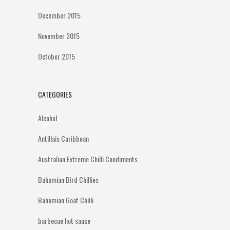
December 2015
November 2015
October 2015
CATEGORIES
Alcohol
Antillais Caribbean
Australian Extreme Chilli Condiments
Bahamian Bird Chillies
Bahamian Goat Chilli
barbecue hot sauce