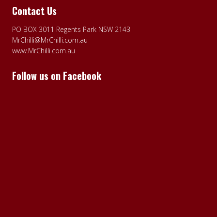
Contact Us
PO BOX 3011 Regents Park NSW 2143
MrChilli@MrChilli.com.au
www.MrChilli.com.au
Follow us on Facebook