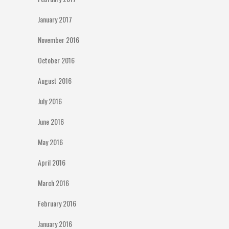
January 2017
November 2016
October 2016
August 2016
July 2016
June 2016
May 2016
April 2016
March 2016
February 2016
January 2016