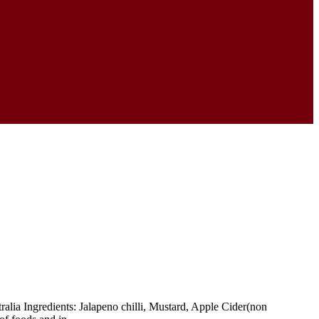
a Ingredients: Jalapeno chilli, Mustard, Apple Cider(non