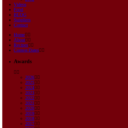
Videos
Food
BLOG
Suppliers
Contact
Home
About
Recipes
Contest Dates
Awards
2026
2025
2024
2023
2022
2021
2020
2019
2018
2017