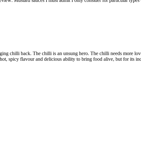
eview: Mustard sauces I must admit I only consider for particular types 
nging chilli back. The chilli is an unsung hero. The chilli needs more lov
hot, spicy flavour and delicious ability to bring food alive, but for its in