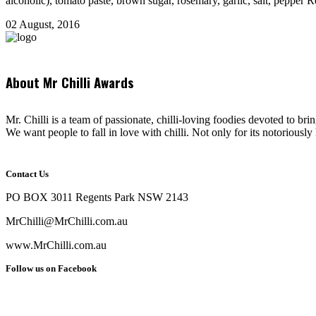
alcoholic), tomato paste, brown sugar, rosemary, garlic, salt, pepper R
02 August, 2016
About Mr Chilli Awards
Mr. Chilli is a team of passionate, chilli-loving foodies devoted to bri
We want people to fall in love with chilli. Not only for its notoriously 
Contact Us
PO BOX 3011 Regents Park NSW 2143
MrChilli@MrChilli.com.au
www.MrChilli.com.au
Follow us on Facebook