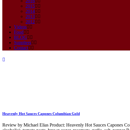
2016
2015
2014
2013
2012
Videos
Food
BLOG
Suppliers
Contact
Mustard Tag
Heavenly Hot Sauces Capones Columbian Gold
Review by Michael Elias Product: Heavenly Hot Sauces Capones Colu