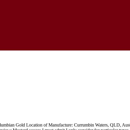
mbian Gold Location of Manufacture: Currumbin Waters, QLD, Australi