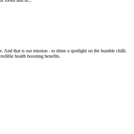
of foods and in...
e. And that is our mission - to shine a spotlight on the humble chilli.
credible health boosting benefits.