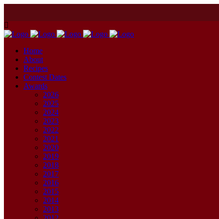
Home
About
Recipes
Contest Dates
Awards
2026
2025
2024
2023
2022
2021
2020
2019
2018
2017
2016
2015
2014
2013
2012